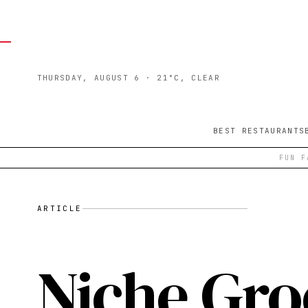
THURSDAY, AUGUST 6
· 21°C, CLEAR
BEST RESTAURANTS
FUN F
ARTICLE
Niche Groc