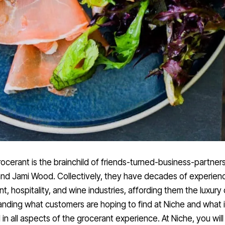
ocerant is the brainchild of friends-turned-business-partners
nd Jami Wood. Collectively, they have decades of experienc
nt, hospitality, and wine industries, affording them the luxury o
nding what customers are hoping to find at Niche and what 
 in all aspects of the grocerant experience. At Niche, you will