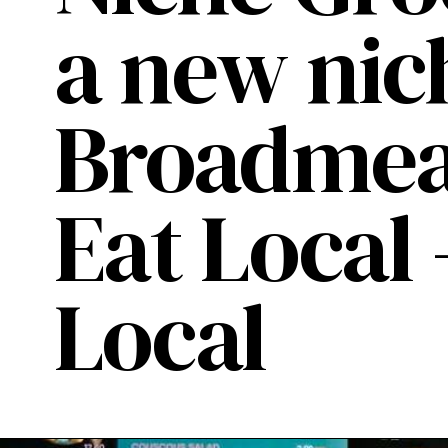
a new nic
Broadmead
Eat Local
Local