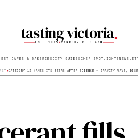
tasting victoria
EST. 2019
VANCOUVER ISLAND
BEST CAFES & BAKERIES
CITY GUIDES
CHEF SPOTLIGHTS
NEWSLET
ACT
CATEGORY 12 NAMES ITS BEERS AFTER SCIENCE — GRAVITY WAVE, DIS
erant fills