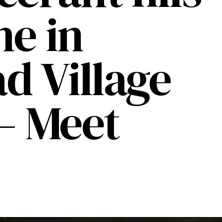
he in
 Village
 – Meet