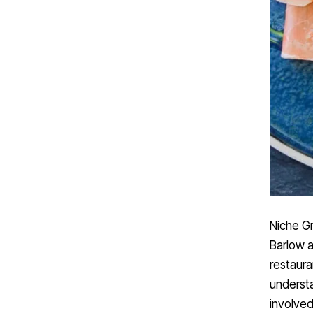
Niche Gr
Barlow a
restaura
understa
involved