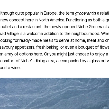
lthough quite popular in Europe, the term
grocerant
is a relat
new concept here in North America. Functioning as both a g
outlet and a restaurant, the newly opened Niche Grocerant 
ad Village is a welcome addition to the neighbourhood. Wh
 looking for ready-made meals to serve at home, meat and 
savoury appetizers, fresh baking, or even a bouquet of flow
d an array of options here. Or you might just choose to enjoy a
 comfort of Niche’s dining area, accompanied by a glass or t
ourite wine.