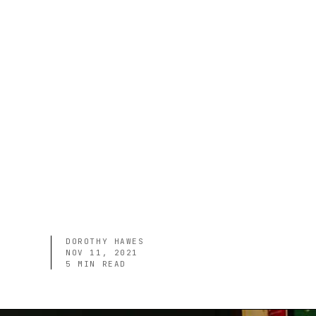
DOROTHY HAWES
NOV 11, 2021
5
MIN READ