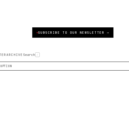
SUBSCRIBE TO OUR NEWSLETTER →
TER
ARCHIVE
Search
/
RUPTION