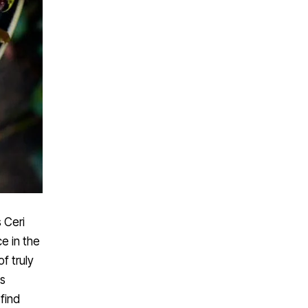
 Ceri
e in the
f truly
is
 find