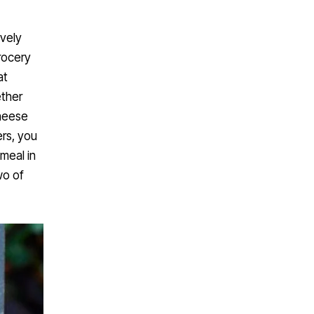
ively
rocery
at
ether
cheese
ers, you
 meal in
wo of