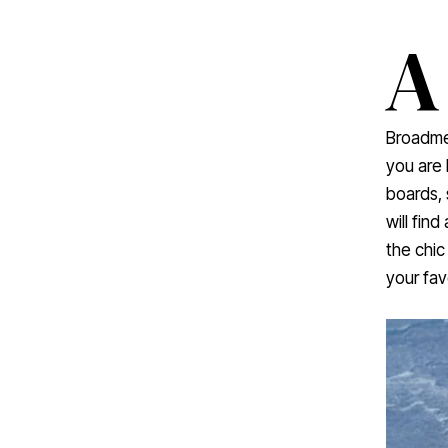
A
Broadme
you are
boards, 
will fin
the chic
your fav