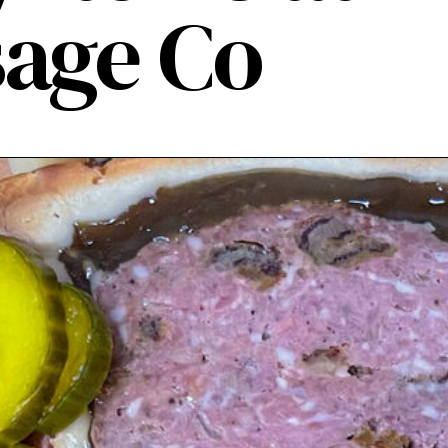
age Co