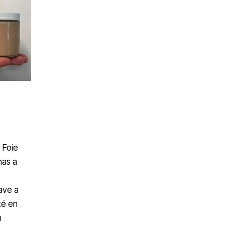
 Foie
has a
have a
té en
n