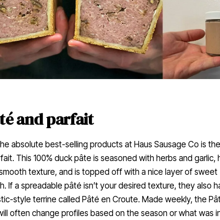
té and parfait
he absolute best-selling products at Haus Sausage Co is the
fait. This 100% duck pâte is seasoned with herbs and garlic, 
smooth texture, and is topped off with a nice layer of sweet
. If a spreadable pâté isn’t your desired texture, they also 
tic-style terrine called Pâté en Croute. Made weekly, the Pâ
ill often change profiles based on the season or what was i