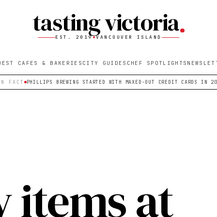
tasting victoria
EST. 2019
VANCOUVER ISLAND
BEST CAFES & BAKERIES
CITY GUIDES
CHEF SPOTLIGHTS
NEWSLET
UN FACT
PHILLIPS BREWING STARTED WITH MAXED-OUT CREDIT CARDS IN 2
y items at