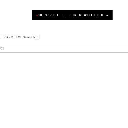
SUBSCRIBE TO OUR NEWSLETTER →
TER
ARCHIVE
Search
/
001