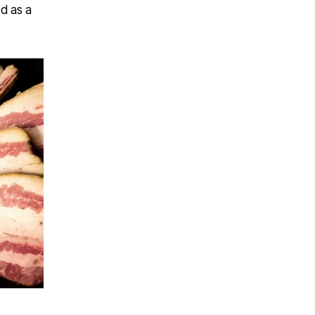
ed as a