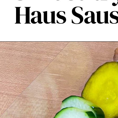
Haus Saus