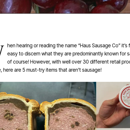
W
hen hearing or reading the name “Haus Sausage Co” it’s f
easy to discern what they are predominantly known for 
of course! However, with well over 30 different retail pr
e, here are 5 must-try items that aren’t sausage!