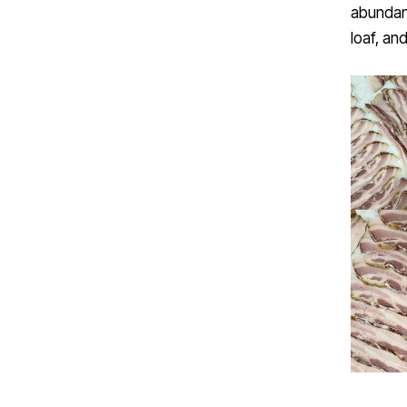
abundanc
loaf, and