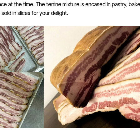
e at the time. The terrine mixture is encased in pastry, bak
 sold in slices for your delight.