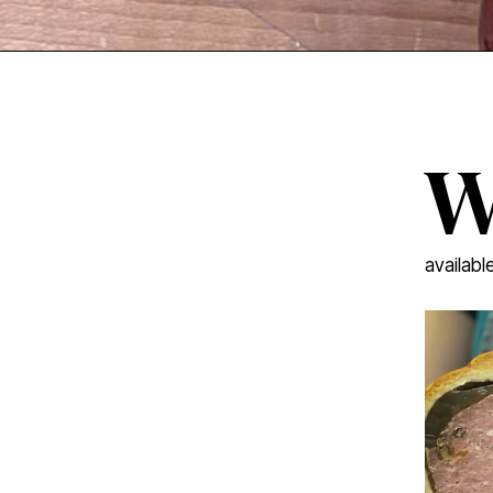
availabl