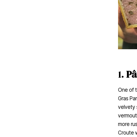
1.
Pâ
One of t
Gras Par
velvety 
vermouth
more rus
Croute w