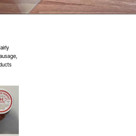
airly
sausage,
oducts