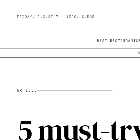
FRIDAY, AUGUST 7
· 13°C, CLEAR
BEST RESTAURANTS
F
ARTICLE
5 must-tr