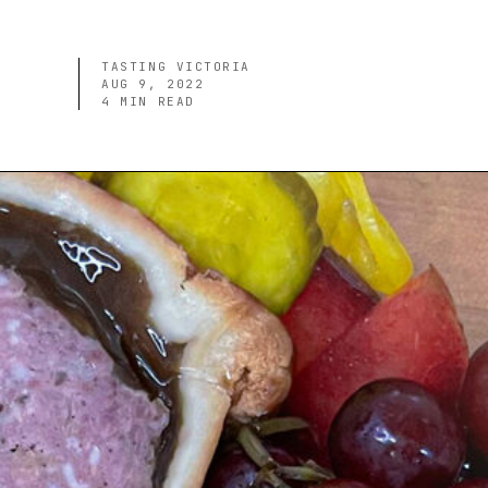
TASTING VICTORIA
AUG 9, 2022
4
MIN READ