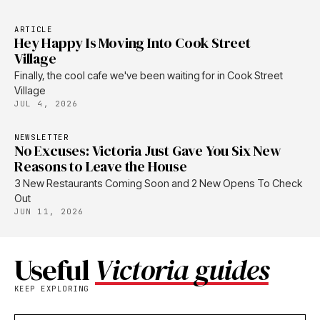
ARTICLE
Hey Happy Is Moving Into Cook Street
Village
Finally, the cool cafe we've been waiting for in Cook Street
Village
JUL 4, 2026
NEWSLETTER
No Excuses: Victoria Just Gave You Six New
Reasons to Leave the House
3 New Restaurants Coming Soon and 2 New Opens To Check
Out
JUN 11, 2026
Useful
Victoria guides
KEEP EXPLORING