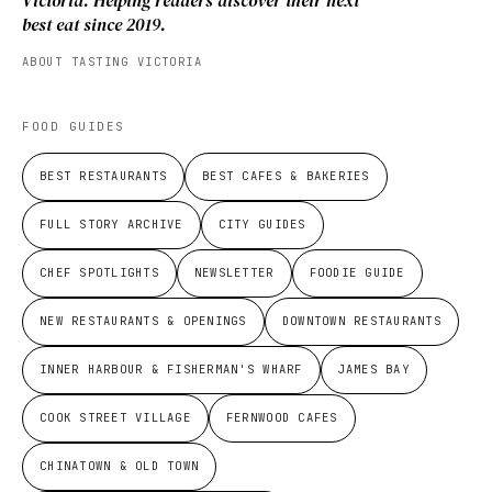
Victoria. Helping readers discover their next
best eat since 2019.
ABOUT TASTING VICTORIA
FOOD GUIDES
BEST RESTAURANTS
BEST CAFES & BAKERIES
FULL STORY ARCHIVE
CITY GUIDES
CHEF SPOTLIGHTS
NEWSLETTER
FOODIE GUIDE
NEW RESTAURANTS & OPENINGS
DOWNTOWN RESTAURANTS
INNER HARBOUR & FISHERMAN'S WHARF
JAMES BAY
COOK STREET VILLAGE
FERNWOOD CAFES
CHINATOWN & OLD TOWN