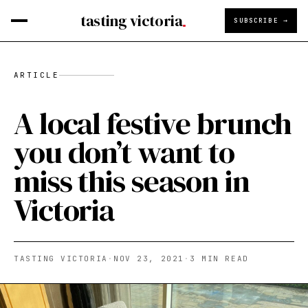
tasting victoria
SUBSCRIBE →
ARTICLE
A local festive brunch
you don’t want to
miss this season in
Victoria
TASTING VICTORIA
·
NOV 23, 2021
·
3
MIN READ