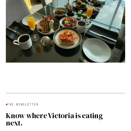
THE NEWSLETTER
Know where Victoria is eating
next.