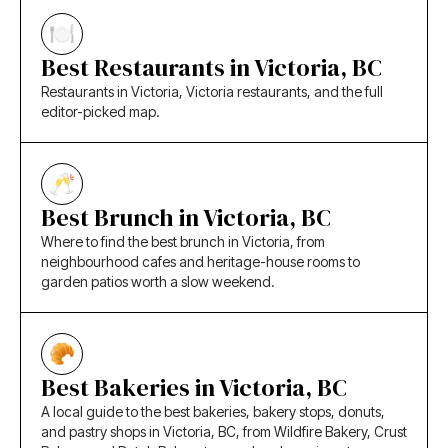
Best Restaurants in Victoria, BC
Restaurants in Victoria, Victoria restaurants, and the full
editor-picked map.
Best Brunch in Victoria, BC
Where to find the best brunch in Victoria, from
neighbourhood cafes and heritage-house rooms to
garden patios worth a slow weekend.
Best Bakeries in Victoria, BC
A local guide to the best bakeries, bakery stops, donuts,
and pastry shops in Victoria, BC, from Wildfire Bakery, Crust