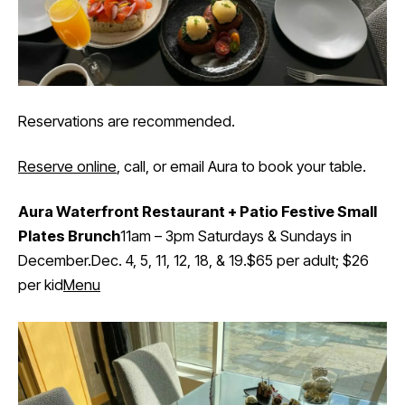
Reservations are recommended.
Reserve online
, call, or email Aura to book your table.
Aura Waterfront Restaurant + Patio Festive Small
Plates Brunch
11am – 3pm Saturdays & Sundays in
December.Dec. 4, 5, 11, 12, 18, & 19.$65 per adult; $26
per kid
Menu