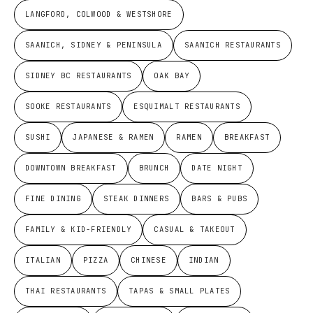
LANGFORD, COLWOOD & WESTSHORE
SAANICH, SIDNEY & PENINSULA
SAANICH RESTAURANTS
SIDNEY BC RESTAURANTS
OAK BAY
SOOKE RESTAURANTS
ESQUIMALT RESTAURANTS
SUSHI
JAPANESE & RAMEN
RAMEN
BREAKFAST
DOWNTOWN BREAKFAST
BRUNCH
DATE NIGHT
FINE DINING
STEAK DINNERS
BARS & PUBS
FAMILY & KID-FRIENDLY
CASUAL & TAKEOUT
ITALIAN
PIZZA
CHINESE
INDIAN
THAI RESTAURANTS
TAPAS & SMALL PLATES