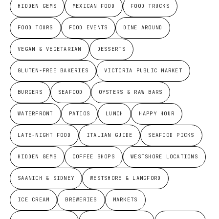
HIDDEN GEMS
MEXICAN FOOD
FOOD TRUCKS
FOOD TOURS
FOOD EVENTS
DINE AROUND
VEGAN & VEGETARIAN
DESSERTS
GLUTEN-FREE BAKERIES
VICTORIA PUBLIC MARKET
BURGERS
SEAFOOD
OYSTERS & RAW BARS
WATERFRONT
PATIOS
LUNCH
HAPPY HOUR
LATE-NIGHT FOOD
ITALIAN GUIDE
SEAFOOD PICKS
HIDDEN GEMS
COFFEE SHOPS
WESTSHORE LOCATIONS
SAANICH & SIDNEY
WESTSHORE & LANGFORD
ICE CREAM
BREWERIES
MARKETS