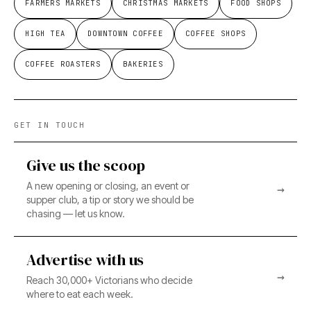
FARMERS MARKETS
CHRISTMAS MARKETS
FOOD SHOPS
HIGH TEA
DOWNTOWN COFFEE
COFFEE SHOPS
COFFEE ROASTERS
BAKERIES
GET IN TOUCH
Give us the scoop
A new opening or closing, an event or
→
supper club, a tip or story we should be
chasing — let us know.
Advertise with us
→
Reach 30,000+ Victorians who decide
where to eat each week.