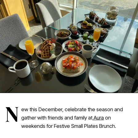
N
ew this December, celebrate the season and
gather with friends and family at
Aura
on
weekends for Festive Small Plates Brunch.