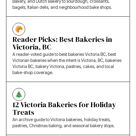
Bakery, and Dutch Bakery to sourdough, croissants,
bagels, Italian delis, and neighbourhood bake shops.
Reader Picks: Best Bakeries in
Victoria, BC
A reader-voted guide to best bakeries Victoria BC, best
Victorian bakeries when the intent is Victoria, BC, bakeries
Victoria BC, bakery Victoria, pastries, cakes, and local
bake-shop coverage.
12 Victoria Bakeries for Holiday
Treats
An archive guide to Victoria bakeries, holiday treats,
pastries, Christmas baking, and seasonal bakery stops.