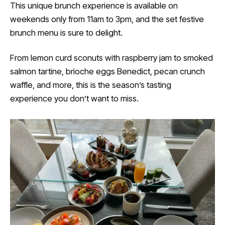
This unique brunch experience is available on
weekends only from 11am to 3pm, and the set festive
brunch menu is sure to delight.
From lemon curd sconuts with raspberry jam to smoked
salmon tartine, brioche eggs Benedict, pecan crunch
waffle, and more, this is the season’s tasting
experience you don’t want to miss.