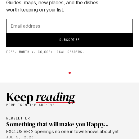
Guides, maps, new places, and the dishes
worth keeping on your list.
SUBSCRIBE
FREE. MONTHLY. 30,000+ LOCAL READERS.
Keep
reading
MORE FROM THE ARCHIVE
NEWSLETTER
Something that will make you Happy...
EXCLUSIVE: 2 openings no one in town knows about yet
JUL 5, 2026