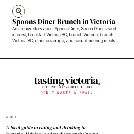
Spoons Diner Brunch in Victoria
An archive story about Spoons Diner, Spoon Diner search
interest, breakfast Victoria BC, brunch Victoria, brunch
Victoria BC, diner coverage, and casual morning meals.
tasting victoria
EST. 2019
VANCOUVER ISLAND
DON'T WASTE A MEAL.
ABOUT
A local guide to eating and drinking in