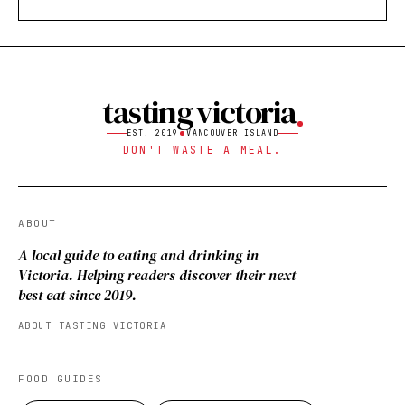
tasting victoria
EST. 2019
VANCOUVER ISLAND
DON'T WASTE A MEAL.
ABOUT
A local guide to eating and drinking in
Victoria. Helping readers discover their next
best eat since 2019.
ABOUT TASTING VICTORIA
FOOD GUIDES