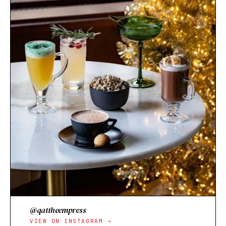
@qattheempress
VIEW ON INSTAGRAM →