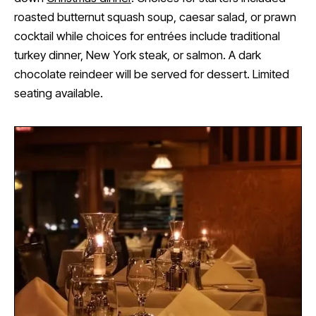
roasted butternut squash soup, caesar salad, or prawn
cocktail while choices for entrées include traditional
turkey dinner, New York steak, or salmon. A dark
chocolate reindeer will be served for dessert. Limited
seating available.