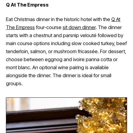
Q At The Empress
Eat Christmas dinner in the historic hotel with the
Q At
The Empress
four-course
sit down dinner
. The dinner
starts with a chestnut and parsnip velouté followed by
main course options including slow cooked turkey, beef
tenderloin, salmon, or mushroom fricassée. For dessert,
choose between eggnog and ivoire panna cotta or
mont blanc. An optional wine pairing is available
alongside the dinner. The dinner is ideal for small
groups.