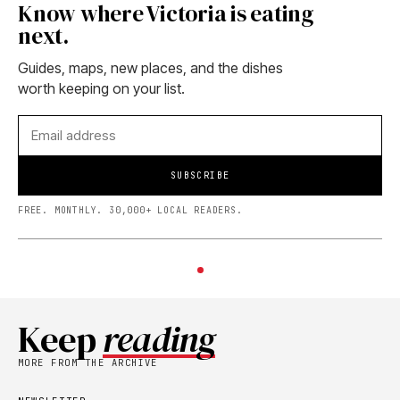
Know where Victoria is eating
next.
Guides, maps, new places, and the dishes
worth keeping on your list.
SUBSCRIBE
FREE. MONTHLY. 30,000+ LOCAL READERS.
Keep
reading
MORE FROM THE ARCHIVE