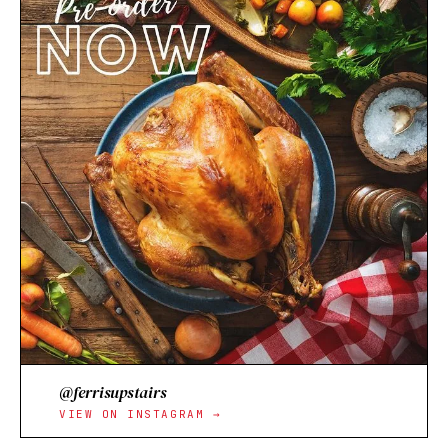
@ferrisupstairs
VIEW ON INSTAGRAM →