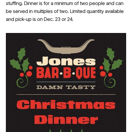
stuffing. Dinner is for a minimum of two people and can
be served in multiples of two. Limited quantity available
and pick-up is on Dec. 23 or 24.