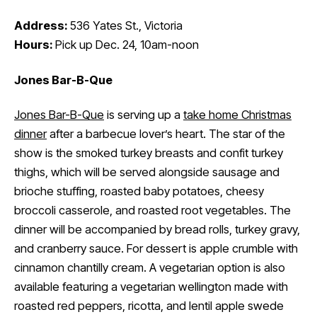
Address:
536 Yates St., Victoria
Hours:
Pick up Dec. 24, 10am-noon
Jones Bar-B-Que
Jones Bar-B-Que
is serving up a
take home Christmas
dinner
after a barbecue lover’s heart. The star of the
show is the smoked turkey breasts and confit turkey
thighs, which will be served alongside sausage and
brioche stuffing, roasted baby potatoes, cheesy
broccoli casserole, and roasted root vegetables. The
dinner will be accompanied by bread rolls, turkey gravy,
and cranberry sauce. For dessert is apple crumble with
cinnamon chantilly cream. A vegetarian option is also
available featuring a vegetarian wellington made with
roasted red peppers, ricotta, and lentil apple swede