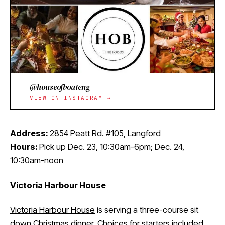
@houseofboateng
VIEW ON INSTAGRAM →
Address:
2854 Peatt Rd. #105, Langford
Hours:
Pick up Dec. 23, 10:30am-6pm; Dec. 24,
10:30am-noon
Victoria Harbour House
Victoria Harbour House
is serving a three-course sit
down
Christmas dinner
. Choices for starters included