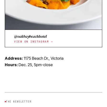
@oakbaybeachhotel
VIEW ON INSTAGRAM →
Address:
1175 Beach Dr., Victoria
Hours:
Dec. 25, 5pm-close
THE NEWSLETTER