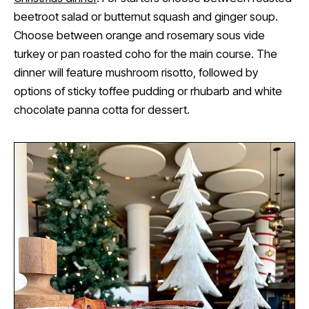
beetroot salad or butternut squash and ginger soup.
Choose between orange and rosemary sous vide
turkey or pan roasted coho for the main course. The
dinner will feature mushroom risotto, followed by
options of sticky toffee pudding or rhubarb and white
chocolate panna cotta for dessert.