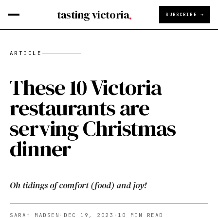
tasting victoria
SUBSCRIBE →
ARTICLE
These 10 Victoria
restaurants are
serving Christmas
dinner
Oh tidings of comfort (food) and joy!
SARAH MADSEN
·
DEC 19, 2023
·
10
MIN READ