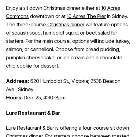
Enjoy a sit down Christmas dinner either at
10 Acres
Commons
downtown or at
10 Acres The Pier
in Sidney.
The three-course
Christmas dinner
will feature options
of squash soup, humboldt squid, or beet salad for
starters. For the main course, options will include turkey,
salmon, or cannelloni. Choose from bread pudding,
pumpkin cheesecake, or ice cream and a chocolate
chip cookie for dessert.
Address:
620 Humboldt St., Victoria; 2538 Beacon
Ave., Sidney
Hours:
Dec. 25, 4:30-8pm
Lure Restaurant & Bar
Lure Restaurant & Bar
is offering a four-course sit down
Christmas dinner
. For starters choose between roasted