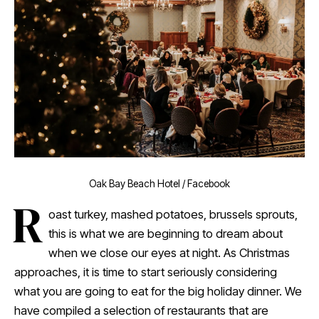
Oak Bay Beach Hotel / Facebook
R
oast turkey, mashed potatoes, brussels sprouts,
this is what we are beginning to dream about
when we close our eyes at night. As Christmas
approaches, it is time to start seriously considering
what you are going to eat for the big holiday dinner. We
have compiled a selection of restaurants that are