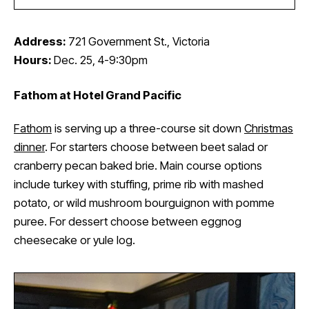
Address:
721 Government St., Victoria
Hours:
Dec. 25, 4-9:30pm
Fathom at Hotel Grand Pacific
Fathom
is serving up a three-course sit down
Christmas
dinner
. For starters choose between beet salad or
cranberry pecan baked brie. Main course options
include turkey with stuffing, prime rib with mashed
potato, or wild mushroom bourguignon with pomme
puree. For dessert choose between eggnog
cheesecake or yule log.