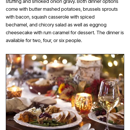
stuffing and smoked onion gravy. Both dinner options
come with butter mashed potatoes, brussels sprouts
with bacon, squash casserole with spiced
bechamel, and chicory salad as well as eggnog
cheesecake with rum caramel for dessert. The dinner is
available for two, four, or six people.