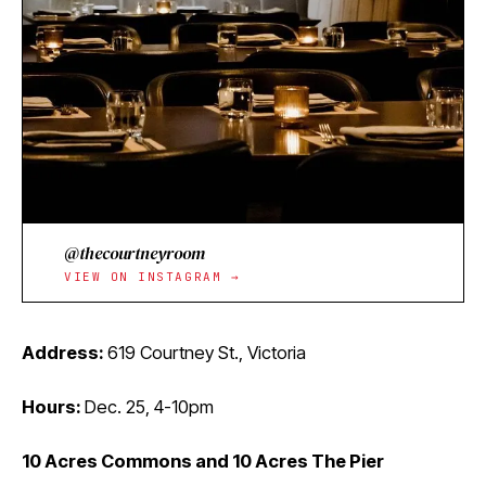
@thecourtneyroom
VIEW ON INSTAGRAM →
Address:
619 Courtney St., Victoria
Hours:
Dec. 25, 4-10pm
10 Acres Commons and 10 Acres The Pier