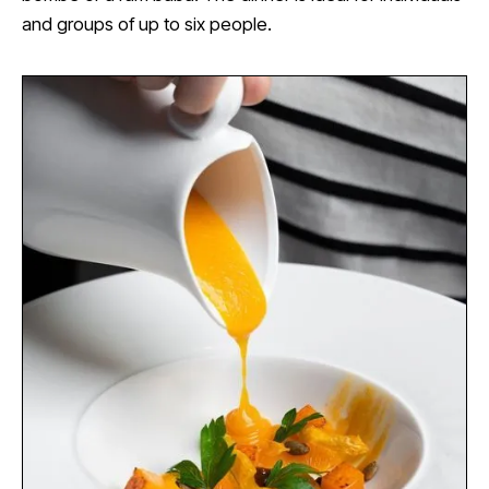
and groups of up to six people.