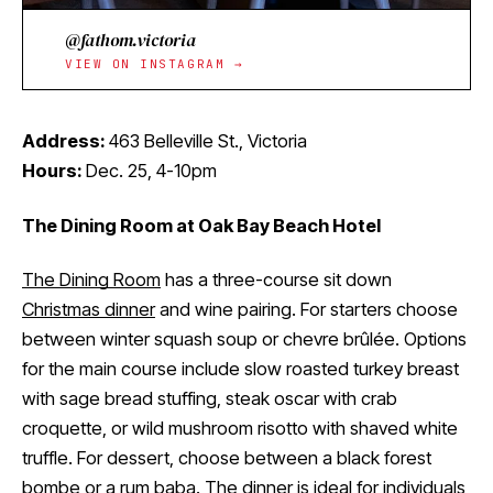
@fathom.victoria
VIEW ON INSTAGRAM →
Address:
463 Belleville St., Victoria
Hours:
Dec. 25, 4-10pm
The Dining Room at Oak Bay Beach Hotel
The Dining Room
has a three-course sit down
Christmas dinner
and wine pairing. For starters choose
between winter squash soup or chevre brûlée. Options
for the main course include slow roasted turkey breast
with sage bread stuffing, steak oscar with crab
croquette, or wild mushroom risotto with shaved white
truffle. For dessert, choose between a black forest
bombe or a rum baba. The dinner is ideal for individuals