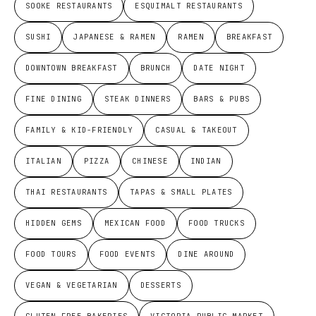
SOOKE RESTAURANTS
ESQUIMALT RESTAURANTS
SUSHI
JAPANESE & RAMEN
RAMEN
BREAKFAST
DOWNTOWN BREAKFAST
BRUNCH
DATE NIGHT
FINE DINING
STEAK DINNERS
BARS & PUBS
FAMILY & KID-FRIENDLY
CASUAL & TAKEOUT
ITALIAN
PIZZA
CHINESE
INDIAN
THAI RESTAURANTS
TAPAS & SMALL PLATES
HIDDEN GEMS
MEXICAN FOOD
FOOD TRUCKS
FOOD TOURS
FOOD EVENTS
DINE AROUND
VEGAN & VEGETARIAN
DESSERTS