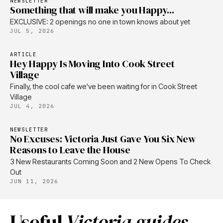
NEWSLETTER
Something that will make you Happy...
EXCLUSIVE: 2 openings no one in town knows about yet
JUL 5, 2026
ARTICLE
Hey Happy Is Moving Into Cook Street
Village
Finally, the cool cafe we've been waiting for in Cook Street
Village
JUL 4, 2026
NEWSLETTER
No Excuses: Victoria Just Gave You Six New
Reasons to Leave the House
3 New Restaurants Coming Soon and 2 New Opens To Check
Out
JUN 11, 2026
Useful
Victoria guides