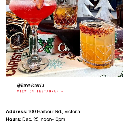
@lurevictoria
VIEW ON INSTAGRAM →
Address:
100 Harbour Rd., Victoria
Hours:
Dec. 25, noon-10pm