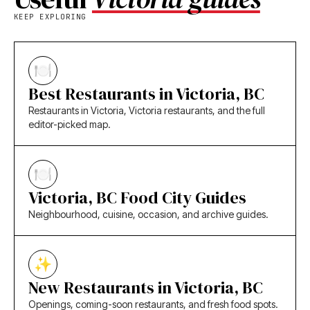
KEEP EXPLORING
Best Restaurants in Victoria, BC
Restaurants in Victoria, Victoria restaurants, and the full
editor-picked map.
Victoria, BC Food City Guides
Neighbourhood, cuisine, occasion, and archive guides.
New Restaurants in Victoria, BC
Openings, coming-soon restaurants, and fresh food spots.