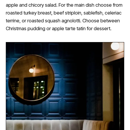
apple and chicory salad. For the main dish choose from
roasted turkey breast, beef striploin, sablefish, celeriac
terrine, or roasted squash agnolotti. Choose between
Christmas pudding or apple tarte tatin for dessert.