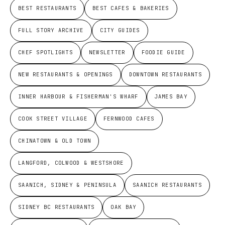
BEST RESTAURANTS
BEST CAFES & BAKERIES
FULL STORY ARCHIVE
CITY GUIDES
CHEF SPOTLIGHTS
NEWSLETTER
FOODIE GUIDE
NEW RESTAURANTS & OPENINGS
DOWNTOWN RESTAURANTS
INNER HARBOUR & FISHERMAN'S WHARF
JAMES BAY
COOK STREET VILLAGE
FERNWOOD CAFES
CHINATOWN & OLD TOWN
LANGFORD, COLWOOD & WESTSHORE
SAANICH, SIDNEY & PENINSULA
SAANICH RESTAURANTS
SIDNEY BC RESTAURANTS
OAK BAY