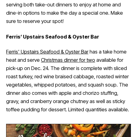
serving both take-out dinners to enjoy at home and
dine-in options to make the day a special one. Make
sure to reserve your spot!
Ferris’ Upstairs Seafood & Oyster Bar
Ferris' Upstairs Seafood & Oyster Bar
has a take home
heat and serve
Christmas dinner for two
available for
pick-up on Dec. 24. The dinner is complete with sliced
roast turkey, red wine braised cabbage, roasted winter
vegetables, whipped potatoes, and squash soup. The
dinner also comes with apple and chorizo stuffing,
gravy, and cranberry orange chutney as well as sticky
toffee pudding for dessert. Limited quantities available.