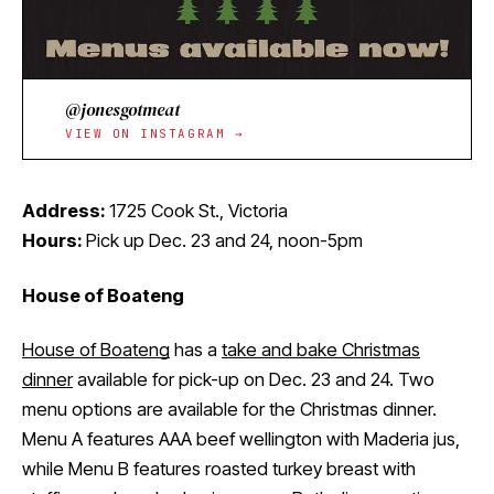
@jonesgotmeat
VIEW ON INSTAGRAM →
Address:
1725 Cook St., Victoria
Hours:
Pick up Dec. 23 and 24, noon-5pm
House of Boateng
House of Boateng
has a
take and bake Christmas
dinner
available for pick-up on Dec. 23 and 24. Two
menu options are available for the Christmas dinner.
Menu A features AAA beef wellington with Maderia jus,
while Menu B features roasted turkey breast with