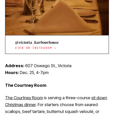
@victoria_harbourhouse
VIEW ON INSTAGRAM →
Address:
607 Oswego St., Victoria
Hours:
Dec. 25, 4-7pm
The Courtney Room
The Courtney Room
is serving a three-course
sit down
Christmas dinner
. For starters choose from seared
scallops, beef tartare, butternut squash velouté, or