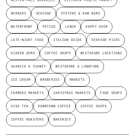
GLUTEN-FREE BAKERIES
VICTORIA PUBLIC MARKET
BURGERS
SEAFOOD
OYSTERS & RAW BARS
WATERFRONT
PATIOS
LUNCH
HAPPY HOUR
LATE-NIGHT FOOD
ITALIAN GUIDE
SEAFOOD PICKS
HIDDEN GEMS
COFFEE SHOPS
WESTSHORE LOCATIONS
SAANICH & SIDNEY
WESTSHORE & LANGFORD
ICE CREAM
BREWERIES
MARKETS
FARMERS MARKETS
CHRISTMAS MARKETS
FOOD SHOPS
HIGH TEA
DOWNTOWN COFFEE
COFFEE SHOPS
COFFEE ROASTERS
BAKERIES