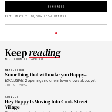
SUBSCRIBE
FREE. MONTHLY. 30,000+ LOCAL READERS.
Keep
reading
MORE FROM THE ARCHIVE
NEWSLETTER
Something that will make you Happy...
EXCLUSIVE: 2 openings no one in town knows about yet
JUL 5, 2026
ARTICLE
Hey Happy Is Moving Into Cook Street
Village