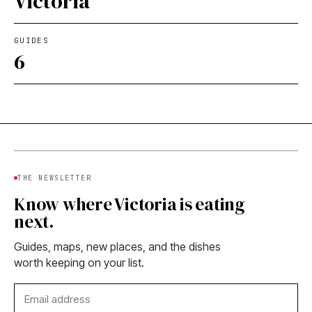
Victoria
GUIDES
6
THE NEWSLETTER
Know where Victoria is eating
next.
Guides, maps, new places, and the dishes
worth keeping on your list.