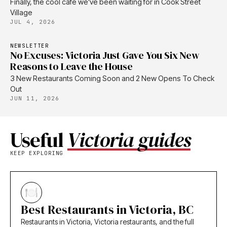
Finally, the cool cafe we've been waiting for in Cook Street
Village
JUL 4, 2026
NEWSLETTER
No Excuses: Victoria Just Gave You Six New
Reasons to Leave the House
3 New Restaurants Coming Soon and 2 New Opens To Check
Out
JUN 11, 2026
Useful
Victoria guides
KEEP EXPLORING
Best Restaurants in Victoria, BC
Restaurants in Victoria, Victoria restaurants, and the full