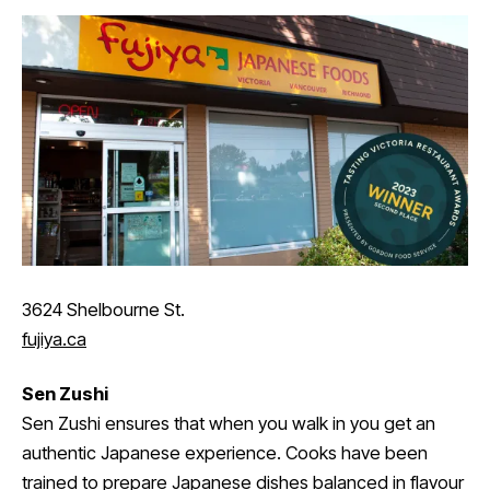
3624 Shelbourne St.
fujiya.ca
Sen Zushi
Sen Zushi ensures that when you walk in you get an
authentic Japanese experience. Cooks have been
trained to prepare Japanese dishes balanced in flavour