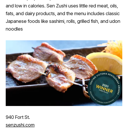
and low in calories. Sen Zushi uses little red meat, oils,
fats, and dairy products, and the menu includes classic
Japanese foods like sashimi, rolls, grilled fish, and udon
noodles
940 Fort St.
senzushi.com