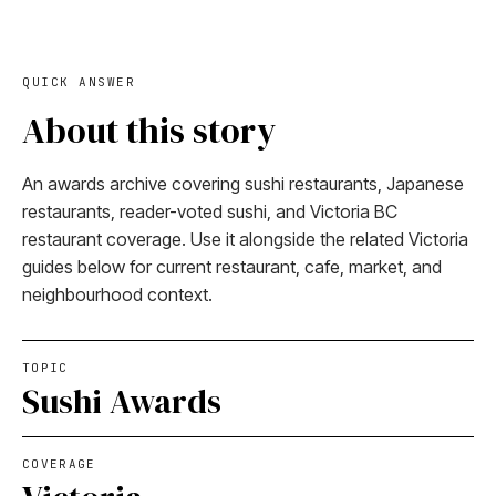
QUICK ANSWER
About this story
An awards archive covering sushi restaurants, Japanese
restaurants, reader-voted sushi, and Victoria BC
restaurant coverage. Use it alongside the related Victoria
guides below for current restaurant, cafe, market, and
neighbourhood context.
TOPIC
Sushi Awards
COVERAGE