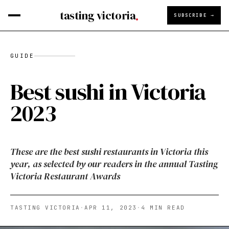
tasting victoria
SUBSCRIBE →
GUIDE
Best sushi in Victoria
2023
These are the best sushi restaurants in Victoria this
year, as selected by our readers in the annual Tasting
Victoria Restaurant Awards
TASTING VICTORIA
·
APR 11, 2023
·
4
MIN READ