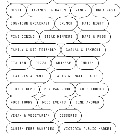
SUSHI
JAPANESE & RAMEN
RAMEN
BREAKFAST
DOWNTOWN BREAKFAST
BRUNCH
DATE NIGHT
FINE DINING
STEAK DINNERS
BARS & PUBS
FAMILY & KID-FRIENDLY
CASUAL & TAKEOUT
ITALIAN
PIZZA
CHINESE
INDIAN
THAI RESTAURANTS
TAPAS & SMALL PLATES
HIDDEN GEMS
MEXICAN FOOD
FOOD TRUCKS
FOOD TOURS
FOOD EVENTS
DINE AROUND
VEGAN & VEGETARIAN
DESSERTS
GLUTEN-FREE BAKERIES
VICTORIA PUBLIC MARKET