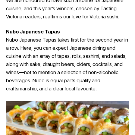
We are honoured to have such a scene for Japanese
cuisine, and this year’s winners, chosen by Tasting
Victoria readers, reaffirms our love for Victoria sushi.
Nubo Japanese Tapas
Nubo Japanese Tapas takes first for the second year in
a row. Here, you can expect Japanese dining and
cuisine with an array of tapas, rolls, sashimi, and salads,
along with sake, draught beers, ciders, cocktails, and
wines—not to mention a selection of non-alcoholic
beverages. Nubo is equal parts quality and
craftsmanship, and a clear local favourite.