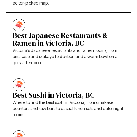
editor-picked map.
Best Japanese Restaurants &
Ramen in Victoria, BC
Victoria's Japanese restaurants and ramen rooms, from
omakase and izakaya to donburi and a warm bowl on a
grey afternoon.
Best Sushi in Victoria, BC
Where to find the best sushi in Victoria, from omakase
counters and raw bars to casual lunch sets and date-night
rooms.