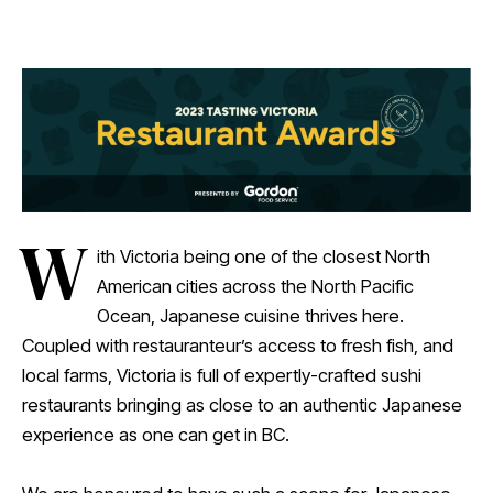
W
ith Victoria being one of the closest North
American cities across the North Pacific
Ocean, Japanese cuisine thrives here.
Coupled with restauranteur’s access to fresh fish, and
local farms, Victoria is full of expertly-crafted sushi
restaurants bringing as close to an authentic Japanese
experience as one can get in BC.