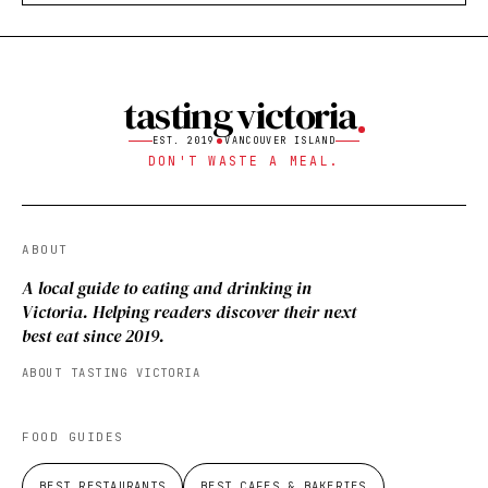
tasting victoria
EST. 2019
VANCOUVER ISLAND
DON'T WASTE A MEAL.
ABOUT
A local guide to eating and drinking in
Victoria. Helping readers discover their next
best eat since 2019.
ABOUT TASTING VICTORIA
FOOD GUIDES
BEST RESTAURANTS
BEST CAFES & BAKERIES