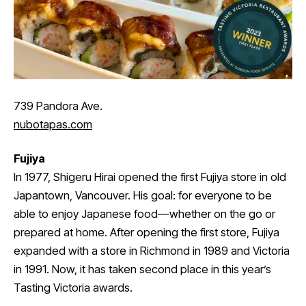
739 Pandora Ave.
nubotapas.com
Fujiya
In 1977, Shigeru Hirai opened the first Fujiya store in old
Japantown, Vancouver. His goal: for everyone to be
able to enjoy Japanese food—whether on the go or
prepared at home. After opening the first store, Fujiya
expanded with a store in Richmond in 1989 and Victoria
in 1991. Now, it has taken second place in this year’s
Tasting Victoria awards.