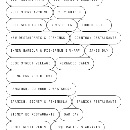
FULL STORY ARCHIVE
CITY GUIDES
CHEF SPOTLIGHTS
NEWSLETTER
FOODIE GUIDE
NEW RESTAURANTS & OPENINGS
DOWNTOWN RESTAURANTS
INNER HARBOUR & FISHERMAN'S WHARF
JAMES BAY
COOK STREET VILLAGE
FERNWOOD CAFES
CHINATOWN & OLD TOWN
LANGFORD, COLWOOD & WESTSHORE
SAANICH, SIDNEY & PENINSULA
SAANICH RESTAURANTS
SIDNEY BC RESTAURANTS
OAK BAY
SOOKE RESTAURANTS
ESQUIMALT RESTAURANTS