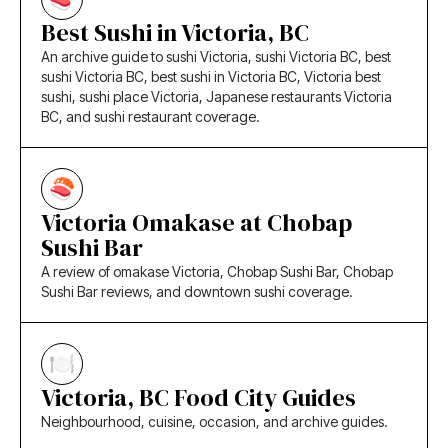
Best Sushi in Victoria, BC
An archive guide to sushi Victoria, sushi Victoria BC, best
sushi Victoria BC, best sushi in Victoria BC, Victoria best
sushi, sushi place Victoria, Japanese restaurants Victoria
BC, and sushi restaurant coverage.
Victoria Omakase at Chobap
Sushi Bar
A review of omakase Victoria, Chobap Sushi Bar, Chobap
Sushi Bar reviews, and downtown sushi coverage.
Victoria, BC Food City Guides
Neighbourhood, cuisine, occasion, and archive guides.