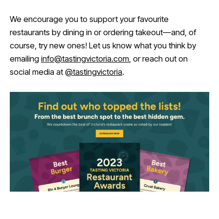
We encourage you to support your favourite
restaurants by dining in or ordering takeout—and, of
course, try new ones! Let us know what you think by
emailing
info@tastingvictoria.com
, or reach out on
social media at
@tastingvictoria
.