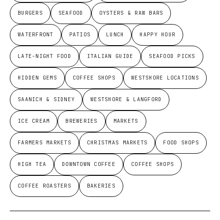
BURGERS
SEAFOOD
OYSTERS & RAW BARS
WATERFRONT
PATIOS
LUNCH
HAPPY HOUR
LATE-NIGHT FOOD
ITALIAN GUIDE
SEAFOOD PICKS
HIDDEN GEMS
COFFEE SHOPS
WESTSHORE LOCATIONS
SAANICH & SIDNEY
WESTSHORE & LANGFORD
ICE CREAM
BREWERIES
MARKETS
FARMERS MARKETS
CHRISTMAS MARKETS
FOOD SHOPS
HIGH TEA
DOWNTOWN COFFEE
COFFEE SHOPS
COFFEE ROASTERS
BAKERIES