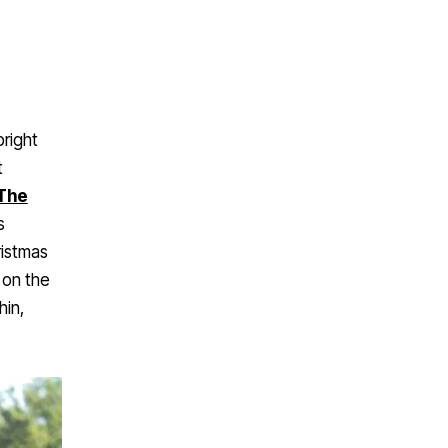
bright
t
The
s
ristmas
 on the
hin,