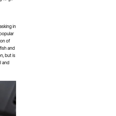
basking in
 popular
ion of
fish and
n, but is
l and