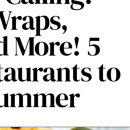
Wraps,
d More! 5
taurants to
 Summer