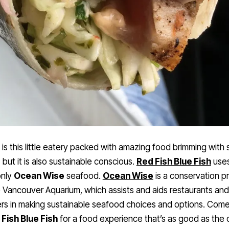
 is this little eatery packed with amazing food brimming with
, but it is also sustainable conscious.
Red Fish Blue Fish
use
only
Ocean Wise
seafood.
Ocean Wise
is a conservation p
 Vancouver Aquarium, which assists and aids restaurants and 
rs in making sustainable seafood choices and options. Com
Fish Blue Fish
for a food experience that’s as good as the