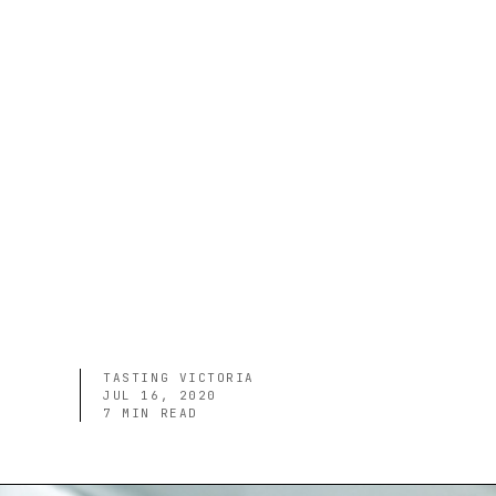
TASTING VICTORIA
JUL 16, 2020
7
MIN READ