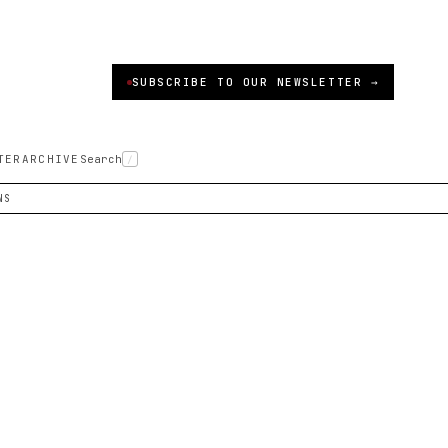
SUBSCRIBE TO OUR NEWSLETTER →
TER
ARCHIVE
Search
/
NS