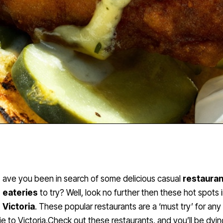
ave you been in search of some delicious casual
restaura
eateries
to try? Well, look no further then these hot spots 
Victoria
. These popular restaurants are a ‘must try’ for any
e to Victoria.Check out these restaurants, and you’ll be dyin