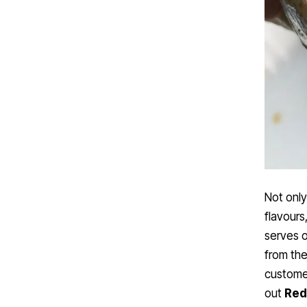
Not only
flavours
serves 
from the
custome
out
Red 
views!