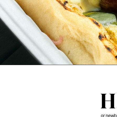
H
or newbi