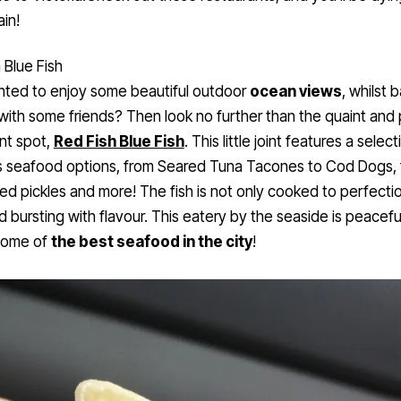
in!
 Blue Fish
nted to enjoy some beautiful outdoor
ocean views
, whilst 
with some friends? Then look no further than the quaint and
nt spot,
Red Fish Blue Fish
. This little joint features a select
s seafood options, from Seared Tuna Tacones to Cod Dogs, 
ried pickles and more! The fish is not only cooked to perfectio
d bursting with flavour. This eatery by the seaside is peacefu
some of
the best seafood in the city
!