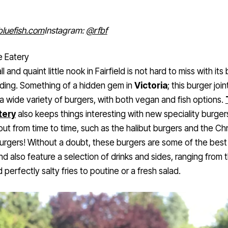
bluefish.com
Instagram:
@rfbf
e Eatery
l and quaint little nook in Fairfield is not hard to miss with its 
lding. Something of a hidden gem in
Victoria
; this burger join
a wide variety of burgers, with both vegan and fish options.
tery
also keeps things interesting with new speciality burger
ut from time to time, such as the halibut burgers and the Ch
urgers! Without a doubt, these burgers are some of the best
and also feature a selection of drinks and sides, ranging from t
d perfectly salty fries to poutine or a fresh salad.