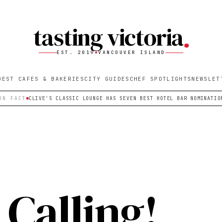
tasting victoria
EST. 2019
VANCOUVER ISLAND
BEST CAFES & BAKERIES
CITY GUIDES
CHEF SPOTLIGHTS
NEWSLET
UN FACT
CLIVE'S CLASSIC LOUNGE HAS SEVEN BEST HOTEL BAR NOMINATIO
Calling!