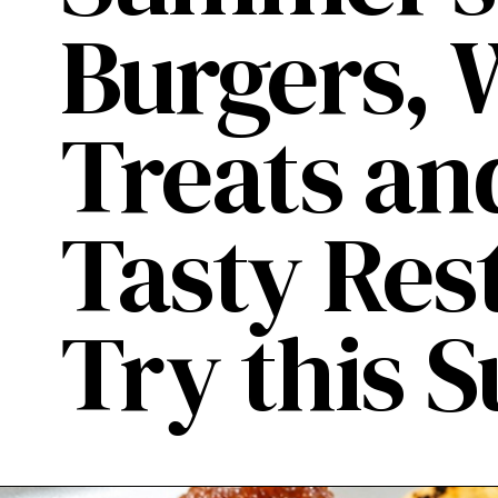
Burgers, 
Treats an
Tasty Res
Try this