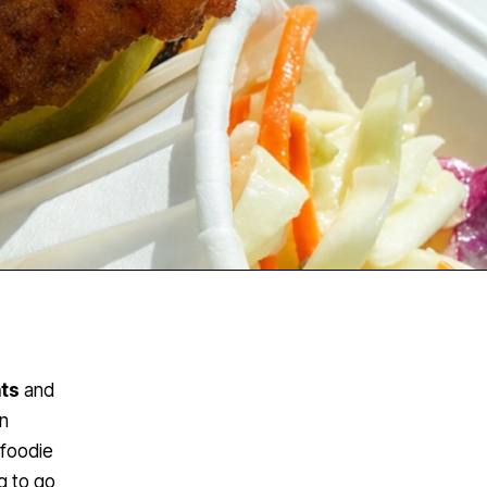
nts
and
in
 foodie
g to go