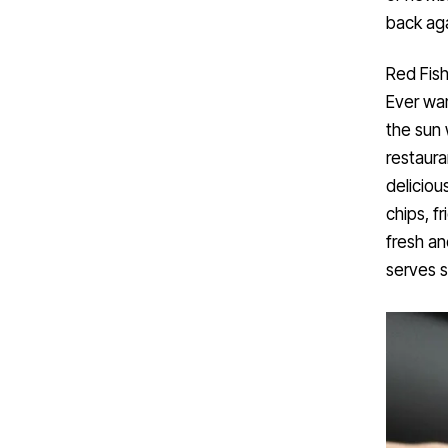
back aga
Red Fish
Ever wa
the sun 
restaura
deliciou
chips, f
fresh an
serves 