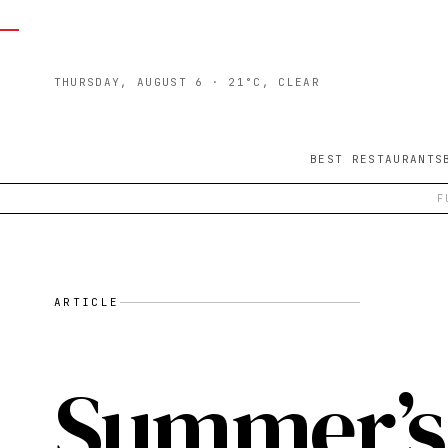
THURSDAY, AUGUST 6
· 21°C, CLEAR
BEST RESTAURANTS
F
ARTICLE
Summer’s 