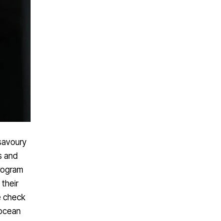
 savoury
s and
rogram
their
e check
 ocean