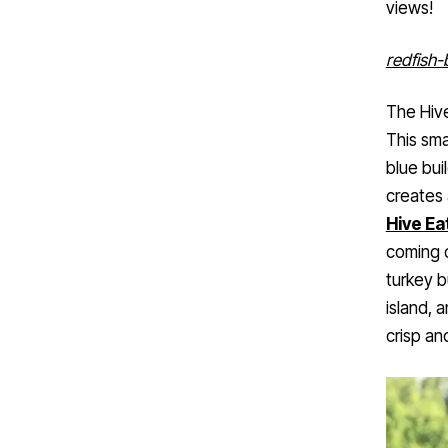
redfish-
The Hiv
This smal
blue bui
creates 
Hive Ea
coming o
turkey b
island, 
crisp an