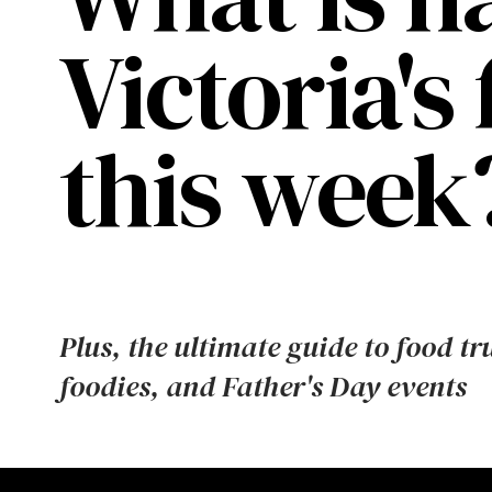
Victoria's
this week
Plus, the ultimate guide to food tr
foodies, and Father's Day events