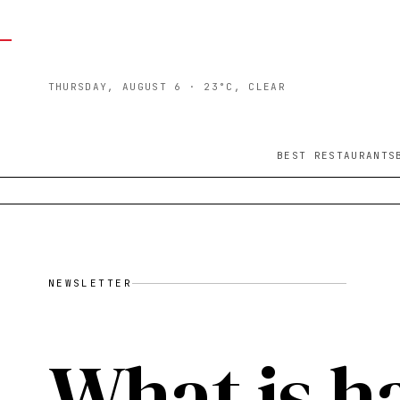
THURSDAY, AUGUST 6
· 23°C, CLEAR
BEST RESTAURANTS
NEWSLETTER
What is h