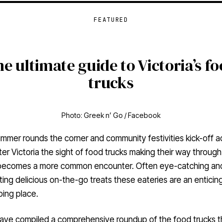
FEATURED
e ultimate guide to Victoria’s f
trucks
Photo: Greek n’ Go / Facebook
mmer rounds the corner and community festivities kick-off a
er Victoria the sight of food trucks making their way through
 becomes a more common encounter. Often eye-catching an
ing delicious on-the-go treats these eateries are an enticin
ping place.
ave compiled a comprehensive roundup of the food trucks t
an expect to see at festivals, community events, and street