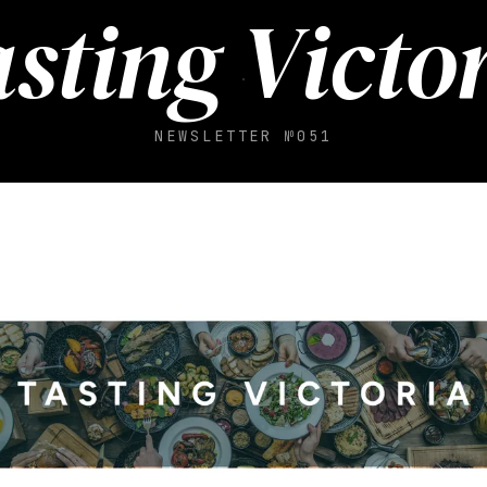
sting Victo
NEWSLETTER №051