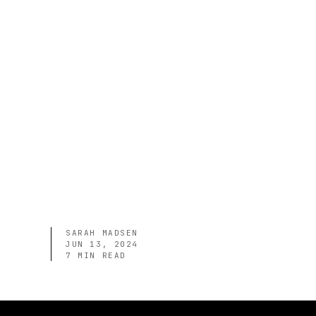
SARAH MADSEN
JUN 13, 2024
7
MIN READ