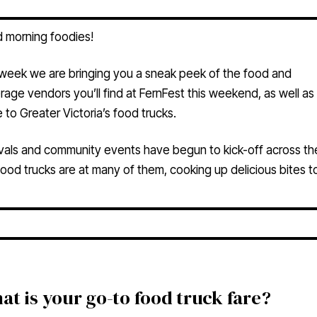
 morning foodies!
 week we are bringing you a sneak peek of the food and
age vendors you’ll find at FernFest this weekend, as well as
 to Greater Victoria’s food trucks.
vals and community events have begun to kick-off across the
ood trucks are at many of them, cooking up delicious bites to
at is your go-to food truck fare?