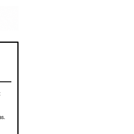
t
las.