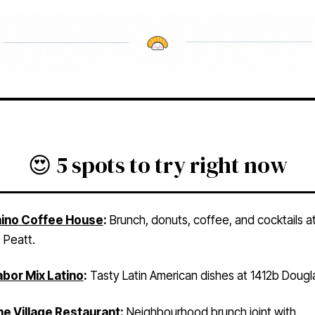
😍 5 spots to try right now
ino Coffee House
:
Brunch, donuts, coffee, and cocktails a
 Peatt.
bor Mix Latino
:
Tasty Latin American dishes at 1412b Doug
e Village Restaurant
:
Neighbourhood brunch joint with
tions in Estevan, Royal Oak, and Gordon Head.