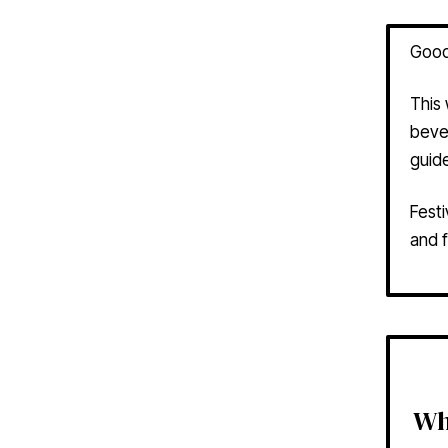
Good
This
bever
guide
Festi
and f
Wh