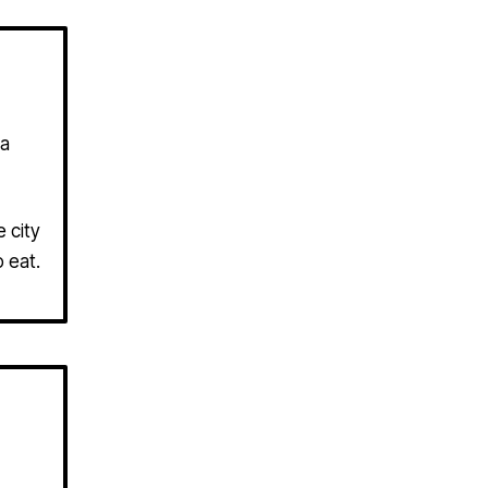
 a
 city
 eat.