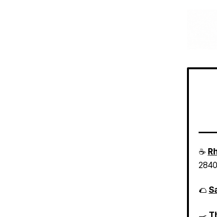
☕
Rh
2840
🌮
Sa
🍳
Th
loca