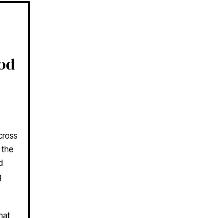
ood
cross
 the
d
g
hat