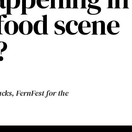
 food scene
?
ucks, FernFest for the