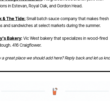
k & The Tide:
Small batch sauce company that makes fresh
as and sandwiches at select markets during the summer.
y's Bakery
:
Vic West bakery that specializes in wood-fired
dough. 416 Craigflower.
a great place we should add here? Reply back and let us kn