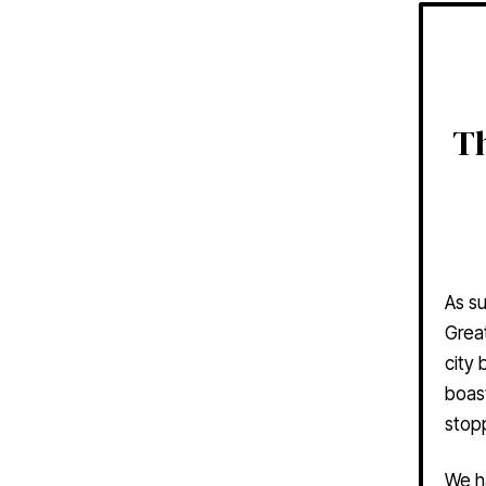
Th
As su
Great
city
boast
stop
We h
you c