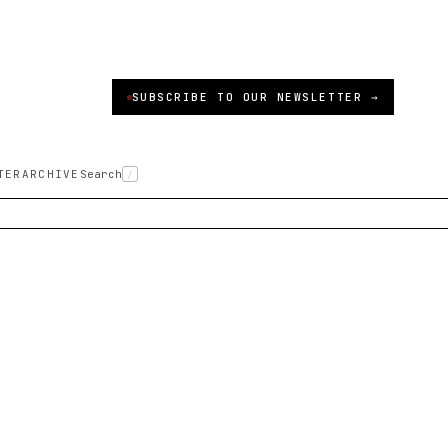
SUBSCRIBE TO OUR NEWSLETTER →
TER
ARCHIVE
Search
/