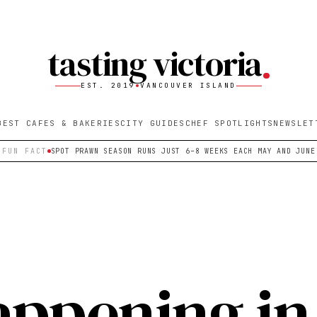
tasting victoria
EST. 2019
VANCOUVER ISLAND
BEST CAFES & BAKERIES
CITY GUIDES
CHEF SPOTLIGHTS
NEWSLET
FUN FACT
SPOT PRAWN SEASON RUNS JUST 6–8 WEEKS EACH MAY AND JUNE
appening in