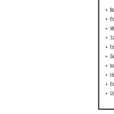
B
P
W
T
Fi
S
I
H
P
Ot