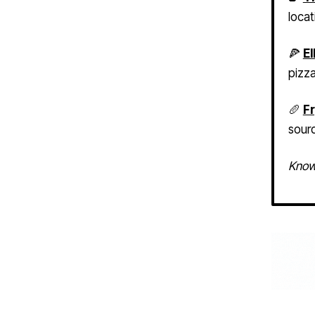
🍕
El
pizz
🥖
Fr
sour
Know 