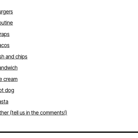
urgers
outine
raps
acos
sh and chips
andwich
ce cream
ot dog
asta
her (tell us in the comments!)