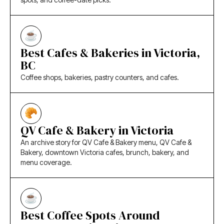
Best Cafes & Bakeries in Victoria,
BC
Coffee shops, bakeries, pastry counters, and cafes.
QV Cafe & Bakery in Victoria
An archive story for QV Cafe & Bakery menu, QV Cafe &
Bakery, downtown Victoria cafes, brunch, bakery, and
menu coverage.
Best Coffee Spots Around