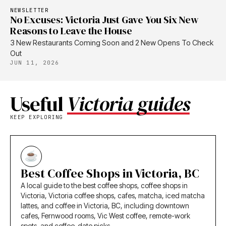
NEWSLETTER
No Excuses: Victoria Just Gave You Six New
Reasons to Leave the House
3 New Restaurants Coming Soon and 2 New Opens To Check
Out
JUN 11, 2026
Useful
Victoria guides
KEEP EXPLORING
Best Coffee Shops in Victoria, BC
A local guide to the best coffee shops, coffee shops in
Victoria, Victoria coffee shops, cafes, matcha, iced matcha
lattes, and coffee in Victoria, BC, including downtown
cafes, Fernwood rooms, Vic West coffee, remote-work
spots, and coffee-date picks.