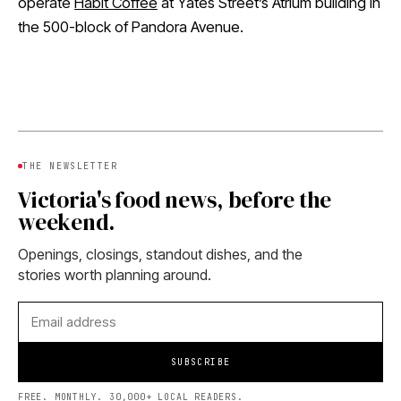
operate
Habit Coffee
at Yates Street’s Atrium building in
the 500-block of Pandora Avenue.
THE NEWSLETTER
Victoria's food news, before the
weekend.
Openings, closings, standout dishes, and the
stories worth planning around.
SUBSCRIBE
FREE. MONTHLY. 30,000+ LOCAL READERS.