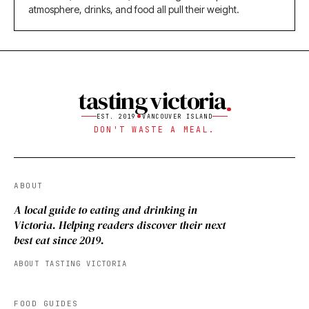
atmosphere, drinks, and food all pull their weight.
tasting victoria
EST. 2019
VANCOUVER ISLAND
DON'T WASTE A MEAL.
ABOUT
A local guide to eating and drinking in
Victoria. Helping readers discover their next
best eat since 2019.
ABOUT TASTING VICTORIA
FOOD GUIDES