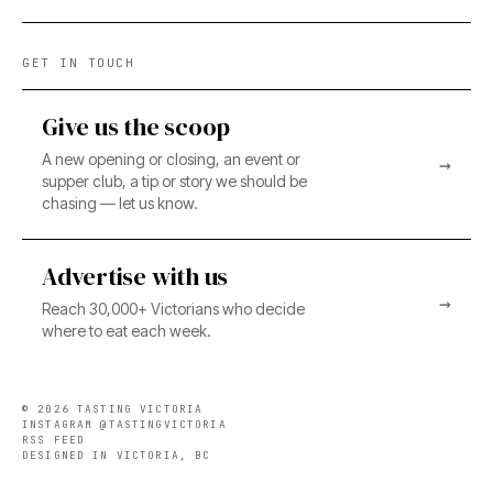
GET IN TOUCH
Give us the scoop
A new opening or closing, an event or
→
supper club, a tip or story we should be
chasing — let us know.
Advertise with us
→
Reach 30,000+ Victorians who decide
where to eat each week.
©
2026
TASTING VICTORIA
INSTAGRAM @TASTINGVICTORIA
RSS FEED
DESIGNED IN VICTORIA, BC