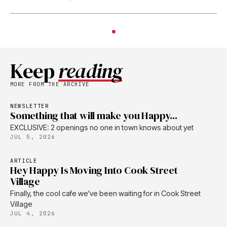
Keep
reading
MORE FROM THE ARCHIVE
NEWSLETTER
Something that will make you Happy...
EXCLUSIVE: 2 openings no one in town knows about yet
JUL 5, 2026
ARTICLE
Hey Happy Is Moving Into Cook Street
Village
Finally, the cool cafe we've been waiting for in Cook Street
Village
JUL 4, 2026