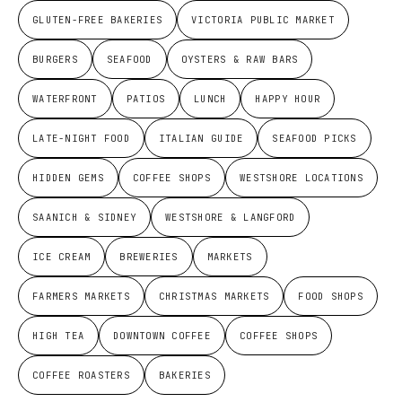
GLUTEN-FREE BAKERIES
VICTORIA PUBLIC MARKET
BURGERS
SEAFOOD
OYSTERS & RAW BARS
WATERFRONT
PATIOS
LUNCH
HAPPY HOUR
LATE-NIGHT FOOD
ITALIAN GUIDE
SEAFOOD PICKS
HIDDEN GEMS
COFFEE SHOPS
WESTSHORE LOCATIONS
SAANICH & SIDNEY
WESTSHORE & LANGFORD
ICE CREAM
BREWERIES
MARKETS
FARMERS MARKETS
CHRISTMAS MARKETS
FOOD SHOPS
HIGH TEA
DOWNTOWN COFFEE
COFFEE SHOPS
COFFEE ROASTERS
BAKERIES