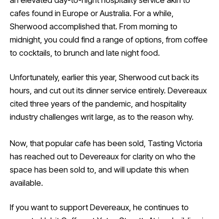
an elevated day-to-night hospitality service akin to
cafes found in Europe or Australia. For a while,
Sherwood accomplished that. From morning to
midnight, you could find a range of options, from coffee
to cocktails, to brunch and late night food.
Unfortunately, earlier this year, Sherwood cut back its
hours, and cut out its dinner service entirely. Devereaux
cited three years of the pandemic, and hospitality
industry challenges writ large, as to the reason why.
Now, that popular cafe has been sold, Tasting Victoria
has reached out to Devereaux for clarity on who the
space has been sold to, and will update this when
available.
If you want to support Devereaux, he continues to