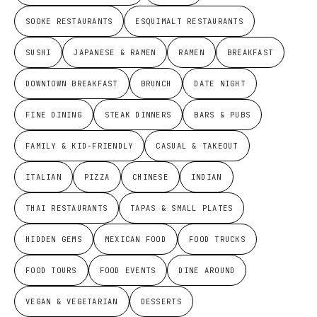
SOOKE RESTAURANTS
ESQUIMALT RESTAURANTS
SUSHI
JAPANESE & RAMEN
RAMEN
BREAKFAST
DOWNTOWN BREAKFAST
BRUNCH
DATE NIGHT
FINE DINING
STEAK DINNERS
BARS & PUBS
FAMILY & KID-FRIENDLY
CASUAL & TAKEOUT
ITALIAN
PIZZA
CHINESE
INDIAN
THAI RESTAURANTS
TAPAS & SMALL PLATES
HIDDEN GEMS
MEXICAN FOOD
FOOD TRUCKS
FOOD TOURS
FOOD EVENTS
DINE AROUND
VEGAN & VEGETARIAN
DESSERTS