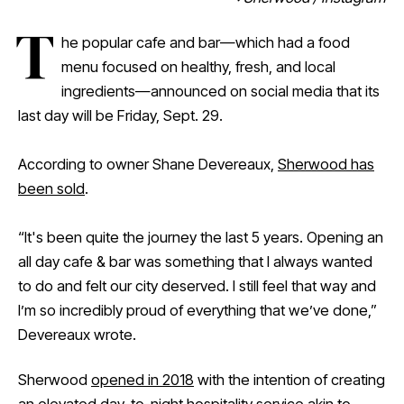
T
he popular cafe and bar—which had a food
menu focused on healthy, fresh, and local
ingredients—announced on social media that its
last day will be Friday, Sept. 29.
According to owner Shane Devereaux,
Sherwood has
been sold
.
“It's been quite the journey the last 5 years. Opening an
all day cafe & bar was something that I always wanted
to do and felt our city deserved. I still feel that way and
I’m so incredibly proud of everything that we’ve done,”
Devereaux wrote.
Sherwood
opened in 2018
with the intention of creating