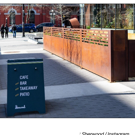
: Sherwood / Instagram