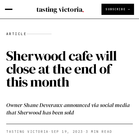
tasting victoria
SUBSCRIBE →
ARTICLE
Sherwood cafe will
close at the end of
this month
Owner Shane Deveraux announced via social media
that Sherwood has been sold
TASTING VICTORIA
·
SEP 19, 2023
·
3
MIN READ