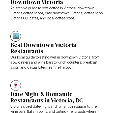
Downtown Victoria
An archive guide to best coffee in Victoria, downtown
Victoria coffee shops, cafe downtown Victoria, coffee shop
Victoria BC, cafes, and local coffee stops.
Best Downtown Victoria
Restaurants
Our local guide to eating well in downtown Victoria, from
slow dinners and wine bars to lunch counters, breakfast
spots, and casual bites near the harbour.
Date Night & Romantic
Restaurants in Victoria, BC
Victoria's best date-night and romantic restaurants, the
wine bars, Italian rooms, and tasting-menu spots where