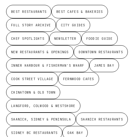
BEST RESTAURANTS
BEST CAFES & BAKERIES
FULL STORY ARCHIVE
CITY GUIDES
CHEF SPOTLIGHTS
NEWSLETTER
FOODIE GUIDE
NEW RESTAURANTS & OPENINGS
DOWNTOWN RESTAURANTS
INNER HARBOUR & FISHERMAN'S WHARF
JAMES BAY
COOK STREET VILLAGE
FERNWOOD CAFES
CHINATOWN & OLD TOWN
LANGFORD, COLWOOD & WESTSHORE
SAANICH, SIDNEY & PENINSULA
SAANICH RESTAURANTS
SIDNEY BC RESTAURANTS
OAK BAY