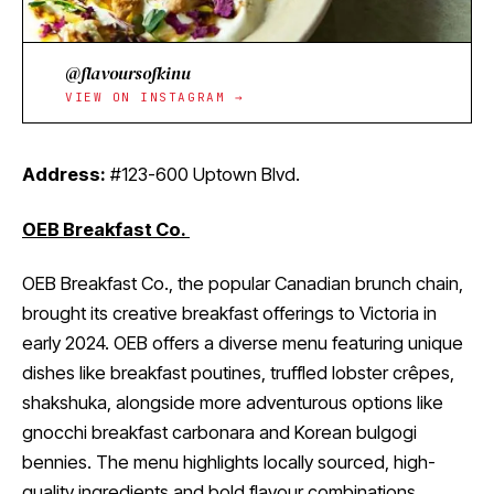
@flavoursofkinu
VIEW ON INSTAGRAM →
Address:
#123-600 Uptown Blvd.
OEB Breakfast Co.
OEB Breakfast Co., the popular Canadian brunch chain,
brought its creative breakfast offerings to Victoria in
early 2024. OEB offers a diverse menu featuring unique
dishes like breakfast poutines, truffled lobster crêpes,
shakshuka, alongside more adventurous options like
gnocchi breakfast carbonara and Korean bulgogi
bennies. The menu highlights locally sourced, high-
quality ingredients and bold flavour combinations.