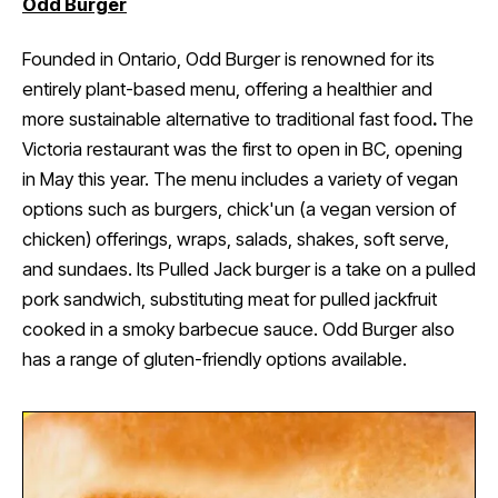
Odd Burger
Founded in Ontario, Odd Burger is renowned for its
entirely plant-based menu, offering a healthier and
more sustainable alternative to traditional fast food
.
The
Victoria restaurant was the first to open in BC, opening
in May this year. The menu includes a variety of vegan
options such as burgers, chick'un (a vegan version of
chicken) offerings, wraps, salads, shakes, soft serve,
and sundaes. Its Pulled Jack burger is a take on a pulled
pork sandwich, substituting meat for pulled jackfruit
cooked in a smoky barbecue sauce. Odd Burger also
has a range of gluten-friendly options available.