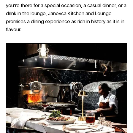
you’re there for a special occasion, a casual dinner, or a
drink in the lounge, Janevca Kitchen and Lounge
promises a dining experience as rich in history as it is in
flavour.