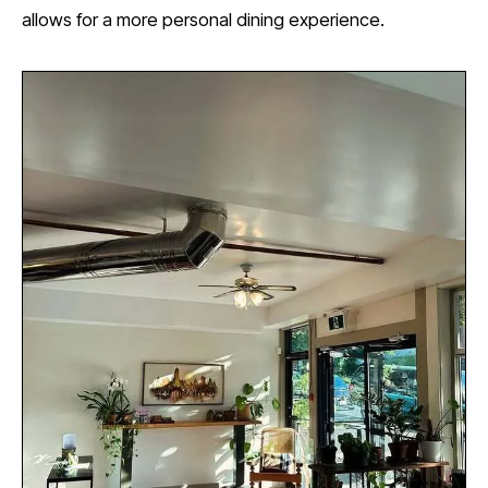
allows for a more personal dining experience.