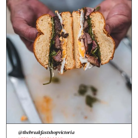
@thebreakfastshopvictoria