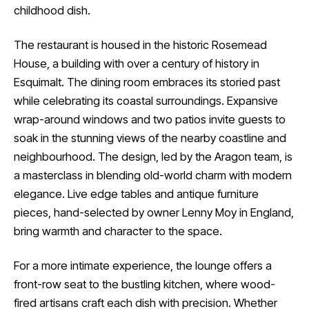
childhood dish.
The restaurant is housed in the historic Rosemead
House, a building with over a century of history in
Esquimalt. The dining room embraces its storied past
while celebrating its coastal surroundings. Expansive
wrap-around windows and two patios invite guests to
soak in the stunning views of the nearby coastline and
neighbourhood. The design, led by the Aragon team, is
a masterclass in blending old-world charm with modern
elegance. Live edge tables and antique furniture
pieces, hand-selected by owner Lenny Moy in England,
bring warmth and character to the space.
For a more intimate experience, the lounge offers a
front-row seat to the bustling kitchen, where wood-
fired artisans craft each dish with precision. Whether