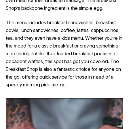
own meat for their breakfast sausage, The Breakfast
Shop’s backbone ingredient is the simple egg.
The menu includes breakfast sandwiches, breakfast
bowls, lunch sandwiches, coffee, lattes, cappuccinos,
tea, and they even have a kids menu. Whether you’re in
the mood for a classic breakfast or craving something
more indulgent like their loaded breakfast poutines or
decadent waffles, this spot has got you covered. The
Breakfast Shop is also a fantastic choice for anyone on
the go, offering quick service for those in need of a
speedy morning pick-me-up.