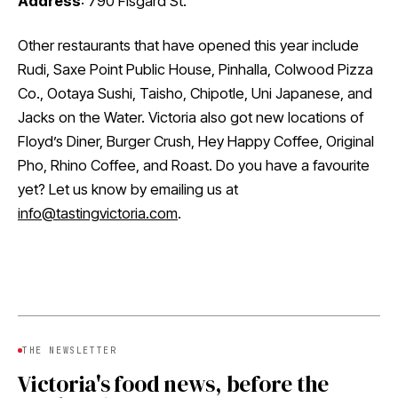
Address
: 790 Fisgard St.
Other restaurants that have opened this year include
Rudi, Saxe Point Public House, Pinhalla, Colwood Pizza
Co., Ootaya Sushi, Taisho, Chipotle, Uni Japanese, and
Jacks on the Water. Victoria also got new locations of
Floyd’s Diner, Burger Crush, Hey Happy Coffee, Original
Pho, Rhino Coffee, and Roast. Do you have a favourite
yet? Let us know by emailing us at
info@tastingvictoria.com
.
THE NEWSLETTER
Victoria's food news, before the