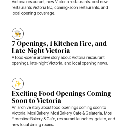
Victoria restaurant, new Victoria restaurants, best new
restaurants Victoria BC, coming-soon restaurants, and
local opening coverage.
7 Openings, 1 Kitchen Fire, and
Late-Night Victoria
A food-scene archive story about Victoria restaurant
openings, late-night Victoria, and local opening news.
Exciting Food Openings Coming
Soon to Victoria
An archive story about food openings coming soon to
Victoria, Mosi Bakery, Mosi Bakery Cafe & Gelateria, Mosi
Florentine Bakery & Cafe, restaurant launches, gelato, and
new local dining rooms.