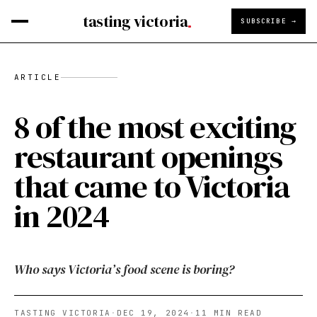
tasting victoria
SUBSCRIBE →
ARTICLE
8 of the most exciting
restaurant openings
that came to Victoria
in 2024
Who says Victoria’s food scene is boring?
TASTING VICTORIA
·
DEC 19, 2024
·
11
MIN READ