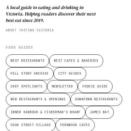
A local guide to eating and drinking in
Victoria. Helping readers discover their next
best eat since 2019.
ABOUT TASTING VICTORIA
FOOD GUIDES
BEST RESTAURANTS
BEST CAFES & BAKERIES
FULL STORY ARCHIVE
CITY GUIDES
CHEF SPOTLIGHTS
NEWSLETTER
FOODIE GUIDE
NEW RESTAURANTS & OPENINGS
DOWNTOWN RESTAURANTS
INNER HARBOUR & FISHERMAN'S WHARF
JAMES BAY
COOK STREET VILLAGE
FERNWOOD CAFES