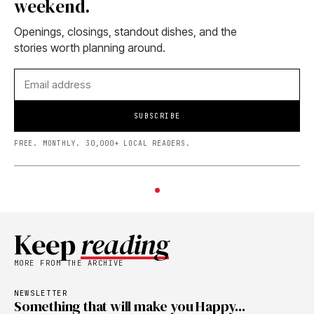
weekend.
Openings, closings, standout dishes, and the
stories worth planning around.
SUBSCRIBE
FREE. MONTHLY. 30,000+ LOCAL READERS.
Keep
reading
MORE FROM THE ARCHIVE
NEWSLETTER
Something that will make you Happy...