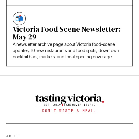
Victoria Food Scene Newsletter:
May 29
A newsletter archive page about Victoria food-scene
updates, 10 new restaurants and food spots, downtown
cocktail bars, markets, and local opening coverage.
tasting victoria
EST. 2019
VANCOUVER ISLAND
DON'T WASTE A MEAL.
ABOUT