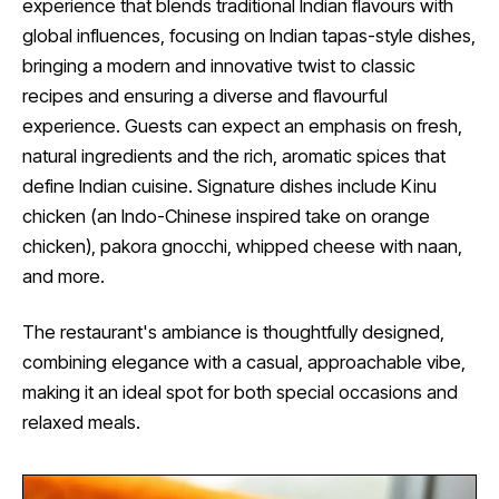
experience that blends traditional Indian flavours with
global influences, focusing on Indian tapas-style dishes,
bringing a modern and innovative twist to classic
recipes and ensuring a diverse and flavourful
experience. Guests can expect an emphasis on fresh,
natural ingredients and the rich, aromatic spices that
define Indian cuisine. Signature dishes include Kinu
chicken (an Indo-Chinese inspired take on orange
chicken), pakora gnocchi, whipped cheese with naan,
and more.
The restaurant's ambiance is thoughtfully designed,
combining elegance with a casual, approachable vibe,
making it an ideal spot for both special occasions and
relaxed meals.