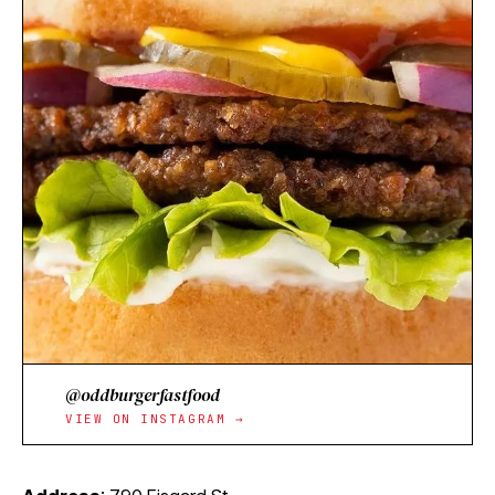
@oddburgerfastfood
VIEW ON INSTAGRAM →