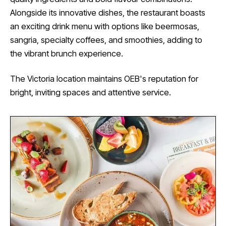
Alongside its innovative dishes, the restaurant boasts
an exciting drink menu with options like beermosas,
sangria, specialty coffees, and smoothies, adding to
the vibrant brunch experience.
The Victoria location maintains OEB's reputation for
bright, inviting spaces and attentive service.