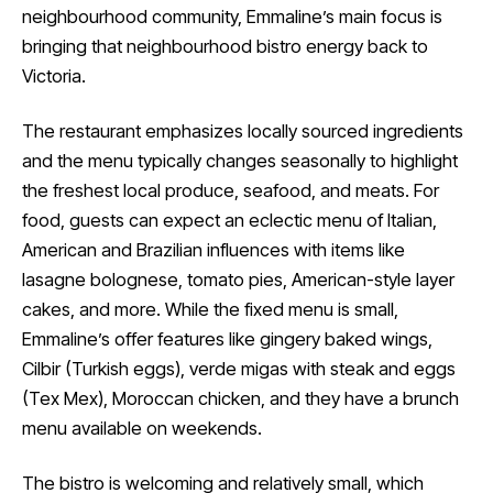
neighbourhood community, Emmaline’s main focus is
bringing that neighbourhood bistro energy back to
Victoria.
The restaurant emphasizes locally sourced ingredients
and the menu typically changes seasonally to highlight
the freshest local produce, seafood, and meats. For
food, guests can expect an eclectic menu of Italian,
American and Brazilian influences with items like
lasagne bolognese, tomato pies, American-style layer
cakes, and more. While the fixed menu is small,
Emmaline’s offer features like gingery baked wings,
Cilbir (Turkish eggs), verde migas with steak and eggs
(Tex Mex), Moroccan chicken, and they have a brunch
menu available on weekends.
The bistro is welcoming and relatively small, which