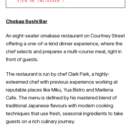
VIEW ON INSTAGRAM →
Chobap Sushi Bar
An eight-seater omakase restaurant on Courtney Street
offering a one-of-a-kind dinner experience, where the
chef selects and prepares a multi-course meal, right in
front of guests.
The restaurant is run by chef Clark Park, a highly-
esteemed chef with previous experience working at
reputable places like Miku, Yua Bistro and Marilena
Cafe. The menu is defined by his mastered blend of
traditional Japanese flavours with modern cooking
techniques that use fresh, seasonal ingredients to take
guests on a rich culinary journey.