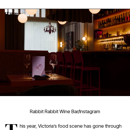
Rabbit Rabbit Wine Bar/Instagram
his year, Victoria’s food scene has gone through