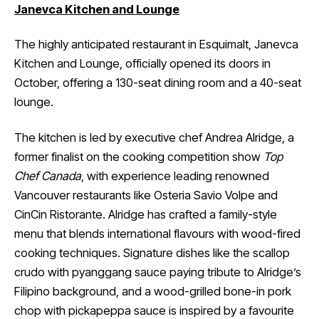
Janevca Kitchen and Lounge
The highly anticipated restaurant in Esquimalt, Janevca
Kitchen and Lounge, officially opened its doors in
October, offering a 130-seat dining room and a 40-seat
lounge.
The kitchen is led by executive chef Andrea Alridge, a
former finalist on the cooking competition show
Top
Chef Canada
, with experience leading renowned
Vancouver restaurants like Osteria Savio Volpe and
CinCin Ristorante. Alridge has crafted a family-style
menu that blends international flavours with wood-fired
cooking techniques. Signature dishes like the scallop
crudo with pyanggang sauce paying tribute to Alridge’s
Filipino background, and a wood-grilled bone-in pork
chop with pickapeppa sauce is inspired by a favourite