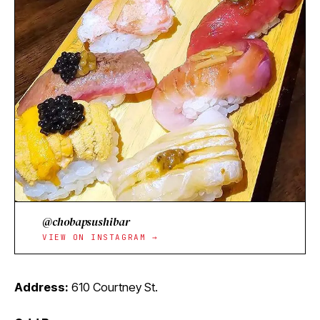
@chobapsushibar
VIEW ON INSTAGRAM →
Address:
610 Courtney St.