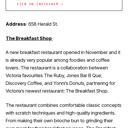
VIEW ON INSTAGRAM →
Address
: 658 Herald St.
The Breakfast Shop
A new breakfast restaurant opened in November and it
is already very popular among foodies and coffee
lovers. The restaurant is a collaboration between
Victoria favourites The Ruby, Jones Bar B Que,
Discovery Coffee, and Yonni’s Donuts, partnering for
Victoria’s newest restaurant: The Breakfast Shop.
The restaurant combines comfortable classic concepts
with scratch techniques and high-quality ingredients.
From making their own brioche bun to grinding their