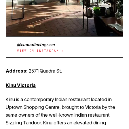
@emmalineingreen
VIEW ON INSTAGRAM →
Address:
2571 Quadra St.
Kinu Victoria
Kinu is a contemporary Indian restaurant located in
Uptown Shopping Centre, brought to Victoria by the
same owners of the well-known Indian restaurant
Sizzling Tandoor. Kinu offers an elevated dining