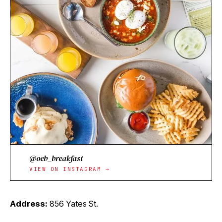
@oeb_breakfast
VIEW ON INSTAGRAM →
Address:
856 Yates St.