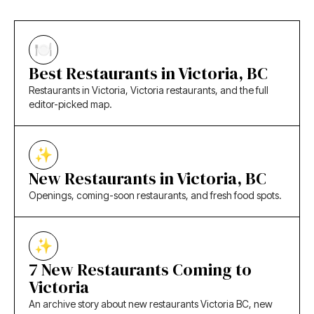
Best Restaurants in Victoria, BC
Restaurants in Victoria, Victoria restaurants, and the full
editor-picked map.
New Restaurants in Victoria, BC
Openings, coming-soon restaurants, and fresh food spots.
7 New Restaurants Coming to
Victoria
An archive story about new restaurants Victoria BC, new