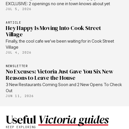
EXCLUSIVE: 2 openings no one in town knows about yet
JUL 5, 2026
ARTICLE
Hey Happy Is Moving Into Cook Street
Village
Finally, the cool cafe we've been waiting for in Cook Street
Village
JUL 4, 2026
NEWSLETTER
No Excuses: Victoria Just Gave You Six New
Reasons to Leave the House
3 New Restaurants Coming Soon and 2 New Opens To Check
Out
JUN 11, 2026
Useful
Victoria guides
KEEP EXPLORING