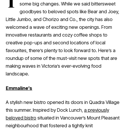
T
some big changes. While we said bittersweet
goodbyes to beloved spots like Bear and Joey,
Little Jumbo, and Chorizo and Co., the city has also
welcomed a wave of exciting new openings. From
innovative restaurants and cozy coffee shops to
creative pop-ups and second locations of local
favourites, there’s plenty to look forward to. Here’s a
roundup of some of the must-visit new spots that are
making waves in Victoria’s ever-evolving food
landscape.
Emmaline’s
A stylish new bistro opened its doors in Quadra Village
this summer. Inspired by Dock Lunch,
a previously
beloved bistro
situated in Vancouver’s Mount Pleasant
neighbourhood that fostered a tightly knit