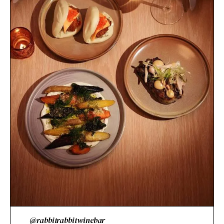
@rabbitrabbitwinebar