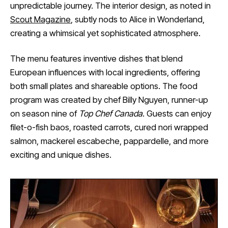
unpredictable journey. The interior design, as noted in
Scout Magazine
, subtly nods to Alice in Wonderland,
creating a whimsical yet sophisticated atmosphere.
The menu features inventive dishes that blend
European influences with local ingredients, offering
both small plates and shareable options. The food
program was created by chef Billy Nguyen, runner-up
on season nine of
Top Chef Canada
. Guests can enjoy
filet-o-fish baos, roasted carrots, cured nori wrapped
salmon, mackerel escabeche, pappardelle, and more
exciting and unique dishes.