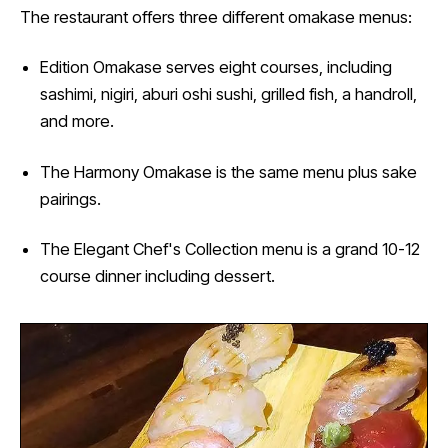
The restaurant offers three different omakase menus:
Edition Omakase serves eight courses, including
sashimi, nigiri, aburi oshi sushi, grilled fish, a handroll,
and more.
The Harmony Omakase is the same menu plus sake
pairings.
The Elegant Chef's Collection menu is a grand 10-12
course dinner including dessert.