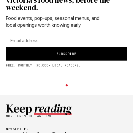
Victoria's food news, before the
weekend.
Food events, pop-ups, seasonal menus, and
local openings worth knowing early.
SUBSCRIBE
FREE. MONTHLY. 30,000+ LOCAL READERS.
Keep
reading
MORE FROM THE ARCHIVE
NEWSLETTER