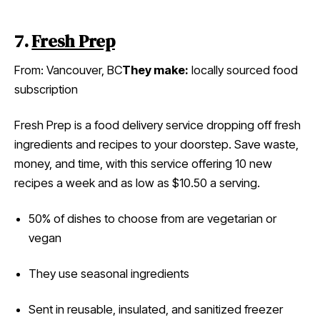
7.
Fresh Prep
From: Vancouver, BC
They make:
locally sourced food
subscription
Fresh Prep is a food delivery service dropping off fresh
ingredients and recipes to your doorstep. Save waste,
money, and time, with this service offering 10 new
recipes a week and as low as $10.50 a serving.
50% of dishes to choose from are vegetarian or
vegan
They use seasonal ingredients
Sent in reusable, insulated, and sanitized freezer