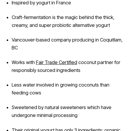
Inspired by yogurt in France
Craft-fermentation is the magic behind the thick,
creamy, and super probiotic alternative yogurt
Vancouver-based company producing in Coquitlam,
BC
Works with
Fair Trade Certified
coconut partner for
responsibly sourced ingredients
Less water involved in growing coconuts than
feeding cows
Sweetened by natural sweeteners which have
undergone minimal processing
Their original yogurt has only 3 ingredients: organic