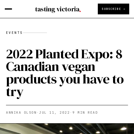
tasting victoria
SUBSCRIBE →
EVENTS
2022 Planted Expo: 8
Canadian vegan
products you have to
try
ANNIKA OLSON
·
JUL 11, 2022
·
9
MIN READ