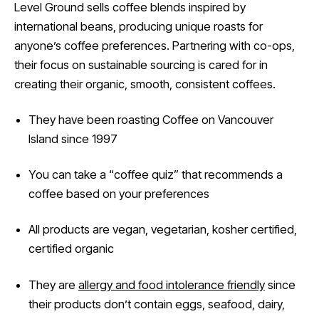
Level Ground sells coffee blends inspired by
international beans, producing unique roasts for
anyone’s coffee preferences. Partnering with co-ops,
their focus on sustainable sourcing is cared for in
creating their organic, smooth, consistent coffees.
They have been roasting Coffee on Vancouver
Island since 1997
You can take a “coffee quiz” that recommends a
coffee based on your preferences
All products are vegan, vegetarian, kosher certified,
certified organic
They are
allergy and food intolerance friendly
since
their products don’t contain eggs, seafood, dairy,