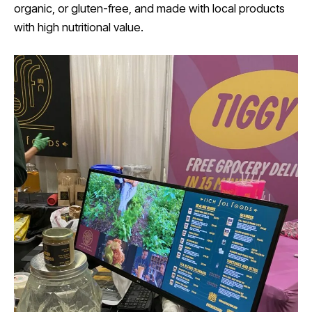
organic, or gluten-free, and made with local products
with high nutritional value.