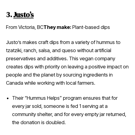
3.
Justo’s
From Victoria, BC
They make:
Plant-based dips
Justo’s makes craft dips from a variety of hummus to
tzatziki, ranch, salsa, and queso without artificial
preservatives and additives. This vegan company
creates dips with priority on leaving a positive impact on
people and the planet by sourcing ingredients in
Canada while working with local farmers.
Their “Hummus Helps” program ensures that for
every jar sold, someone is fed 1 serving at a
community shelter, and for every empty jar returned,
the donation is doubled.