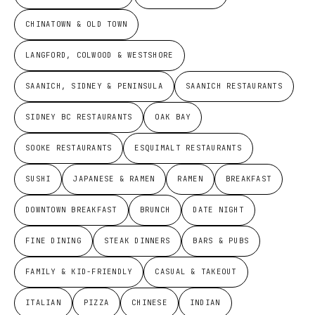
CHINATOWN & OLD TOWN
LANGFORD, COLWOOD & WESTSHORE
SAANICH, SIDNEY & PENINSULA
SAANICH RESTAURANTS
SIDNEY BC RESTAURANTS
OAK BAY
SOOKE RESTAURANTS
ESQUIMALT RESTAURANTS
SUSHI
JAPANESE & RAMEN
RAMEN
BREAKFAST
DOWNTOWN BREAKFAST
BRUNCH
DATE NIGHT
FINE DINING
STEAK DINNERS
BARS & PUBS
FAMILY & KID-FRIENDLY
CASUAL & TAKEOUT
ITALIAN
PIZZA
CHINESE
INDIAN