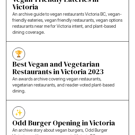
Victoria
An archive guide to vegan restaurants Victoria BC, vegan-
friendly eateries, vegan friendly restaurants, vegan options
restaurants near me for Victoria intent, and plant-based
dining coverage.
Best Vegan and Vegetarian
Restaurants in Victoria 2023
An awards archive covering vegan restaurants,
vegetarian restaurants, and reader-voted plant-based
dining.
Odd Burger Opening in Victoria
An archive story about vegan burgers, Odd Burger