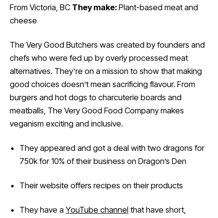
From Victoria, BC
They make:
Plant-based meat and
cheese
The Very Good Butchers was created by founders and
chefs who were fed up by overly processed meat
alternatives. They’re on a mission to show that making
good choices doesn’t mean sacrificing flavour. From
burgers and hot dogs to charcuterie boards and
meatballs, The Very Good Food Company makes
veganism exciting and inclusive.
They appeared and got a deal with two dragons for
750k for 10% of their business on Dragon’s Den
Their website offers recipes on their products
They have a
YouTube channel
that have short,