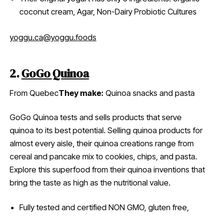
coconut cream, Agar, Non-Dairy Probiotic Cultures
yoggu.ca
@yoggu.foods
2.
GoGo Quinoa
From Quebec
They make:
Quinoa snacks and pasta
GoGo Quinoa tests and sells products that serve
quinoa to its best potential. Selling quinoa products for
almost every aisle, their quinoa creations range from
cereal and pancake mix to cookies, chips, and pasta.
Explore this superfood from their quinoa inventions that
bring the taste as high as the nutritional value.
Fully tested and certified NON GMO, gluten free,