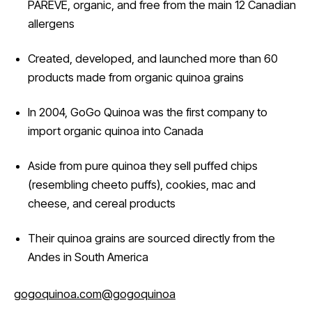
PAREVE, organic, and free from the main 12 Canadian
allergens
Created, developed, and launched more than 60
products made from organic quinoa grains
In 2004, GoGo Quinoa was the first company to
import organic quinoa into Canada
Aside from pure quinoa they sell puffed chips
(resembling cheeto puffs), cookies, mac and
cheese, and cereal products
Their quinoa grains are sourced directly from the
Andes in South America
gogoquinoa.com
@gogoquinoa