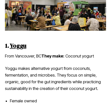
1.
Yoggu
From Vancouver, BC
They make:
Coconut yogurt
Yoggu makes alternative yogurt from coconuts,
fermentation, and microbes. They focus on simple,
organic, good for the gut ingredients while practicing
sustainability in the creation of their coconut yogurt.
Female owned