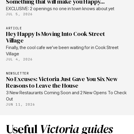
Something that will make you Happy...
EXCLUSIVE: 2 openings no one in town knows about yet
JUL 5, 2026
ARTICLE
Hey Happy Is Moving Into Cook Street
Village
Finally, the cool cafe we've been waiting for in Cook Street
Village
JUL 4, 2026
NEWSLETTER
No Excuses: Victoria Just Gave You Six New
Reasons to Leave the House
3 New Restaurants Coming Soon and 2 New Opens To Check
Out
JUN 11, 2026
Useful
Victoria guides