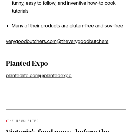
funny, easy to follow, and inventive how-to cook
tutorials
Many of their products are gluten-free and soy-free
verygoodbutchers.com
@theverygoodbutchers
Planted Expo
plantedlife.com
@plantedexpo
THE NEWSLETTER