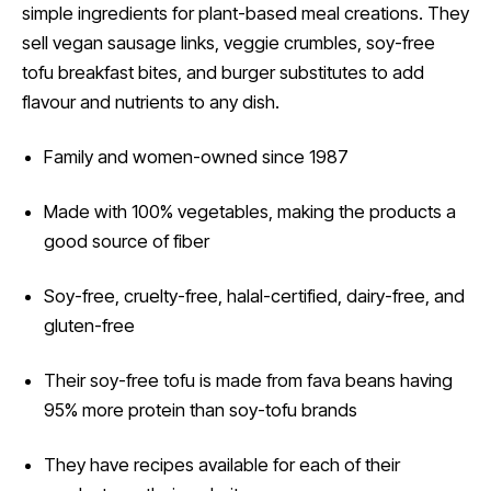
simple ingredients for plant-based meal creations. They
sell vegan sausage links, veggie crumbles, soy-free
tofu breakfast bites, and burger substitutes to add
flavour and nutrients to any dish.
Family and women-owned since 1987
Made with 100% vegetables, making the products a
good source of fiber
Soy-free, cruelty-free, halal-certified, dairy-free, and
gluten-free
Their soy-free tofu is made from fava beans having
95% more protein than soy-tofu brands
They have recipes available for each of their