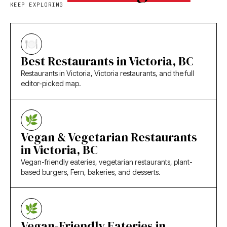
KEEP EXPLORING
Best Restaurants in Victoria, BC
Restaurants in Victoria, Victoria restaurants, and the full
editor-picked map.
Vegan & Vegetarian Restaurants
in Victoria, BC
Vegan-friendly eateries, vegetarian restaurants, plant-
based burgers, Fern, bakeries, and desserts.
Vegan-Friendly Eateries in