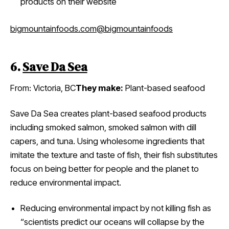
products on their website
bigmountainfoods.com
@bigmountainfoods
6.
Save Da Sea
From: Victoria, BC
They make:
Plant-based seafood
Save Da Sea creates plant-based seafood products
including smoked salmon, smoked salmon with dill
capers, and tuna. Using wholesome ingredients that
imitate the texture and taste of fish, their fish substitutes
focus on being better for people and the planet to
reduce environmental impact.
Reducing environmental impact by not killing fish as
“scientists predict our oceans will collapse by the