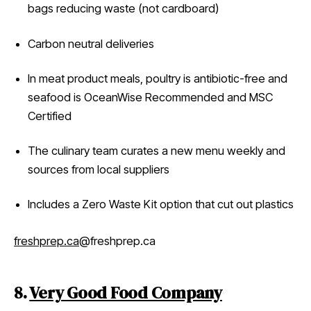
bags reducing waste (not cardboard)
Carbon neutral deliveries
In meat product meals, poultry is antibiotic-free and
seafood is OceanWise Recommended and MSC
Certified
The culinary team curates a new menu weekly and
sources from local suppliers
Includes a Zero Waste Kit option that cut out plastics
freshprep.ca
@freshprep.ca
8.
Very Good Food Company