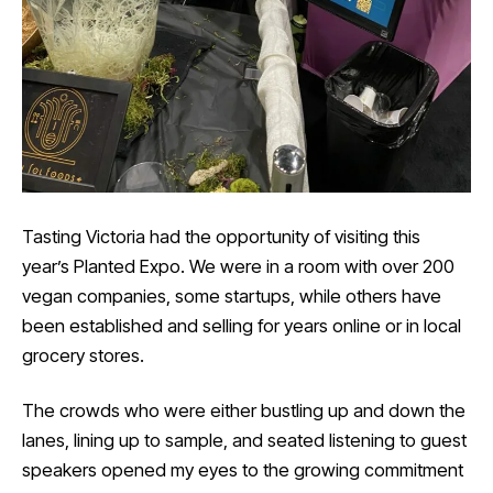
Tasting Victoria had the opportunity of visiting this
year’s Planted Expo. We were in a room with over 200
vegan companies, some startups, while others have
been established and selling for years online or in local
grocery stores.
The crowds who were either bustling up and down the
lanes, lining up to sample, and seated listening to guest
speakers opened my eyes to the growing commitment