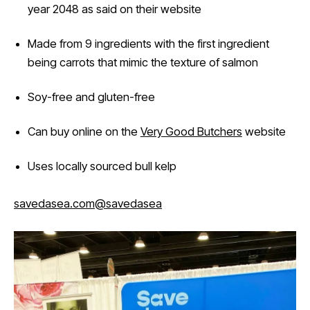
year 2048 as said on their website
Made from 9 ingredients with the first ingredient
being carrots that mimic the texture of salmon
Soy-free and gluten-free
Can buy online on the
Very Good Butchers
website
Uses locally sourced bull kelp
savedasea.com
@savedasea