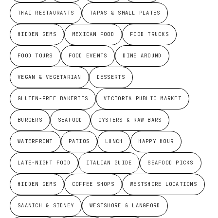
THAI RESTAURANTS
TAPAS & SMALL PLATES
HIDDEN GEMS
MEXICAN FOOD
FOOD TRUCKS
FOOD TOURS
FOOD EVENTS
DINE AROUND
VEGAN & VEGETARIAN
DESSERTS
GLUTEN-FREE BAKERIES
VICTORIA PUBLIC MARKET
BURGERS
SEAFOOD
OYSTERS & RAW BARS
WATERFRONT
PATIOS
LUNCH
HAPPY HOUR
LATE-NIGHT FOOD
ITALIAN GUIDE
SEAFOOD PICKS
HIDDEN GEMS
COFFEE SHOPS
WESTSHORE LOCATIONS
SAANICH & SIDNEY
WESTSHORE & LANGFORD