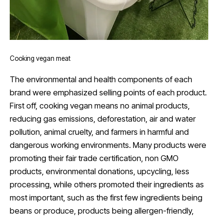
Cooking vegan meat
The environmental and health components of each
brand were emphasized selling points of each product.
First off, cooking vegan means no animal products,
reducing gas emissions, deforestation, air and water
pollution, animal cruelty, and farmers in harmful and
dangerous working environments. Many products were
promoting their fair trade certification, non GMO
products, environmental donations, upcycling, less
processing, while others promoted their ingredients as
most important, such as the first few ingredients being
beans or produce, products being allergen-friendly,