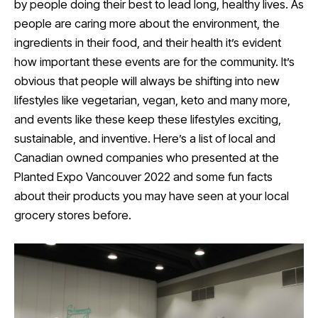
by people doing their best to lead long, healthy lives. As
people are caring more about the environment, the
ingredients in their food, and their health it’s evident
how important these events are for the community. It’s
obvious that people will always be shifting into new
lifestyles like vegetarian, vegan, keto and many more,
and events like these keep these lifestyles exciting,
sustainable, and inventive. Here’s a list of local and
Canadian owned companies who presented at the
Planted Expo Vancouver 2022 and some fun facts
about their products you may have seen at your local
grocery stores before.