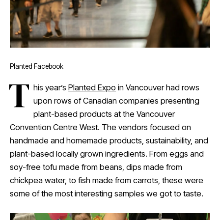
Planted Facebook
T
his year’s
Planted Expo
in Vancouver had rows
upon rows of Canadian companies presenting
plant-based products at the Vancouver
Convention Centre West. The vendors focused on
handmade and homemade products, sustainability, and
plant-based locally grown ingredients. From eggs and
soy-free tofu made from beans, dips made from
chickpea water, to fish made from carrots, these were
some of the most interesting samples we got to taste.