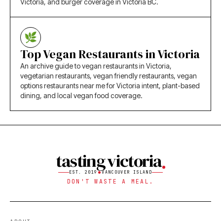
Victoria, and burger coverage in Victoria BC.
Top Vegan Restaurants in Victoria
An archive guide to vegan restaurants in Victoria,
vegetarian restaurants, vegan friendly restaurants, vegan
options restaurants near me for Victoria intent, plant-based
dining, and local vegan food coverage.
tasting victoria
EST. 2019
VANCOUVER ISLAND
DON'T WASTE A MEAL.