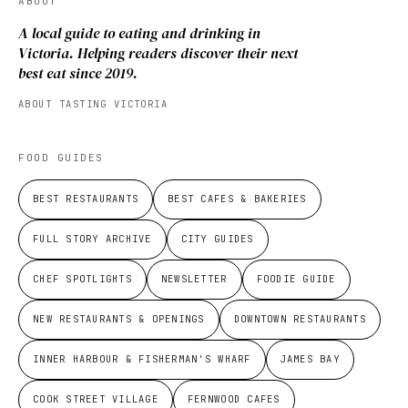
ABOUT
A local guide to eating and drinking in
Victoria. Helping readers discover their next
best eat since 2019.
ABOUT TASTING VICTORIA
FOOD GUIDES
BEST RESTAURANTS
BEST CAFES & BAKERIES
FULL STORY ARCHIVE
CITY GUIDES
CHEF SPOTLIGHTS
NEWSLETTER
FOODIE GUIDE
NEW RESTAURANTS & OPENINGS
DOWNTOWN RESTAURANTS
INNER HARBOUR & FISHERMAN'S WHARF
JAMES BAY
COOK STREET VILLAGE
FERNWOOD CAFES