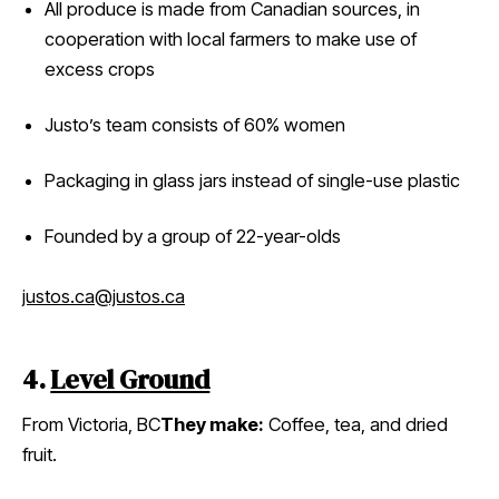
All produce is made from Canadian sources, in
cooperation with local farmers to make use of
excess crops
Justo’s team consists of 60% women
Packaging in glass jars instead of single-use plastic
Founded by a group of 22-year-olds
justos.ca
@justos.ca
4.
Level Ground
From Victoria, BC
They make:
Coffee, tea, and dried
fruit.