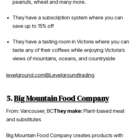
peanuts, wheat and many more.
They have a subscription system where you can
save up to 15% off
They have a tasting room in Victoria where you can
taste any of their coffees while enjoying Victoria’s
views of mountains, oceans, and countryside
levelground.com
@Levelgroundtrading
5.
Big Mountain Food Company
From: Vancouver, BC
They make:
Plant-based meat
and substitutes
Big Mountain Food Company creates products with