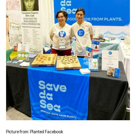
Picture from: Planted Facebook