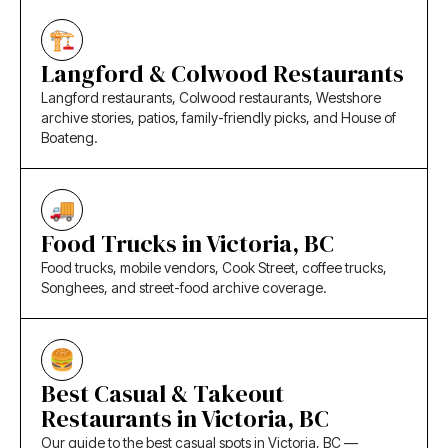
Langford & Colwood Restaurants
Langford restaurants, Colwood restaurants, Westshore
archive stories, patios, family-friendly picks, and House of
Boateng.
Food Trucks in Victoria, BC
Food trucks, mobile vendors, Cook Street, coffee trucks,
Songhees, and street-food archive coverage.
Best Casual & Takeout
Restaurants in Victoria, BC
Our guide to the best casual spots in Victoria, BC —