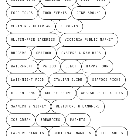
FOOD TOURS
FOOD EVENTS
DINE AROUND
VEGAN & VEGETARIAN
DESSERTS
GLUTEN-FREE BAKERIES
VICTORIA PUBLIC MARKET
BURGERS
SEAFOOD
OYSTERS & RAW BARS
WATERFRONT
PATIOS
LUNCH
HAPPY HOUR
LATE-NIGHT FOOD
ITALIAN GUIDE
SEAFOOD PICKS
HIDDEN GEMS
COFFEE SHOPS
WESTSHORE LOCATIONS
SAANICH & SIDNEY
WESTSHORE & LANGFORD
ICE CREAM
BREWERIES
MARKETS
FARMERS MARKETS
CHRISTMAS MARKETS
FOOD SHOPS