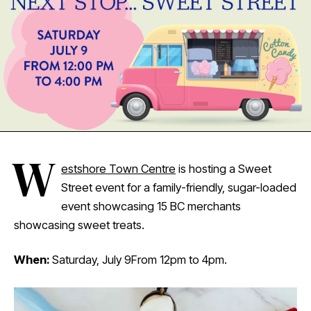
W
estshore Town Centre
is hosting a Sweet
Street event for a family-friendly, sugar-loaded
event showcasing 15 BC merchants
showcasing sweet treats.
When:
Saturday, July 9From 12pm to 4pm.