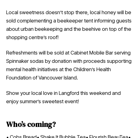
Local sweetness doesn’t stop there, local honey will be
sold complementing a beekeeper tent informing guests
about urban beekeeping and the beehive on top of the
shopping centre’s roof!
Refreshments will be sold at Cabinet Mobile Bar serving
Spinnaker sodas by donation with proceeds supporting
mental health initiatives at the Children’s Health
Foundation of Vancouver Island.
Show your local love in Langford this weekend and
enjoy summer’s sweetest event!
Who’s coming?
• Cobs Bread• Shake It Bubble Tea• Flourish BeauTea•