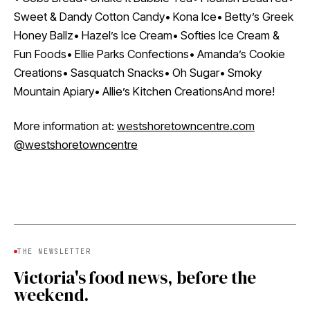
Sweet & Dandy Cotton Candy• Kona Ice• Betty’s Greek
Honey Ballz• Hazel’s Ice Cream• Softies Ice Cream &
Fun Foods• Ellie Parks Confections• Amanda’s Cookie
Creations• Sasquatch Snacks• Oh Sugar• Smoky
Mountain Apiary• Allie’s Kitchen CreationsAnd more!
More information at:
westshoretowncentre.com
@westshoretowncentre
THE NEWSLETTER
Victoria's food news, before the
weekend.