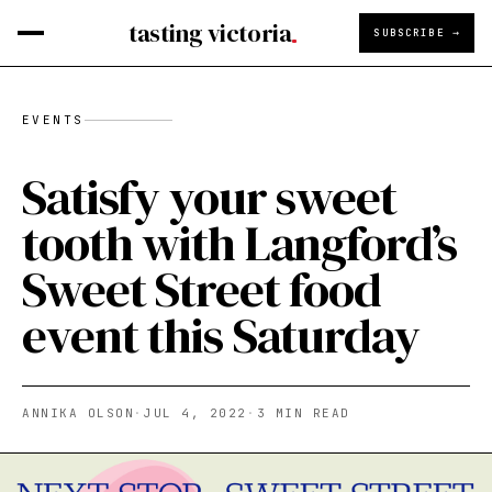
tasting victoria
SUBSCRIBE →
EVENTS
Satisfy your sweet
tooth with Langford’s
Sweet Street food
event this Saturday
ANNIKA OLSON
·
JUL 4, 2022
·
3
MIN READ