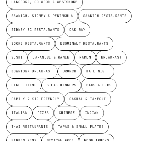
LANGFORD, COLWOOD & WESTSHORE
SAANICH, SIDNEY & PENINSULA
SAANICH RESTAURANTS
SIDNEY BC RESTAURANTS
OAK BAY
SOOKE RESTAURANTS
ESQUIMALT RESTAURANTS
SUSHI
JAPANESE & RAMEN
RAMEN
BREAKFAST
DOWNTOWN BREAKFAST
BRUNCH
DATE NIGHT
FINE DINING
STEAK DINNERS
BARS & PUBS
FAMILY & KID-FRIENDLY
CASUAL & TAKEOUT
ITALIAN
PIZZA
CHINESE
INDIAN
THAI RESTAURANTS
TAPAS & SMALL PLATES
HIDDEN GEMS
MEXICAN FOOD
FOOD TRUCKS