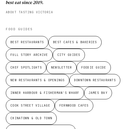
best eat since 2019.
ABOUT TASTING VICTORIA
FOOD GUIDES
BEST RESTAURANTS
BEST CAFES & BAKERIES
FULL STORY ARCHIVE
CITY GUIDES
CHEF SPOTLIGHTS
NEWSLETTER
FOODIE GUIDE
NEW RESTAURANTS & OPENINGS
DOWNTOWN RESTAURANTS
INNER HARBOUR & FISHERMAN'S WHARF
JAMES BAY
COOK STREET VILLAGE
FERNWOOD CAFES
CHINATOWN & OLD TOWN