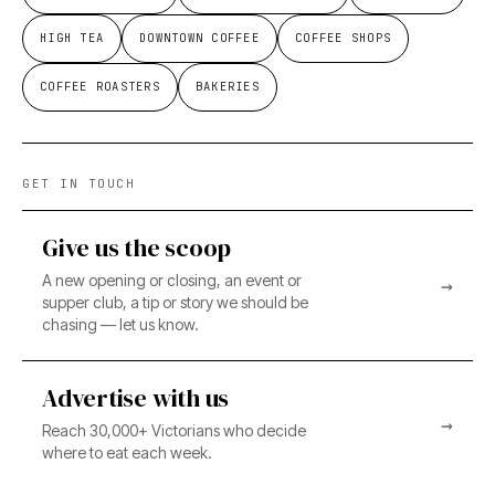
HIGH TEA
DOWNTOWN COFFEE
COFFEE SHOPS
COFFEE ROASTERS
BAKERIES
GET IN TOUCH
Give us the scoop
A new opening or closing, an event or
→
supper club, a tip or story we should be
chasing — let us know.
Advertise with us
→
Reach 30,000+ Victorians who decide
where to eat each week.