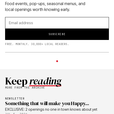
Food events, pop-ups, seasonal menus, and
local openings worth knowing early.
SUBSCRIBE
FREE. MONTHLY. 30,000+ LOCAL READERS.
Keep
reading
MORE FROM THE ARCHIVE
NEWSLETTER
Something that will make you Happy...
EXCLUSIVE: 2 openings no one in town knows about yet