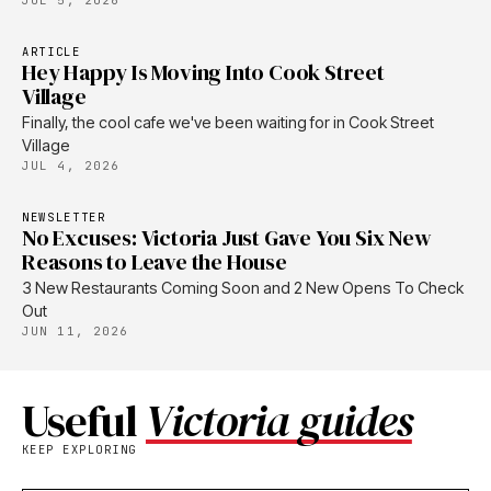
JUL 5, 2026
ARTICLE
Hey Happy Is Moving Into Cook Street
Village
Finally, the cool cafe we've been waiting for in Cook Street
Village
JUL 4, 2026
NEWSLETTER
No Excuses: Victoria Just Gave You Six New
Reasons to Leave the House
3 New Restaurants Coming Soon and 2 New Opens To Check
Out
JUN 11, 2026
Useful
Victoria guides
KEEP EXPLORING