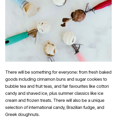
There will be something for everyone: from fresh baked
goods including cinnamon buns and sugar cookies to
bubble tea and fruit teas, and fair favourites like cotton
candy and shaved ice, plus summer classics like ice
cream and frozen treats. There will also be a unique
selection of international candy, Brazilian fudge, and
Greek doughnuts.