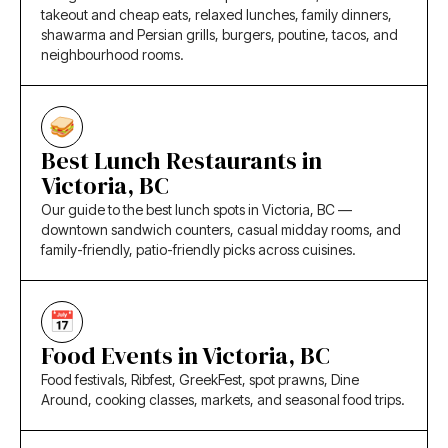
takeout and cheap eats, relaxed lunches, family dinners,
shawarma and Persian grills, burgers, poutine, tacos, and
neighbourhood rooms.
Best Lunch Restaurants in
Victoria, BC
Our guide to the best lunch spots in Victoria, BC —
downtown sandwich counters, casual midday rooms, and
family-friendly, patio-friendly picks across cuisines.
Food Events in Victoria, BC
Food festivals, Ribfest, GreekFest, spot prawns, Dine
Around, cooking classes, markets, and seasonal food trips.