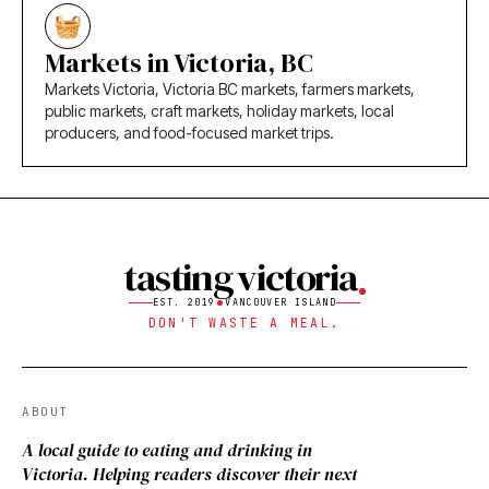
Markets in Victoria, BC
Markets Victoria, Victoria BC markets, farmers markets,
public markets, craft markets, holiday markets, local
producers, and food-focused market trips.
tasting victoria
EST. 2019
VANCOUVER ISLAND
DON'T WASTE A MEAL.
ABOUT
A local guide to eating and drinking in
Victoria. Helping readers discover their next