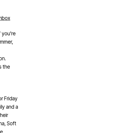
inbox
f you’re
summer,
on.
s the
or Friday
ly and a
heir
ha, Soft
he