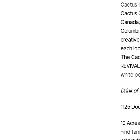
Cactus 
Cactus C
Canada, 
Columbia
creative
each loc
The Cact
REVIVAL
white p
Drink of
1125 Dou
10 Acres
Find far