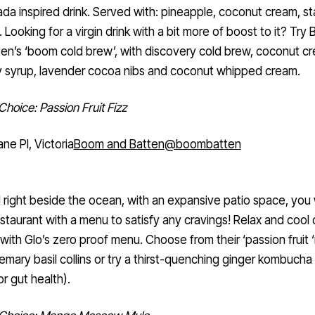
ada inspired drink. Served with: pineapple, coconut cream, sta
. Looking for a virgin drink with a bit more of boost to it? Try
en’s ‘boom cold brew’, with discovery cold brew, coconut c
y syrup, lavender cocoa nibs and coconut whipped cream.
Choice: Passion Fruit Fizz
ane Pl, Victoria
Boom and Batten
@boombatten
 right beside the ocean, with an expansive patio space, you w
estaurant with a menu to satisfy any cravings! Relax and cool o
ith Glo’s zero proof menu. Choose from their ‘passion fruit ‘no
semary basil collins or try a thirst-quenching ginger kombucha
or gut health).