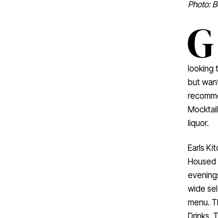
Photo: B
G
looking 
but want
recommen
Mocktail
liquor.
Earls Ki
Housed i
evenings
wide sel
menu. Th
Drinks, 