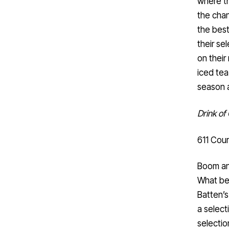
where th
the chan
the best
their se
on their
iced tea
season a
Drink o
611 Cour
Boom an
What be
Batten’s
a select
selection