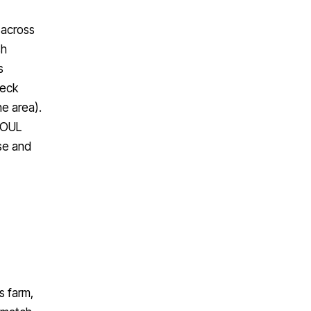
 across
sh
s
heck
e area).
 SOUL
se and
s farm,