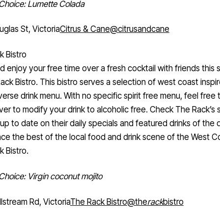
 Choice: Lumette Colada
glas St, Victoria
Citrus & Cane
@citrusandcane
 Bistro
d enjoy your free time over a fresh cocktail with friends this
ack Bistro. This bistro serves a selection of west coast inspi
verse drink menu. With no specific spirit free menu, feel free 
ver to modify your drink to alcoholic free. Check The Rack’s s
up to date on their daily specials and featured drinks of the 
ce the best of the local food and drink scene of the West C
 Bistro.
 Choice: Virgin coconut mojito
lstream Rd, Victoria
The Rack Bistro
@the
rack
bistro