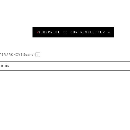
SUBSCRIBE TO OUR NEWSLETTER →
TER
ARCHIVE
Search
/
LDING