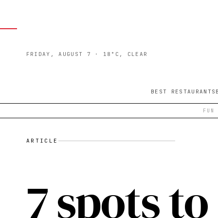
FRIDAY, AUGUST 7
· 18°C, CLEAR
BEST RESTAURANTS
FUN
ARTICLE
7 spots to