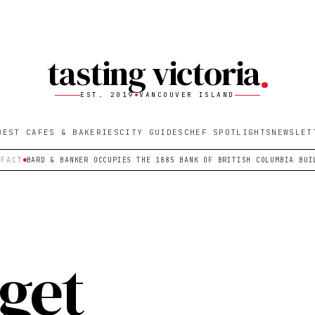
tasting victoria
EST. 2019
VANCOUVER ISLAND
BEST CAFES & BAKERIES
CITY GUIDES
CHEF SPOTLIGHTS
NEWSLET
 FACT
BARD & BANKER OCCUPIES THE 1885 BANK OF BRITISH COLUMBIA BUI
 get