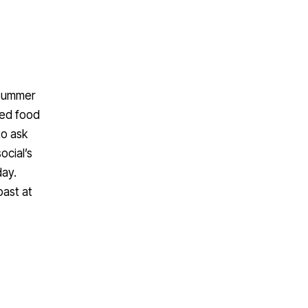
 summer
red food
to ask
ocial’s
day.
oast at