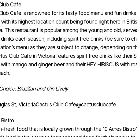
Club Cafe
lub Cafe is renowned for its tasty food menu and fun drinks
with its highest location count being found right here in Briti
. This restaurant is popular among the young and old, serve
 drinks each season, including spirit free drinks (be sure to c
ation’s menu as they are subject to change, depending on th
us Club Cafe in Victoria features spirit free drinks like their
 with mango and ginger beer and their HEY HIBISCUS with ro
each.
 Choice: Brazilian and Gin Lively
glas St, Victoria
Cactus Club Cafe
@cactusclubcafe
 Bistro
m-fresh food that is locally grown through the 10 Acres Bistro’