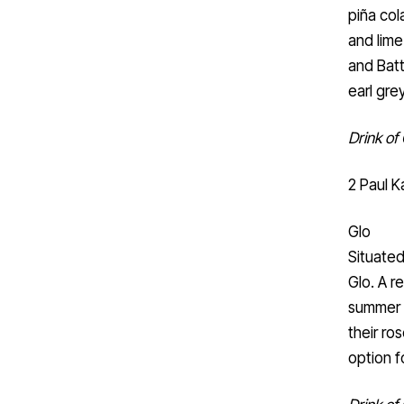
piña col
and lime
and Batt
earl gre
Drink of 
2 Paul K
Glo
Situated
Glo. A r
summer w
their ro
option f