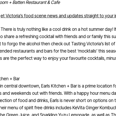
oom + Batten Restaurant & Cafe
et Victoria’s food scene news and updates straight to your 
There is truly nothing like a cool drink on a hot summer day! I
to share a refreshing cocktail with friends and or family this 
 to forgo the alcohol then check out Tasting Victoria’s list of
ded restaurants and bars for the best ‘mocktails’ this seas
s are the perfect way to enjoy your favourite cocktails, minu
tchen + Bar
n central downtown, Earls Kitchen + Bar is a prime location f
 and weekends out with friends. With a happy hour menu dai
ection of food and drinks, Earls is never short on options on t
eir menu of spirit free drinks includes KeVita Ginger Kombuc
The Green Juice, and Sparkling Yuzu Lemonade, as well as T