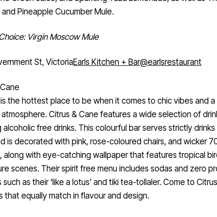
and Pineapple Cucumber Mule.
 Choice: Virgin Moscow Mule
ernment St, Victoria
Earls Kitchen + Bar
@earlsrestaurant
& Cane
 is the hottest place to be when it comes to chic vibes and a 
 atmosphere. Citrus & Cane features a wide selection of drin
 alcoholic free drinks. This colourful bar serves strictly drinks
 is decorated with pink, rose-coloured chairs, and wicker 70
e, along with eye-catching wallpaper that features tropical bi
ure scenes. Their spirit free menu includes sodas and zero p
 such as their ‘like a lotus’ and tiki tea-tollaler. Come to Citr
ks that equally match in flavour and design.