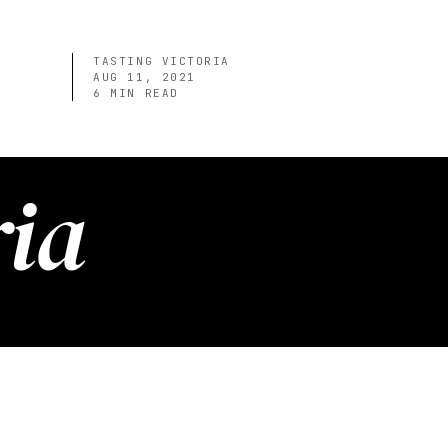
TASTING VICTORIA
AUG 11, 2021
6
MIN READ
ria