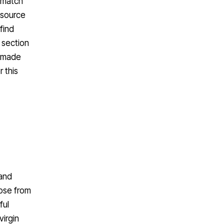
o match
 source
find
’ section
e-made
 this
 and
ose from
ful
virgin