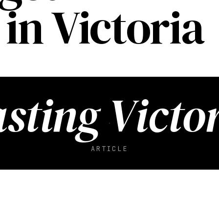
in Victoria
sting Victo
ARTICLE