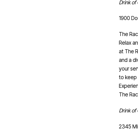
Drink of
1900 Dou
The Rack
Relax an
at The R
and a di
your ser
to keep 
Experien
The Rack
Drink of
2345 Mil