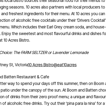
is local bistro sources their seasonal food for their menus t
ging seasons. 10 acres also partners with local producers to
 and freshest ingredients for their menu. At 10 acres you can 
lection of alcoholic free cocktails under their ‘Drivers Cocktail
 menu. Which includes their Earl Grey cream soda, and hous
. Enjoy the sweetest and most flavourful drinks and dishes for
t 10 Acres Bistro.
f Choice: The FARM SELTZER or Lavender Lemonade
tney St, Victoria
10 Acres Bistro
@eat10acres
d Batten Restaurant & Cafe
tter way to spend your days off this summer, then on Boom
 patio under the canopy of the sun. At Boom and Batten cho
ion of drinks from their zero proof menu; a unique and flavour
 of alcoholic free drinks. Try out their ‘pina para la nina’ for a 