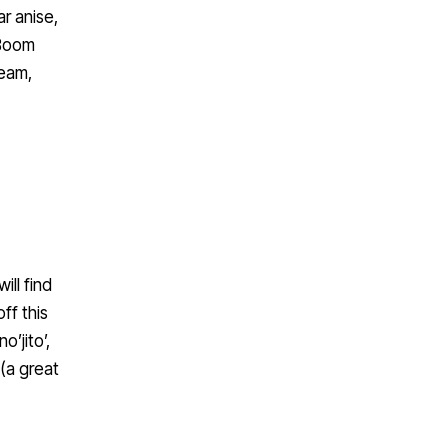
r anise,
 Boom
ream,
ill find
ff this
’jito’,
 (a great