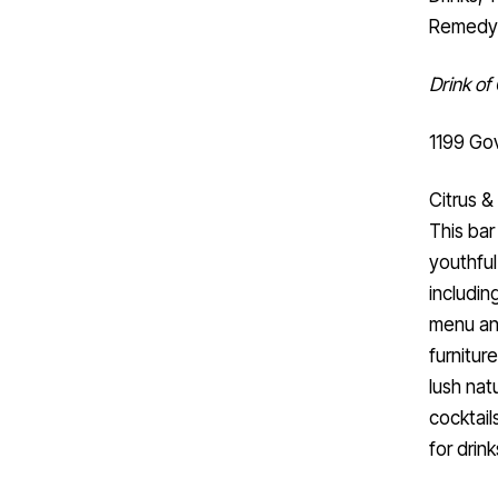
Remedy 
Drink of
1199 Gov
Citrus 
This bar
youthful
including
menu and
furnitur
lush nat
cocktails
for drin