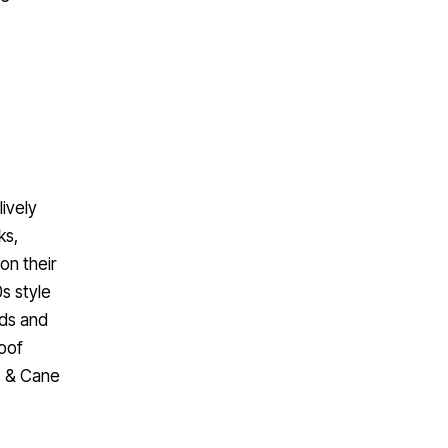
lively
ks,
 on their
s style
rds and
roof
us & Cane