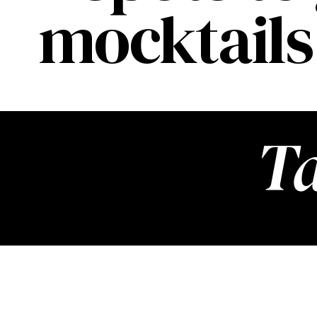
mocktails 
Ta