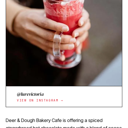
@lurevictoria
VIEW ON INSTAGRAM →
Deer & Dough Bakery Cafe is offering a spiced