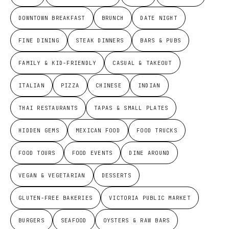
DOWNTOWN BREAKFAST
BRUNCH
DATE NIGHT
FINE DINING
STEAK DINNERS
BARS & PUBS
FAMILY & KID-FRIENDLY
CASUAL & TAKEOUT
ITALIAN
PIZZA
CHINESE
INDIAN
THAI RESTAURANTS
TAPAS & SMALL PLATES
HIDDEN GEMS
MEXICAN FOOD
FOOD TRUCKS
FOOD TOURS
FOOD EVENTS
DINE AROUND
VEGAN & VEGETARIAN
DESSERTS
GLUTEN-FREE BAKERIES
VICTORIA PUBLIC MARKET
BURGERS
SEAFOOD
OYSTERS & RAW BARS