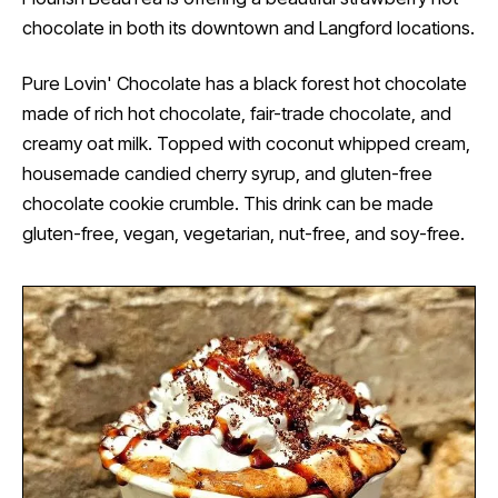
chocolate in both its downtown and Langford locations.
Pure Lovin' Chocolate has a black forest hot chocolate
made of rich hot chocolate, fair-trade chocolate, and
creamy oat milk. Topped with coconut whipped cream,
housemade candied cherry syrup, and gluten-free
chocolate cookie crumble. This drink can be made
gluten-free, vegan, vegetarian, nut-free, and soy-free.