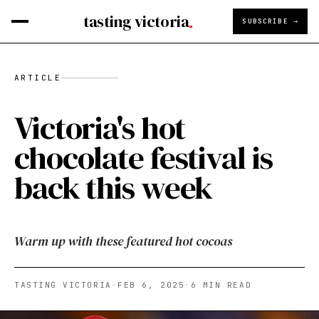
tasting victoria
SUBSCRIBE →
ARTICLE
Victoria's hot
chocolate festival is
back this week
Warm up with these featured hot cocoas
TASTING VICTORIA
·
FEB 6, 2025
·
6
MIN READ