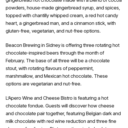
gingerbread hot chocolate made with a blend of cocoa
powders, house-made gingerbread syrup, and spices,
topped with chantilly whipped cream, a red hot candy
heart, a gingerbread man, and a cinnamon stick, with
gluten-free, vegetarian, and nut-free options.
Beacon Brewing in Sidney is offering three rotating hot
chocolate-inspired beers through the month of
February. The base of all three will be a chocolate
stout, with rotating flavours of peppermint,
marshmallow, and Mexican hot chocolate. These
options are vegetarian and nut-free.
L’Apero Wine and Cheese Bistro is featuring a hot
chocolate fondue. Guests will discover how cheese
and chocolate pair together, featuring Belgian dark and
milk chocolate with red wine reduction and three fine