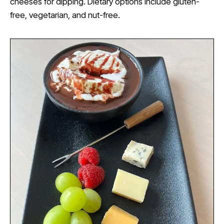
cheeses for dipping. Dietary options include gluten-
free, vegetarian, and nut-free.