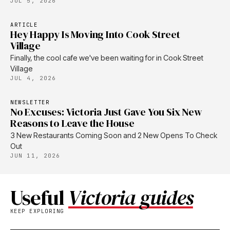
JUL 5, 2026
ARTICLE
Hey Happy Is Moving Into Cook Street
Village
Finally, the cool cafe we've been waiting for in Cook Street
Village
JUL 4, 2026
NEWSLETTER
No Excuses: Victoria Just Gave You Six New
Reasons to Leave the House
3 New Restaurants Coming Soon and 2 New Opens To Check
Out
JUN 11, 2026
Useful
Victoria guides
KEEP EXPLORING