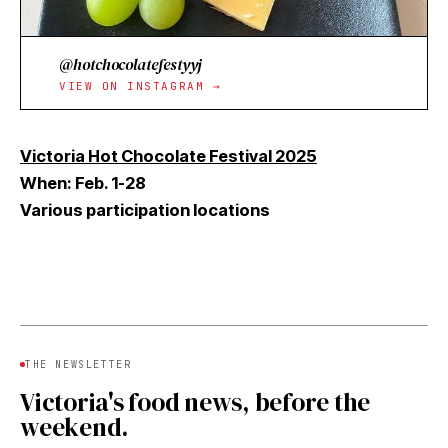
@hotchocolatefestyyj
VIEW ON INSTAGRAM →
Victoria Hot Chocolate Festival 2025
When: Feb. 1-28
Various participation locations
THE NEWSLETTER
Victoria's food news, before the
weekend.