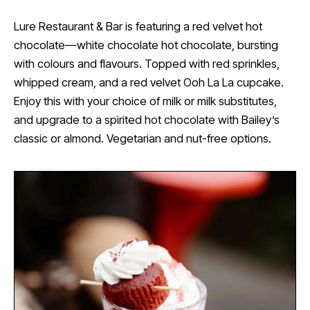
Lure Restaurant & Bar is featuring a red velvet hot
chocolate—white chocolate hot chocolate, bursting
with colours and flavours. Topped with red sprinkles,
whipped cream, and a red velvet Ooh La La cupcake.
Enjoy this with your choice of milk or milk substitutes,
and upgrade to a spirited hot chocolate with Bailey’s
classic or almond. Vegetarian and nut-free options.