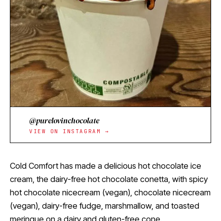
@purelovinchocolate
VIEW ON INSTAGRAM →
Cold Comfort has made a delicious hot chocolate ice
cream, the dairy-free hot chocolate conetta, with spicy
hot chocolate nicecream (vegan), chocolate nicecream
(vegan), dairy-free fudge, marshmallow, and toasted
meringue on a dairy and gluten-free cone.