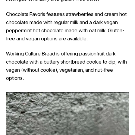
Chocolats Favoris features strawberries and cream hot
chocolate made with regular milk and a dark vegan
peppermint hot chocolate made with oat milk. Gluten-
free and vegan options are available.
Working Culture Bread is offering passionfruit dark
chocolate with a buttery shortbread cookie to dip, with
vegan (without cookie), vegetarian, and nut-free
options.