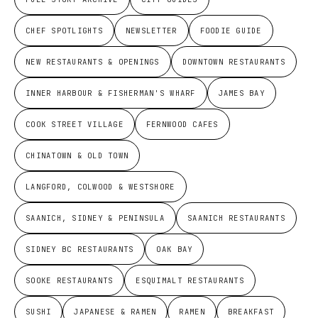
CHEF SPOTLIGHTS
NEWSLETTER
FOODIE GUIDE
NEW RESTAURANTS & OPENINGS
DOWNTOWN RESTAURANTS
INNER HARBOUR & FISHERMAN'S WHARF
JAMES BAY
COOK STREET VILLAGE
FERNWOOD CAFES
CHINATOWN & OLD TOWN
LANGFORD, COLWOOD & WESTSHORE
SAANICH, SIDNEY & PENINSULA
SAANICH RESTAURANTS
SIDNEY BC RESTAURANTS
OAK BAY
SOOKE RESTAURANTS
ESQUIMALT RESTAURANTS
SUSHI
JAPANESE & RAMEN
RAMEN
BREAKFAST