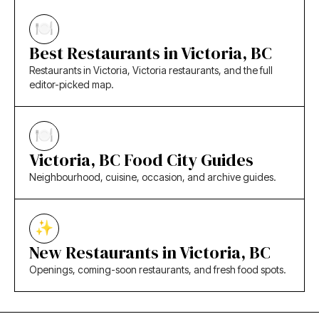
Best Restaurants in Victoria, BC
Restaurants in Victoria, Victoria restaurants, and the full
editor-picked map.
Victoria, BC Food City Guides
Neighbourhood, cuisine, occasion, and archive guides.
New Restaurants in Victoria, BC
Openings, coming-soon restaurants, and fresh food spots.