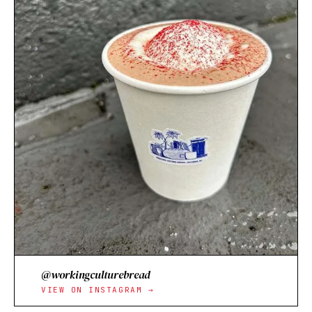
@workingculturebread
VIEW ON INSTAGRAM →