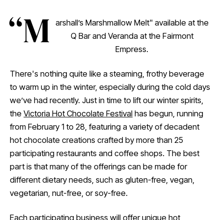
“M
arshall’s Marshmallow Melt" available at the
Q Bar and Veranda at the Fairmont
Empress.
There's nothing quite like a steaming, frothy beverage
to warm up in the winter, especially during the cold days
we’ve had recently. Just in time to lift our winter spirits,
the
Victoria Hot Chocolate Festival
has begun, running
from February 1 to 28, featuring a variety of decadent
hot chocolate creations crafted by more than 25
participating restaurants and coffee shops. The best
part is that many of the offerings can be made for
different dietary needs, such as gluten-free, vegan,
vegetarian, nut-free, or soy-free.
Each participating business will offer unique hot