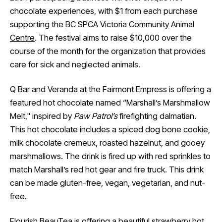
chocolate experiences, with $1 from each purchase
supporting the
BC SPCA Victoria Community Animal
Centre
. The festival aims to raise $10,000 over the
course of the month for the organization that provides
care for sick and neglected animals.
Q Bar and Veranda at the Fairmont Empress is offering a
featured hot chocolate named “Marshall’s Marshmallow
Melt," inspired by
Paw Patrol’s
firefighting dalmatian.
This hot chocolate includes a spiced dog bone cookie,
milk chocolate cremeux, roasted hazelnut, and gooey
marshmallows. The drink is fired up with red sprinkles to
match Marshall’s red hot gear and fire truck. This drink
can be made gluten-free, vegan, vegetarian, and nut-
free.
Flourish BeauTea is offering a beautiful strawberry hot