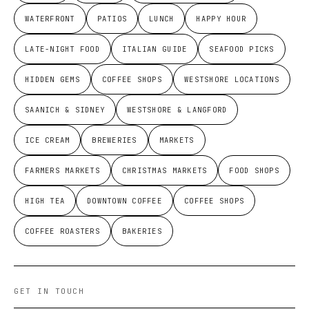
WATERFRONT
PATIOS
LUNCH
HAPPY HOUR
LATE-NIGHT FOOD
ITALIAN GUIDE
SEAFOOD PICKS
HIDDEN GEMS
COFFEE SHOPS
WESTSHORE LOCATIONS
SAANICH & SIDNEY
WESTSHORE & LANGFORD
ICE CREAM
BREWERIES
MARKETS
FARMERS MARKETS
CHRISTMAS MARKETS
FOOD SHOPS
HIGH TEA
DOWNTOWN COFFEE
COFFEE SHOPS
COFFEE ROASTERS
BAKERIES
GET IN TOUCH