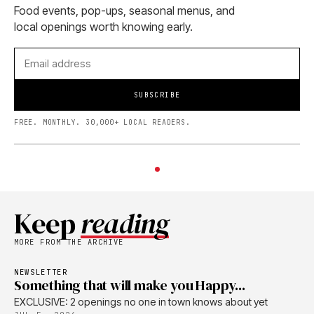
Food events, pop-ups, seasonal menus, and
local openings worth knowing early.
SUBSCRIBE
FREE. MONTHLY. 30,000+ LOCAL READERS.
Keep
reading
MORE FROM THE ARCHIVE
NEWSLETTER
Something that will make you Happy...
EXCLUSIVE: 2 openings no one in town knows about yet