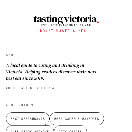
tasting victoria
EST. 2019
VANCOUVER ISLAND
DON'T WASTE A MEAL.
ABOUT
A local guide to eating and drinking in
Victoria. Helping readers discover their next
best eat since 2019.
ABOUT TASTING VICTORIA
FOOD GUIDES
BEST RESTAURANTS
BEST CAFES & BAKERIES
FULL STORY ARCHIVE
CITY GUIDES