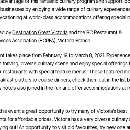
businesses by enjoying a wide range of culinary experience
ycationing at world-class accommodations offering special r
ed by
Destination Great Victoria
and the BC Restaurant &
ices Association (BCRFA), Victoria Branch.
t takes place from February 19 to March 8, 2021. Experienc
’s thriving, diverse culinary scene and enjoy special offerings
+ restaurants with special feature menus! These featured m
akfast platters to course dinners, check them out in the list 
’s hotels also joined in the fun and offer accommodations at
this event a great opportunity to try many of Victoria’s best
nts for affordable prices. Victoria has a very diverse culinary
ying out! An opportunity to visit old favourites, try new one a