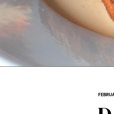
FEBRUA
D