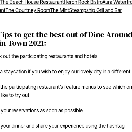
ant
The Courtney Room
The Mint
Steampship Grill and Bar
ips to get the best out of Dine Aroun
in Town 2021:
 out the participating restaurants and hotels
a staycation if you wish to enjoy our lovely city in a differen
the participating restaurant’s feature menus to see which o
like to try out
your reservations as soon as possible
 your dinner and share your experience using the hashtag
ingvictoria