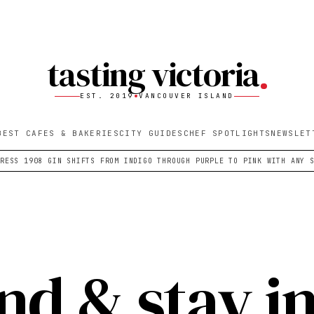
tasting victoria
EST. 2019
VANCOUVER ISLAND
BEST CAFES & BAKERIES
CITY GUIDES
CHEF SPOTLIGHTS
NEWSLET
PRESS 1908 GIN SHIFTS FROM INDIGO THROUGH PURPLE TO PINK WITH ANY 
nd & stay i