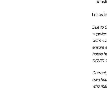
Let us k
Due to C
supplier
within sa
ensure e
hotels ha
COVID-19
Current 
own hou
who mak