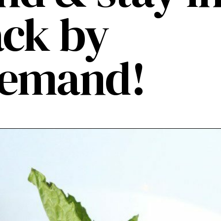
ack by
demand!