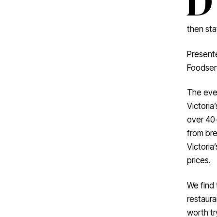
then sta
Present
Foodserv
The even
Victoria
over 40
from bre
Victoria
prices.
We find 
restaura
worth tr