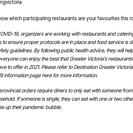
now which participating restaurants are your favourites this r
OVID-19, organizers are working with restaurants and caterin
s to ensure proper protocols are in place and food service is d
fety guidelines.
By following public health advice, they will hel
veryone can enjoy the best that Greater Victoria’s restaurant
ve to offer in 2021.
Please refer to Destination Greater Victoria
 information page here for more information.
provincial orders require diners to only eat with someone from 
sehold.
If someone is single, they can eat with one or two oth
e up their pandemic bubble.