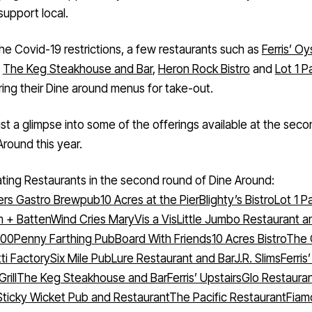
support local.
he Covid-19 restrictions, a few restaurants such as
Ferris’ Oy
,
The Keg Steakhouse and Bar
,
Heron Rock Bistro
and
Lot 1 P
ring their Dine around menus for take-out.
ust a glimpse into some of the offerings available at the sec
Around this year.
ating Restaurants in the second round of Dine Around:
ers Gastro Brewpub
10 Acres at the Pier
Blighty’s Bistro
Lot 1 P
 + Batten
Wind Cries Mary
Vis a Vis
Little Jumbo Restaurant a
500
Penny Farthing Pub
Board With Friends
10 Acres Bistro
The 
ti Factory
Six Mile Pub
Lure Restaurant and Bar
J.R. Slims
Ferris
rill
The Keg Steakhouse and Bar
Ferris’ Upstairs
Glo Restaura
Sticky Wicket Pub and Restaurant
The Pacific Restaurant
Fiamo
The Beach House Restaurant
Heron Rock Bistro
Aura Waterfr