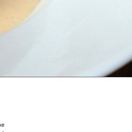
ke
al