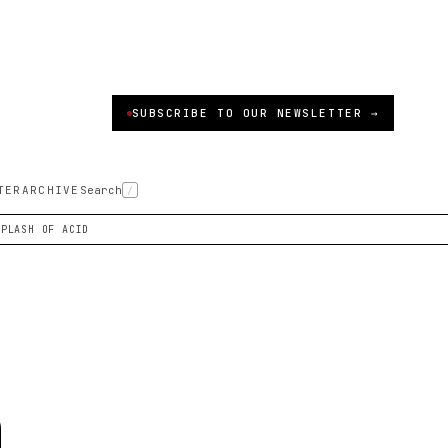
SUBSCRIBE TO OUR NEWSLETTER →
TER
ARCHIVE
Search
/
SPLASH OF ACID
n