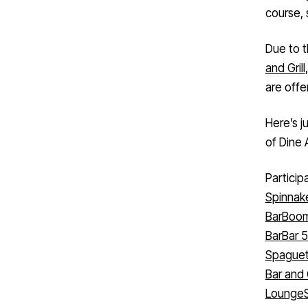
course, 
Due to t
and Grill
are offe
Here’s j
of Dine 
Particip
Spinnak
Bar
Boom
Bar
Bar 
Spaguet
Bar and G
Lounge
Kitchen