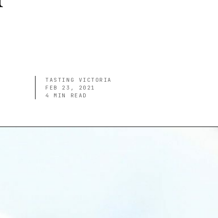
TASTING VICTORIA
FEB 23, 2021
4
MIN READ