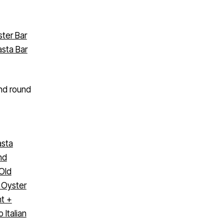
ster Bar
asta Bar
ond round
asta
nd
Old
’ Oyster
nt +
 Italian
ont