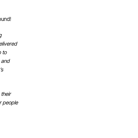
ound!
g
elivered
p to
s and
’s
their
er people