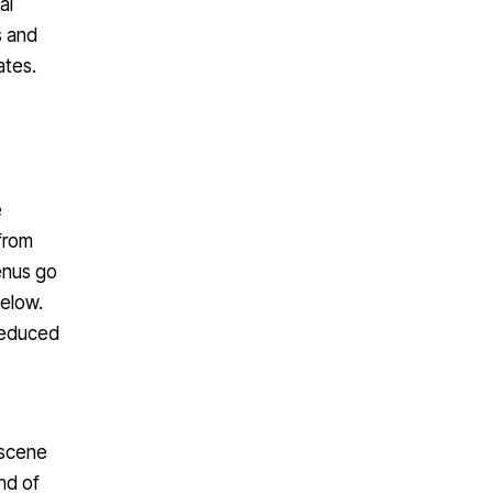
s and
ates.
e
 from
enus go
below.
 reduced
 scene
nd of