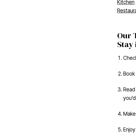
Restaur
Our T
Stay 
Check
Book 
Read 
you’d 
Make 
Enjoy
#tast