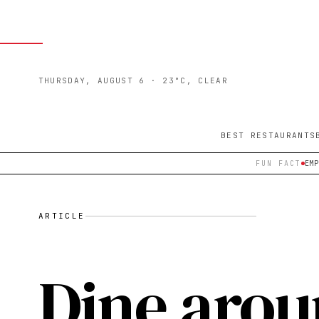
THURSDAY, AUGUST 6
· 23°C, CLEAR
BEST RESTAURANTS
FUN FACT
EM
ARTICLE
Dine arou