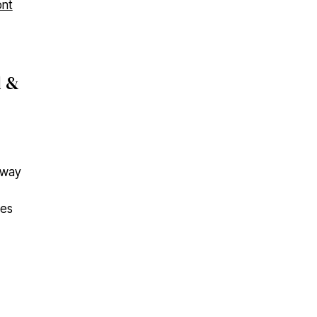
d &
t way
nes