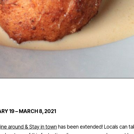
RY 19 – MARCH 8, 2021
ine around & Stay in town
has been extended! Locals can ta
advantage of this fantastic culinary program and support loc