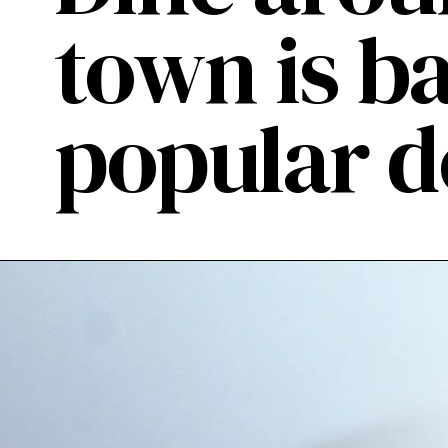
town is b
popular 