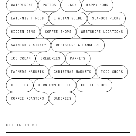
WATERFRONT
PATIOS
LUNCH
HAPPY HOUR
LATE-NIGHT FOOD
ITALIAN GUIDE
SEAFOOD PICKS
HIDDEN GEMS
COFFEE SHOPS
WESTSHORE LOCATIONS
SAANICH & SIDNEY
WESTSHORE & LANGFORD
ICE CREAM
BREWERIES
MARKETS
FARMERS MARKETS
CHRISTMAS MARKETS
FOOD SHOPS
HIGH TEA
DOWNTOWN COFFEE
COFFEE SHOPS
COFFEE ROASTERS
BAKERIES
GET IN TOUCH