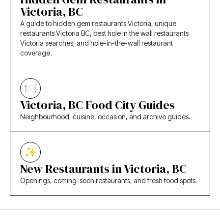
Victoria, BC
A guide to hidden gem restaurants Victoria, unique
restaurants Victoria BC, best hole in the wall restaurants
Victoria searches, and hole-in-the-wall restaurant
coverage.
Victoria, BC Food City Guides
Neighbourhood, cuisine, occasion, and archive guides.
New Restaurants in Victoria, BC
Openings, coming-soon restaurants, and fresh food spots.