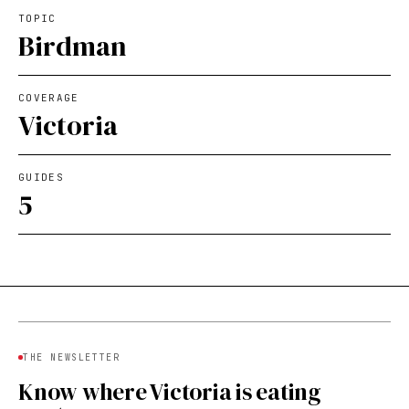
TOPIC
Birdman
COVERAGE
Victoria
GUIDES
5
THE NEWSLETTER
Know where Victoria is eating