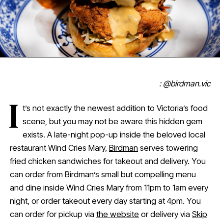
: @birdman.vic
I
t’s not exactly the newest addition to Victoria’s food
scene, but you may not be aware this hidden gem
exists. A late-night pop-up inside the beloved local
restaurant Wind Cries Mary,
Birdman
serves towering
fried chicken sandwiches for takeout and delivery. You
can order from Birdman’s small but compelling menu
and dine inside Wind Cries Mary from 11pm to 1am every
night, or order takeout every day starting at 4pm. You
can order for pickup via
the website
or delivery via
Skip