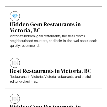
Hidden Gem Restaurants in
Victoria, BC
Victoria's hidden-gem restaurants, the small rooms,
neighbourhood counters, and hole-in-the-wall spots locals
quietly recommend.
Best Restaurants in Victoria, BC
Restaurants in Victoria, Victoria restaurants, and the full
editor-picked map.
Hidden Gem Restaurants in