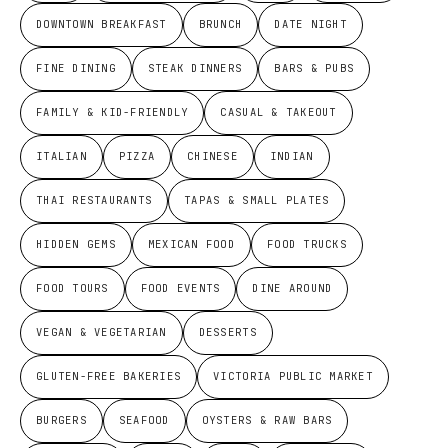
DOWNTOWN BREAKFAST
BRUNCH
DATE NIGHT
FINE DINING
STEAK DINNERS
BARS & PUBS
FAMILY & KID-FRIENDLY
CASUAL & TAKEOUT
ITALIAN
PIZZA
CHINESE
INDIAN
THAI RESTAURANTS
TAPAS & SMALL PLATES
HIDDEN GEMS
MEXICAN FOOD
FOOD TRUCKS
FOOD TOURS
FOOD EVENTS
DINE AROUND
VEGAN & VEGETARIAN
DESSERTS
GLUTEN-FREE BAKERIES
VICTORIA PUBLIC MARKET
BURGERS
SEAFOOD
OYSTERS & RAW BARS