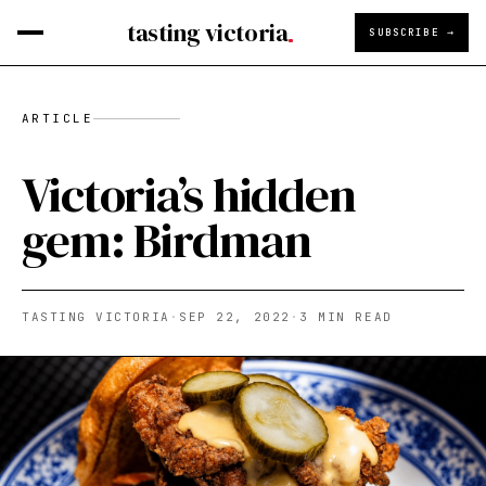
tasting victoria
SUBSCRIBE →
ARTICLE
Victoria’s hidden
gem: Birdman
TASTING VICTORIA
·
SEP 22, 2022
·
3
MIN READ