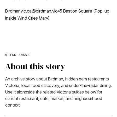
Birdmanvic.ca
@birdman.vic
45 Bastion Square (Pop-up
inside Wind Cries Mary)
QUICK ANSWER
About this story
An archive story about Birdman, hidden gem restaurants
Victoria, local food discovery, and under-the-radar dining.
Use it alongside the related Victoria guides below for
current restaurant, cafe, market, and neighbourhood
context.