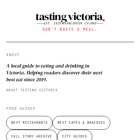
tasting victoria
EST. 2019
VANCOUVER ISLAND
DON'T WASTE A MEAL.
ABOUT
A local guide to eating and drinking in
Victoria. Helping readers discover their next
best eat since 2019.
ABOUT TASTING VICTORIA
FOOD GUIDES
BEST RESTAURANTS
BEST CAFES & BAKERIES
FULL STORY ARCHIVE
CITY GUIDES