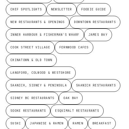
CHEF SPOTLIGHTS
NEWSLETTER
FOODIE GUIDE
NEW RESTAURANTS & OPENINGS
DOWNTOWN RESTAURANTS
INNER HARBOUR & FISHERMAN'S WHARF
JAMES BAY
COOK STREET VILLAGE
FERNWOOD CAFES
CHINATOWN & OLD TOWN
LANGFORD, COLWOOD & WESTSHORE
SAANICH, SIDNEY & PENINSULA
SAANICH RESTAURANTS
SIDNEY BC RESTAURANTS
OAK BAY
SOOKE RESTAURANTS
ESQUIMALT RESTAURANTS
SUSHI
JAPANESE & RAMEN
RAMEN
BREAKFAST