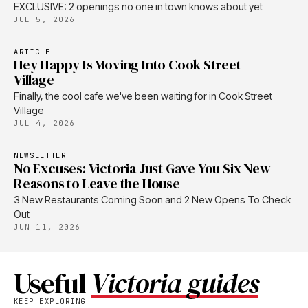
EXCLUSIVE: 2 openings no one in town knows about yet
JUL 5, 2026
ARTICLE
Hey Happy Is Moving Into Cook Street
Village
Finally, the cool cafe we've been waiting for in Cook Street
Village
JUL 4, 2026
NEWSLETTER
No Excuses: Victoria Just Gave You Six New
Reasons to Leave the House
3 New Restaurants Coming Soon and 2 New Opens To Check
Out
JUN 11, 2026
Useful
Victoria guides
KEEP EXPLORING