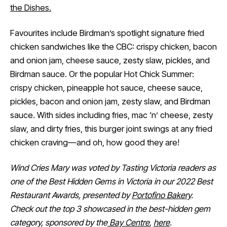
the Dishes.
Favourites include Birdman’s spotlight signature fried
chicken sandwiches like the CBC: crispy chicken, bacon
and onion jam, cheese sauce, zesty slaw, pickles, and
Birdman sauce. Or the popular Hot Chick Summer:
crispy chicken, pineapple hot sauce, cheese sauce,
pickles, bacon and onion jam, zesty slaw, and Birdman
sauce. With sides including fries, mac ‘n’ cheese, zesty
slaw, and dirty fries, this burger joint swings at any fried
chicken craving—and oh, how good they are!
Wind Cries Mary was voted by Tasting Victoria readers as
one of the Best Hidden Gems in Victoria in our 2022 Best
Restaurant Awards, presented by
Portofino Bakery
.
Check out the top 3 showcased in the best-hidden gem
category, sponsored by the
Bay Centre
,
here
.