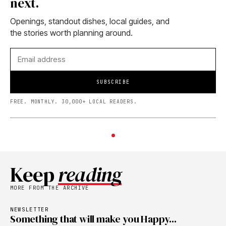
next.
Openings, standout dishes, local guides, and
the stories worth planning around.
SUBSCRIBE
FREE. MONTHLY. 30,000+ LOCAL READERS.
Keep
reading
MORE FROM THE ARCHIVE
NEWSLETTER
Something that will make you Happy...