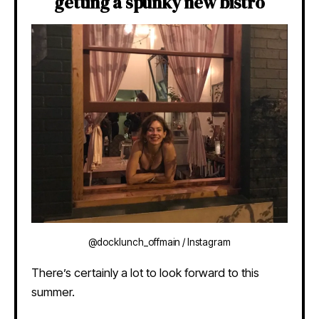
getting a spunky new bistro
@docklunch_offmain / Instagram
There’s certainly a lot to look forward to this
summer.