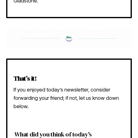
Gladstone.
That’s it!
If you enjoyed today’s newsletter, consider
forwarding your friend; if not, let us know down
below.
What did you think of today's