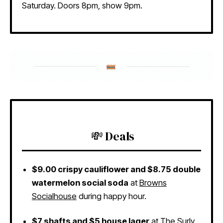
Saturday. Doors 8pm, show 9pm.
💸 Deals
$9.00 crispy cauliflower and $8.75 double
watermelon social soda
at
Browns
Socialhouse
during happy hour.
$7 shafts and $5 house lager
at
The Surly