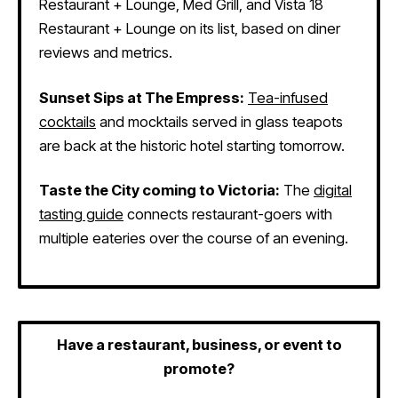
Restaurant + Lounge, Med Grill, and Vista 18
Restaurant + Lounge on its list, based on diner
reviews and metrics.
Sunset Sips at The Empress:
Tea-infused
cocktails
and mocktails served in glass teapots
are back at the historic hotel starting tomorrow.
Taste the City coming to Victoria:
The
digital
tasting guide
connects restaurant-goers with
multiple eateries over the course of an evening.
Have a restaurant, business, or event to
promote?