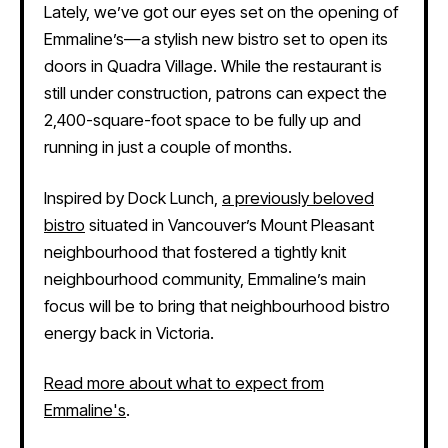
Lately, we’ve got our eyes set on the opening of
Emmaline’s—a stylish new bistro set to open its
doors in Quadra Village. While the restaurant is
still under construction, patrons can expect the
2,400-square-foot space to be fully up and
running in just a couple of months.
Inspired by Dock Lunch,
a previously beloved
bistro
situated in Vancouver’s Mount Pleasant
neighbourhood that fostered a tightly knit
neighbourhood community, Emmaline’s main
focus will be to bring that neighbourhood bistro
energy back in Victoria.
Read more about what to expect from
Emmaline's
.