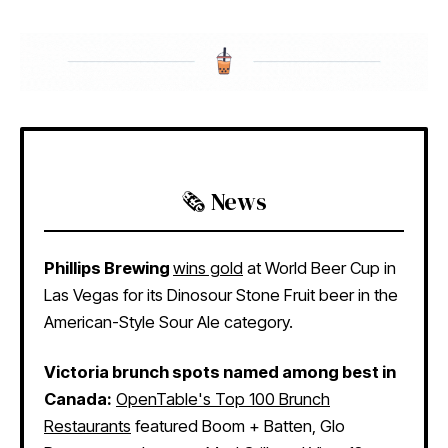
🗞️ News
Phillips Brewing
wins gold
at World Beer Cup in
Las Vegas for its Dinosour Stone Fruit beer in the
American-Style Sour Ale category.
Victoria brunch spots named among best in
Canada:
OpenTable's Top 100 Brunch
Restaurants
featured Boom + Batten, Glo