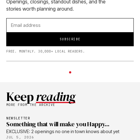
Openings, closings, standout dishes, and the
stories worth planning around.
SUBSCRIBE
FREE. MONTHLY. 30,000+ LOCAL READERS.
Keep
reading
MORE FROM THE ARCHIVE
NEWSLETTER
Something that will make you Happy...
EXCLUSIVE: 2 openings no one in town knows about yet
JUL 5, 2026