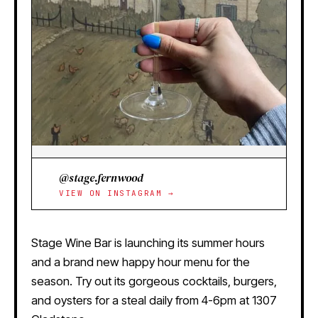
@stage.fernwood
VIEW ON INSTAGRAM →
Stage Wine Bar is launching its summer hours
and a brand new happy hour menu for the
season. Try out its gorgeous cocktails, burgers,
and oysters for a steal daily from 4-6pm at 1307