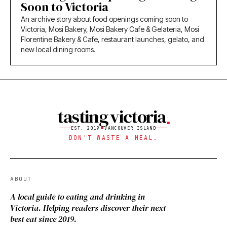
Soon to Victoria
An archive story about food openings coming soon to
Victoria, Mosi Bakery, Mosi Bakery Cafe & Gelateria, Mosi
Florentine Bakery & Cafe, restaurant launches, gelato, and
new local dining rooms.
tasting victoria
EST. 2019
VANCOUVER ISLAND
DON'T WASTE A MEAL.
ABOUT
A local guide to eating and drinking in
Victoria. Helping readers discover their next
best eat since 2019.