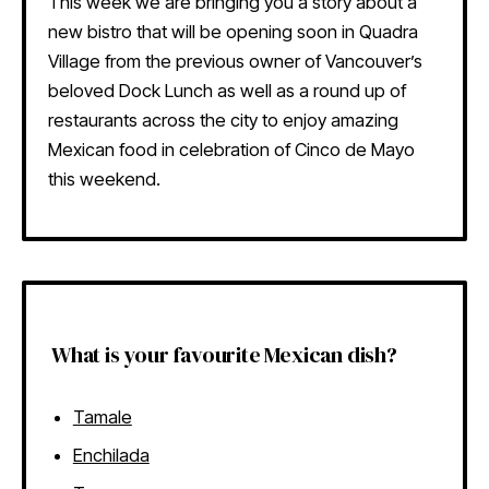
This week we are bringing you a story about a
new bistro that will be opening soon in Quadra
Village from the previous owner of Vancouver’s
beloved Dock Lunch as well as a round up of
restaurants across the city to enjoy amazing
Mexican food in celebration of Cinco de Mayo
this weekend.
What is your favourite Mexican dish?
Tamale
Enchilada