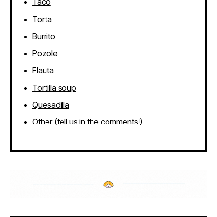
Taco
Torta
Burrito
Pozole
Flauta
Tortilla soup
Quesadilla
Other (tell us in the comments!)