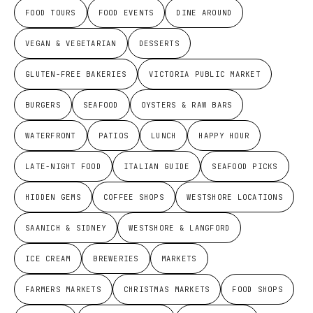
FOOD TOURS
FOOD EVENTS
DINE AROUND
VEGAN & VEGETARIAN
DESSERTS
GLUTEN-FREE BAKERIES
VICTORIA PUBLIC MARKET
BURGERS
SEAFOOD
OYSTERS & RAW BARS
WATERFRONT
PATIOS
LUNCH
HAPPY HOUR
LATE-NIGHT FOOD
ITALIAN GUIDE
SEAFOOD PICKS
HIDDEN GEMS
COFFEE SHOPS
WESTSHORE LOCATIONS
SAANICH & SIDNEY
WESTSHORE & LANGFORD
ICE CREAM
BREWERIES
MARKETS
FARMERS MARKETS
CHRISTMAS MARKETS
FOOD SHOPS