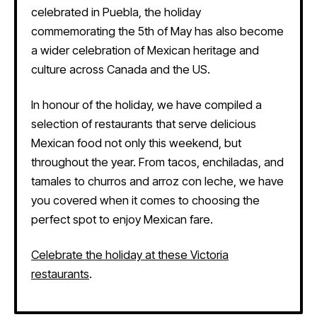
celebrated in Puebla, the holiday
commemorating the 5th of May has also become
a wider celebration of Mexican heritage and
culture across Canada and the US.
In honour of the holiday, we have compiled a
selection of restaurants that serve delicious
Mexican food not only this weekend, but
throughout the year. From tacos, enchiladas, and
tamales to churros and arroz con leche, we have
you covered when it comes to choosing the
perfect spot to enjoy Mexican fare.
Celebrate the holiday at these Victoria
restaurants
.