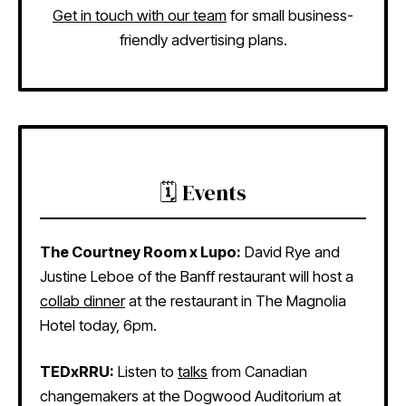
Get in touch with our team
for small business-
friendly advertising plans.
🗓️ Events
The Courtney Room x Lupo:
David Rye and
Justine Leboe of the Banff restaurant will host a
collab dinner
at the restaurant in The Magnolia
Hotel today, 6pm.
TEDxRRU:
Listen to
talks
from Canadian
changemakers at the Dogwood Auditorium at