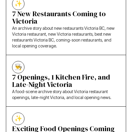
7 New Restaurants Coming to
Victoria
An archive story about new restaurants Victoria BC, new
Victoria restaurant, new Victoria restaurants, best new
restaurants Victoria BC, coming-soon restaurants, and
local opening coverage.
7 Openings, 1 Kitchen Fire, and
Late-Night Victoria
A food-scene archive story about Victoria restaurant
openings, late-night Victoria, and local opening news.
Exciting Food Openings Coming