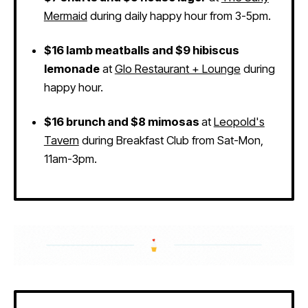
Mermaid
during daily happy hour from 3-5pm.
$16 lamb meatballs and $9 hibiscus
lemonade
at
Glo Restaurant + Lounge
during
happy hour.
$16 brunch and $8 mimosas
at
Leopold's
Tavern
during Breakfast Club from Sat-Mon,
11am-3pm.