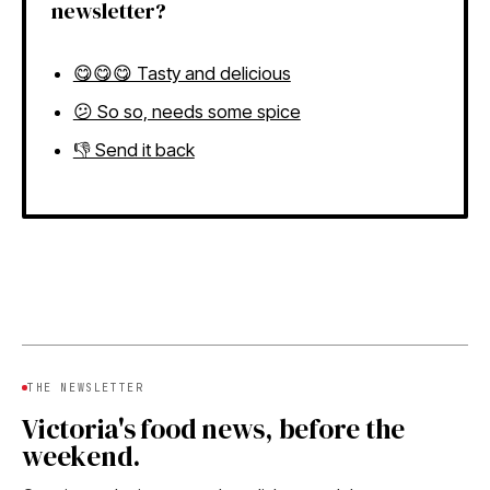
newsletter?
😋😋😋 Tasty and delicious
😕 So so, needs some spice
👎 Send it back
THE NEWSLETTER
Victoria's food news, before the
weekend.