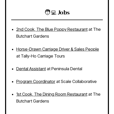
🧑‍💻 Jobs
2nd Cook, The Blue Poppy Restaurant
at The
Butchart Gardens
Horse-Drawn Carriage Driver & Sales People
at Tally-Ho Carriage Tours
Dental Assistant
at Peninsula Dental
Program Coordinator
at Scale Collaborative
1st Cook, The Dining Room Restaurant
at The
Butchart Gardens