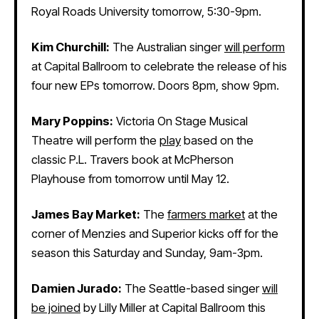
Royal Roads University tomorrow, 5:30-9pm.
Kim Churchill:
The Australian singer
will perform
at Capital Ballroom to celebrate the release of his
four new EPs tomorrow. Doors 8pm, show 9pm.
Mary Poppins:
Victoria On Stage Musical
Theatre will perform the
play
based on the
classic P.L. Travers book at McPherson
Playhouse from tomorrow until May 12.
James Bay Market:
The
farmers market
at the
corner of Menzies and Superior kicks off for the
season this Saturday and Sunday, 9am-3pm.
Damien Jurado:
The Seattle-based singer
will
be joined
by Lilly Miller at Capital Ballroom this