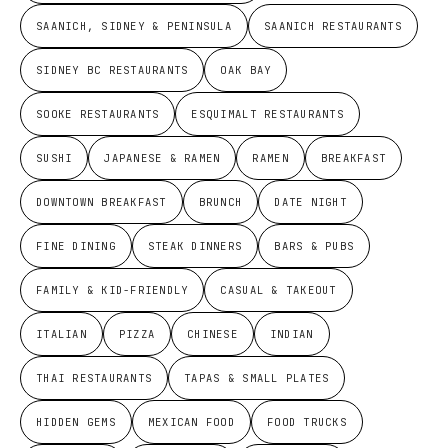
SAANICH, SIDNEY & PENINSULA
SAANICH RESTAURANTS
SIDNEY BC RESTAURANTS
OAK BAY
SOOKE RESTAURANTS
ESQUIMALT RESTAURANTS
SUSHI
JAPANESE & RAMEN
RAMEN
BREAKFAST
DOWNTOWN BREAKFAST
BRUNCH
DATE NIGHT
FINE DINING
STEAK DINNERS
BARS & PUBS
FAMILY & KID-FRIENDLY
CASUAL & TAKEOUT
ITALIAN
PIZZA
CHINESE
INDIAN
THAI RESTAURANTS
TAPAS & SMALL PLATES
HIDDEN GEMS
MEXICAN FOOD
FOOD TRUCKS