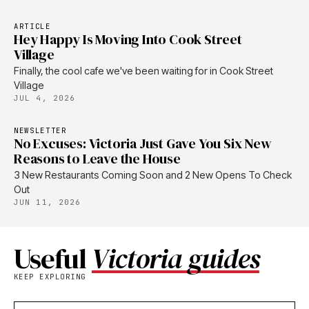
ARTICLE
Hey Happy Is Moving Into Cook Street
Village
Finally, the cool cafe we've been waiting for in Cook Street
Village
JUL 4, 2026
NEWSLETTER
No Excuses: Victoria Just Gave You Six New
Reasons to Leave the House
3 New Restaurants Coming Soon and 2 New Opens To Check
Out
JUN 11, 2026
Useful
Victoria guides
KEEP EXPLORING