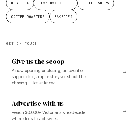
HIGH TEA
DOWNTOWN COFFEE
COFFEE SHOPS
COFFEE ROASTERS
BAKERIES
GET IN TOUCH
Give us the scoop
A new opening or closing, an event or
→
supper club, a tip or story we should be
chasing — let us know.
Advertise with us
→
Reach 30,000+ Victorians who decide
where to eat each week.