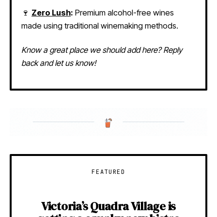
🍷
Zero Lush
:
Premium alcohol-free wines
made using traditional winemaking methods.
Know a great place we should add here? Reply
back and let us know!
FEATURED
Victoria’s Quadra Village is