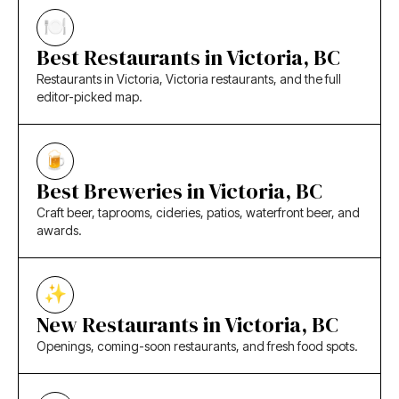
Best Restaurants in Victoria, BC
Restaurants in Victoria, Victoria restaurants, and the full
editor-picked map.
Best Breweries in Victoria, BC
Craft beer, taprooms, cideries, patios, waterfront beer, and
awards.
New Restaurants in Victoria, BC
Openings, coming-soon restaurants, and fresh food spots.