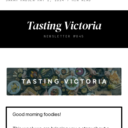
SARAH MADSEN
·
MAY 2, 2024
·
7
MIN READ
Tasting Victoria
NEWSLETTER №045
Good morning foodies!