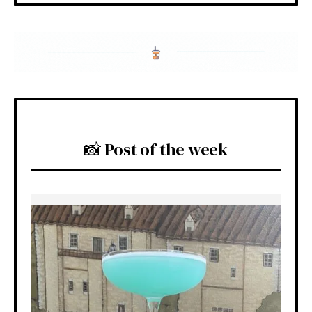
📸 Post of the week