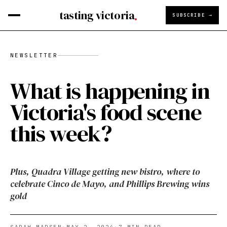
tasting victoria
SUBSCRIBE →
NEWSLETTER
What is happening in
Victoria's food scene
this week?
Plus, Quadra Village getting new bistro, where to
celebrate Cinco de Mayo, and Phillips Brewing wins
gold