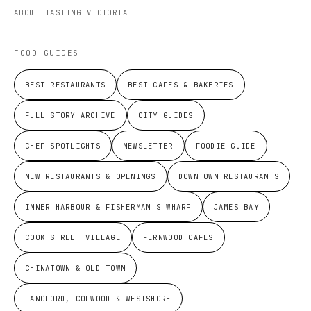
ABOUT TASTING VICTORIA
FOOD GUIDES
BEST RESTAURANTS
BEST CAFES & BAKERIES
FULL STORY ARCHIVE
CITY GUIDES
CHEF SPOTLIGHTS
NEWSLETTER
FOODIE GUIDE
NEW RESTAURANTS & OPENINGS
DOWNTOWN RESTAURANTS
INNER HARBOUR & FISHERMAN'S WHARF
JAMES BAY
COOK STREET VILLAGE
FERNWOOD CAFES
CHINATOWN & OLD TOWN
LANGFORD, COLWOOD & WESTSHORE