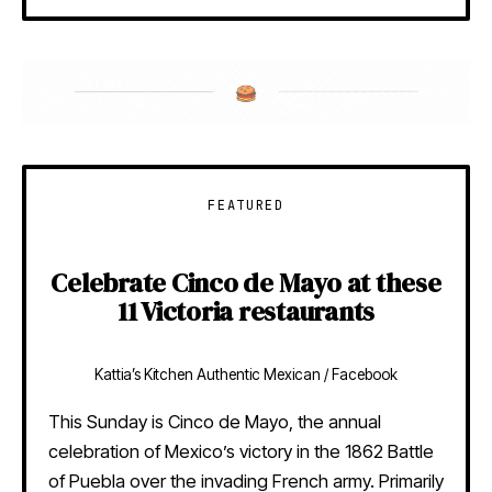
FEATURED
Celebrate Cinco de Mayo at these
11 Victoria restaurants
Kattia’s Kitchen Authentic Mexican / Facebook
This Sunday is Cinco de Mayo, the annual
celebration of Mexico’s victory in the 1862 Battle
of Puebla over the invading French army. Primarily