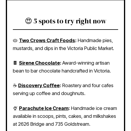
😍 5 spots to try right now
🥧
Two Crows Craft Foods
:
Handmade pies,
mustards, and dips in the Victoria Public Market.
🍫
Sirene Chocolate
:
Award-winning artisan
bean to bar chocolate handcrafted in Victoria.
☕
Discovery Coffee
:
Roastery and four cafes
serving up coffee and doughnuts.
🍨
Parachute Ice Cream
:
Handmade ice cream
available in scoops, pints, cakes, and milkshakes
at 2626 Bridge and 735 Goldstream.