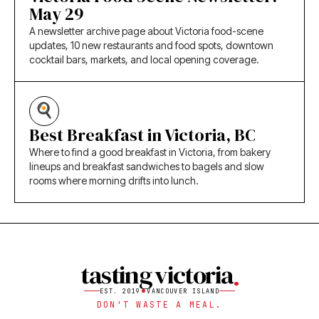
May 29
A newsletter archive page about Victoria food-scene
updates, 10 new restaurants and food spots, downtown
cocktail bars, markets, and local opening coverage.
Best Breakfast in Victoria, BC
Where to find a good breakfast in Victoria, from bakery
lineups and breakfast sandwiches to bagels and slow
rooms where morning drifts into lunch.
tasting victoria
EST. 2019
VANCOUVER ISLAND
DON'T WASTE A MEAL.