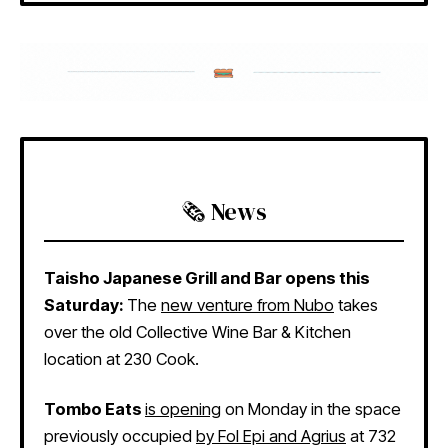
🗞️ News
Taisho Japanese Grill and Bar opens this
Saturday:
The
new venture from Nubo
takes
over the old Collective Wine Bar & Kitchen
location at 230 Cook.
Tombo Eats
is opening
on Monday in the space
previously occupied
by Fol Epi and Agrius
at 732