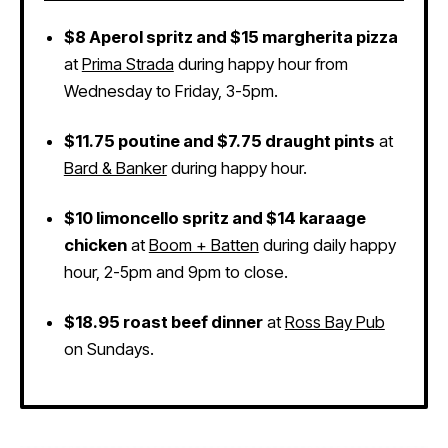
$8 Aperol spritz and $15 margherita pizza
at
Prima Strada
during happy hour from
Wednesday to Friday, 3-5pm.
$11.75 poutine and $7.75 draught pints
at
Bard & Banker
during happy hour.
$10 limoncello spritz and $14 karaage
chicken
at
Boom + Batten
during daily happy
hour, 2-5pm and 9pm to close.
$18.95 roast beef dinner
at
Ross Bay Pub
on Sundays.