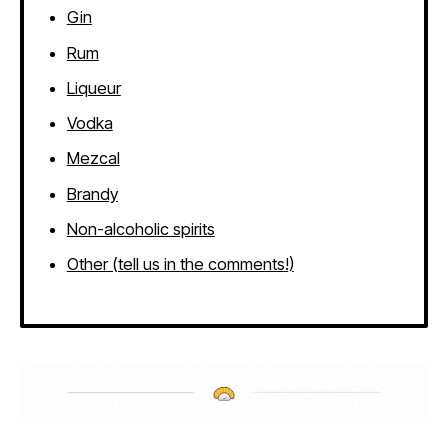
Gin
Rum
Liqueur
Vodka
Mezcal
Brandy
Non-alcoholic spirits
Other (tell us in the comments!)