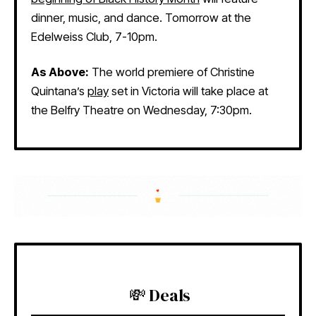
dinner, music, and dance. Tomorrow at the
Edelweiss Club, 7-10pm.
As Above:
The world premiere of Christine
Quintana’s
play
set in Victoria will take place at
the Belfry Theatre on Wednesday, 7:30pm.
💸 Deals