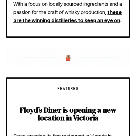
With a focus on locally sourced ingredients and a
passion for the craft of whisky production,
these
are the winning distilleries to keep an eye on
.
FEATURED
Floyd’s Diner is opening a new
location in Victoria
Since opening its first restaurant in Victoria in