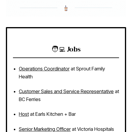
🧑‍💻 Jobs
Operations Coordinator
at Sprout Family
Health
Customer Sales and Service Representative
at
BC Ferries
Host
at Earls Kitchen + Bar
Senior Marketing Officer
at Victoria Hospitals