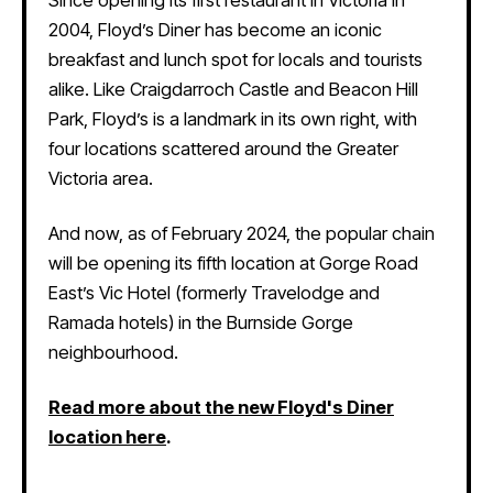
2004, Floyd’s Diner has become an iconic
breakfast and lunch spot for locals and tourists
alike. Like Craigdarroch Castle and Beacon Hill
Park, Floyd’s is a landmark in its own right, with
four locations scattered around the Greater
Victoria area.
And now, as of February 2024, the popular chain
will be opening its fifth location at Gorge Road
East’s Vic Hotel (formerly Travelodge and
Ramada hotels) in the Burnside Gorge
neighbourhood.
Read more about the new Floyd's Diner
location here
.