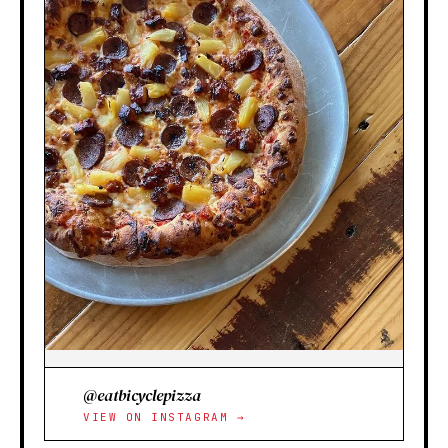
@eatbicyclepizza
VIEW ON INSTAGRAM →