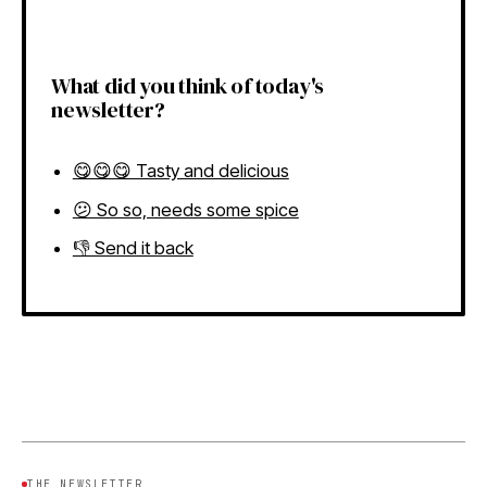
What did you think of today's
newsletter?
😋😋😋 Tasty and delicious
😕 So so, needs some spice
👎 Send it back
THE NEWSLETTER