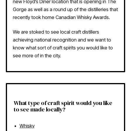
new Floyd’s Diner location that is opening in The
Gorge as well as a round up of the distilleries that
recently took home Canadian Whisky Awards.
We are stoked to see local craft distillers
achieving national recognition and we want to
know what sort of craft spirits you would like to
see more of in the city.
What type of craft spirit would you like
to see made locally?
Whisky