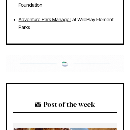
Foundation
Adventure Park Manager
at WildPlay Element
Parks
📸 Post of the week