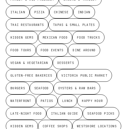
ITALIAN
PIZZA
CHINESE
INDIAN
THAI RESTAURANTS
TAPAS & SMALL PLATES
HIDDEN GEMS
MEXICAN FOOD
FOOD TRUCKS
FOOD TOURS
FOOD EVENTS
DINE AROUND
VEGAN & VEGETARIAN
DESSERTS
GLUTEN-FREE BAKERIES
VICTORIA PUBLIC MARKET
BURGERS
SEAFOOD
OYSTERS & RAW BARS
WATERFRONT
PATIOS
LUNCH
HAPPY HOUR
LATE-NIGHT FOOD
ITALIAN GUIDE
SEAFOOD PICKS
HIDDEN GEMS
COFFEE SHOPS
WESTSHORE LOCATIONS