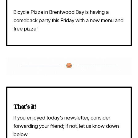
Bicycle Pizza in Brentwood Bay is having a
comeback party this Friday with a new menu and
free pizza!
That’s it!
If you enjoyed today’s newsletter, consider
forwarding your friend; if not, let us know down
below.