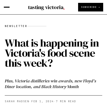
tasting victoria
SUBSCRIBE →
NEWSLETTER
What is happening in
Victoria's food scene
this week?
Plus, Victoria distilleries win awards, new Floyd's
Diner location, and Black History Month
SARAH MADSEN
·
FEB 1, 2024
·
7
MIN READ