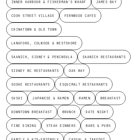
INNER HARBOUR & FISHERMAN'S WHARF
JAMES BAY
COOK STREET VILLAGE
FERNWOOD CAFES
CHINATOWN & OLD TOWN
LANGFORD, COLWOOD & WESTSHORE
SAANICH, SIDNEY & PENINSULA
SAANICH RESTAURANTS
SIDNEY BC RESTAURANTS
OAK BAY
SOOKE RESTAURANTS
ESQUIMALT RESTAURANTS
SUSHI
JAPANESE & RAMEN
RAMEN
BREAKFAST
DOWNTOWN BREAKFAST
BRUNCH
DATE NIGHT
FINE DINING
STEAK DINNERS
BARS & PUBS
FAMILY & KID-FRIENDLY
CASUAL & TAKEOUT