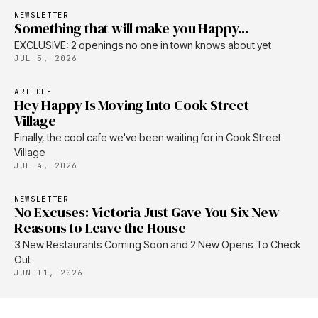
NEWSLETTER
Something that will make you Happy...
EXCLUSIVE: 2 openings no one in town knows about yet
JUL 5, 2026
ARTICLE
Hey Happy Is Moving Into Cook Street
Village
Finally, the cool cafe we've been waiting for in Cook Street
Village
JUL 4, 2026
NEWSLETTER
No Excuses: Victoria Just Gave You Six New
Reasons to Leave the House
3 New Restaurants Coming Soon and 2 New Opens To Check
Out
JUN 11, 2026