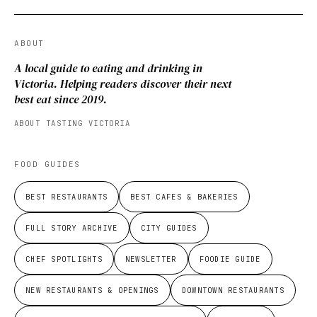
ABOUT
A local guide to eating and drinking in
Victoria. Helping readers discover their next
best eat since 2019.
ABOUT TASTING VICTORIA
FOOD GUIDES
BEST RESTAURANTS
BEST CAFES & BAKERIES
FULL STORY ARCHIVE
CITY GUIDES
CHEF SPOTLIGHTS
NEWSLETTER
FOODIE GUIDE
NEW RESTAURANTS & OPENINGS
DOWNTOWN RESTAURANTS