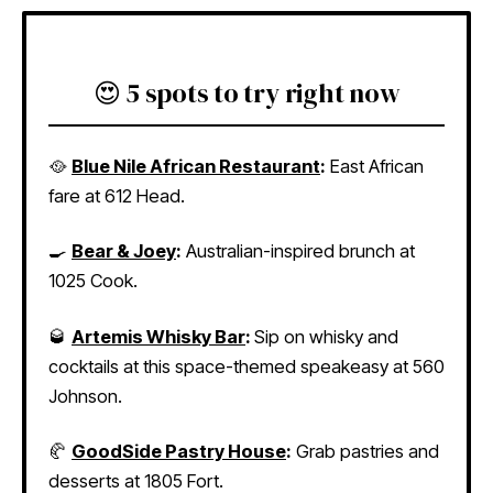
😍 5 spots to try right now
🥘
Blue Nile African Restaurant
:
East African
fare at 612 Head.
🍳
Bear & Joey
:
Australian-inspired brunch at
1025 Cook.
🥃
Artemis Whisky Bar
:
Sip on whisky and
cocktails at this space-themed speakeasy at 560
Johnson.
🥐
GoodSide Pastry House
:
Grab pastries and
desserts at 1805 Fort.