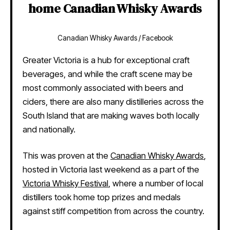
home Canadian Whisky Awards
Canadian Whisky Awards / Facebook
Greater Victoria is a hub for exceptional craft
beverages, and while the craft scene may be
most commonly associated with beers and
ciders, there are also many distilleries across the
South Island that are making waves both locally
and nationally.
This was proven at the
Canadian Whisky Awards
,
hosted in Victoria last weekend as a part of the
Victoria Whisky Festival
, where a number of local
distillers took home top prizes and medals
against stiff competition from across the country.