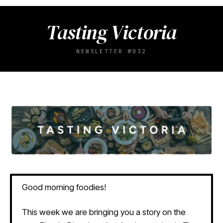
Tasting Victoria
NEWSLETTER №032
Good morning foodies!
This week we are bringing you a story on the