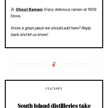
🍜
Ghost Ramen
:
Enjoy delicious ramen at 1609
Store.
Know a great place we should add here? Reply
back and let us know!
FEATURED
South Island distilleries take