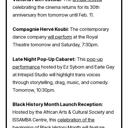
celebrating the cinema returns for its 30th
anniversary from tomorrow until Feb. 11.
Compagnie Hervé Koubi:
The contemporary
dance company
will perform
at the Royal
Theatre tomorrow and Saturday, 7:30pm.
Late Night Pop-Up Cabaret:
This
pop-up
performance
hosted by Ez Sybom and Earle Gay
at Intrepid Studio will highlight trans voices
through storytelling, drag, music, and comedy.
Tomorrow, 10:30pm.
Black History Month Launch Reception:
Hosted by the African Arts & Cultural Society and
ISSAMBA Centre, this
celebration of the
beginning of Black History Month
will feature