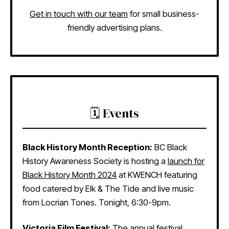
Get in touch with our team
for small business-
friendly advertising plans.
🗓️ Events
Black History Month Reception:
BC Black
History Awareness Society is hosting a
launch for
Black History Month 2024
at KWENCH featuring
food catered by Elk & The Tide and live music
from Locrian Tones. Tonight, 6:30-9pm.
Victoria Film Festival:
The
annual festival