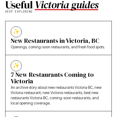
Useful
Victoria guides
KEEP EXPLORING
New Restaurants in Victoria, BC
Openings, coming-soon restaurants, and fresh food spots.
7 New Restaurants Coming to
Victoria
An archive story about new restaurants Victoria BC, new
Victoria restaurant, new Victoria restaurants, best new
restaurants Victoria BC, coming-soon restaurants, and
local opening coverage.