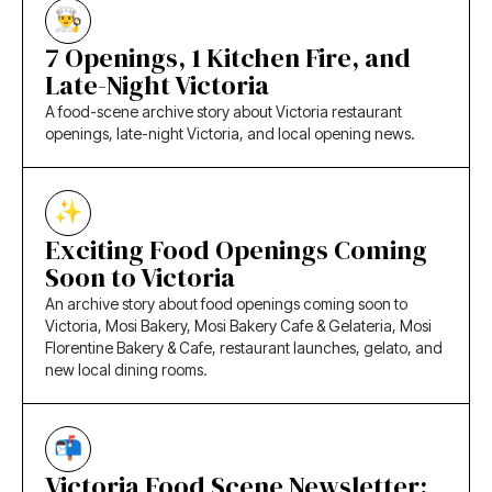
7 Openings, 1 Kitchen Fire, and
Late-Night Victoria
A food-scene archive story about Victoria restaurant
openings, late-night Victoria, and local opening news.
Exciting Food Openings Coming
Soon to Victoria
An archive story about food openings coming soon to
Victoria, Mosi Bakery, Mosi Bakery Cafe & Gelateria, Mosi
Florentine Bakery & Cafe, restaurant launches, gelato, and
new local dining rooms.
Victoria Food Scene Newsletter: