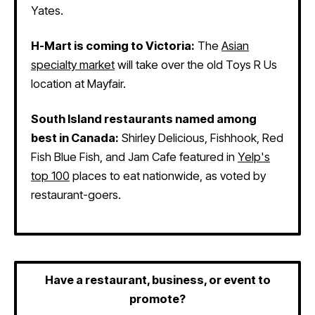
Yates.
H-Mart is coming to Victoria:
The
Asian
specialty market
will take over the old Toys R Us
location at Mayfair.
South Island restaurants named among
best in Canada:
Shirley Delicious, Fishhook, Red
Fish Blue Fish, and Jam Cafe featured in
Yelp's
top 100
places to eat nationwide, as voted by
restaurant-goers.
Have a restaurant, business, or event to
promote?