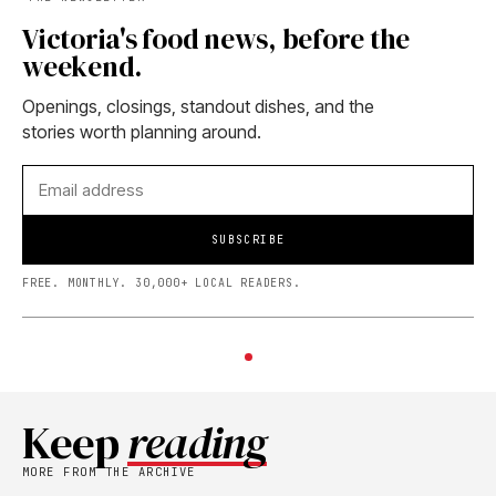
Victoria's food news, before the
weekend.
Openings, closings, standout dishes, and the
stories worth planning around.
SUBSCRIBE
FREE. MONTHLY. 30,000+ LOCAL READERS.
Keep
reading
MORE FROM THE ARCHIVE