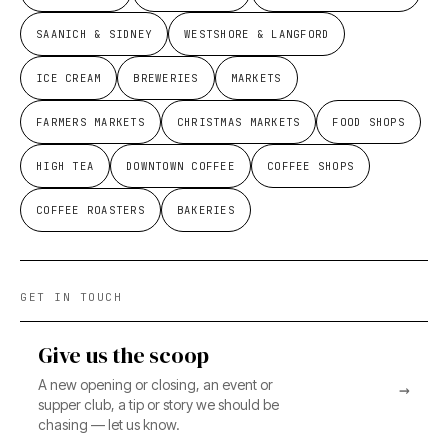
SAANICH & SIDNEY
WESTSHORE & LANGFORD
ICE CREAM
BREWERIES
MARKETS
FARMERS MARKETS
CHRISTMAS MARKETS
FOOD SHOPS
HIGH TEA
DOWNTOWN COFFEE
COFFEE SHOPS
COFFEE ROASTERS
BAKERIES
GET IN TOUCH
Give us the scoop
A new opening or closing, an event or
→
supper club, a tip or story we should be
chasing — let us know.