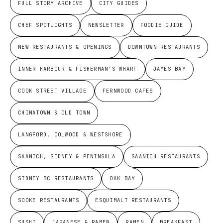
FULL STORY ARCHIVE
CITY GUIDES
CHEF SPOTLIGHTS
NEWSLETTER
FOODIE GUIDE
NEW RESTAURANTS & OPENINGS
DOWNTOWN RESTAURANTS
INNER HARBOUR & FISHERMAN'S WHARF
JAMES BAY
COOK STREET VILLAGE
FERNWOOD CAFES
CHINATOWN & OLD TOWN
LANGFORD, COLWOOD & WESTSHORE
SAANICH, SIDNEY & PENINSULA
SAANICH RESTAURANTS
SIDNEY BC RESTAURANTS
OAK BAY
SOOKE RESTAURANTS
ESQUIMALT RESTAURANTS
SUSHI
JAPANESE & RAMEN
RAMEN
BREAKFAST