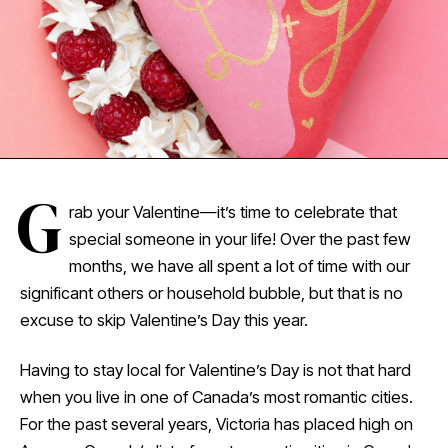
G
rab your Valentine—it’s time to celebrate that
special someone in your life! Over the past few
months, we have all spent a lot of time with our
significant others or household bubble, but that is no
excuse to skip Valentine’s Day this year.
Having to stay local for Valentine’s Day is not that hard
when you live in one of Canada’s most romantic cities.
For the past several years, Victoria has placed high on