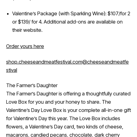
Valentine’s Package (with Sparkling Wine): $107/for 2
or $139/ for 4. Additional add-ons are available on
their website.
Order yours here
shop.cheeseandmeatfestival.com
@cheeseandmeatfe
stival
The Farmer’s Daughter
The Farmer’s Daughter is offering a thoughtfully curated
Love Box for you and your honey to share. The
Valentine’s Day Love Box is your complete all-in-one gift
for Valentine’s Day this year. The Love Box includes
flowers, a Valentine’s Day card, two kinds of cheese,
macarons, candied pecans, chocolate, dark cherry