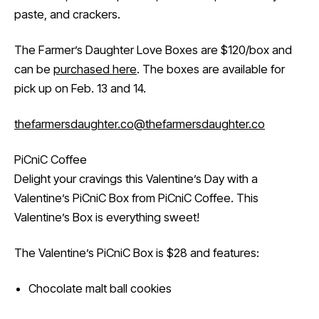
paste, and crackers.
The Farmer’s Daughter Love Boxes are $120/box and
can be
purchased here
. The boxes are available for
pick up on Feb. 13 and 14.
thefarmersdaughter.co
@thefarmersdaughter.co
PiCniC Coffee
Delight your cravings this Valentine’s Day with a
Valentine’s PiCniC Box from PiCniC Coffee. This
Valentine’s Box is everything sweet!
The Valentine’s PiCniC Box is $28 and features:
Chocolate malt ball cookies