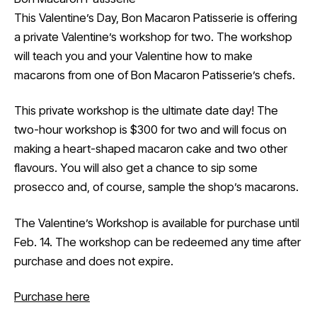
This Valentine’s Day, Bon Macaron Patisserie is offering
a private Valentine’s workshop for two. The workshop
will teach you and your Valentine how to make
macarons from one of Bon Macaron Patisserie’s chefs.
This private workshop is the ultimate date day! The
two-hour workshop is $300 for two and will focus on
making a heart-shaped macaron cake and two other
flavours. You will also get a chance to sip some
prosecco and, of course, sample the shop’s macarons.
The Valentine’s Workshop is available for purchase until
Feb. 14. The workshop can be redeemed any time after
purchase and does not expire.
Purchase here