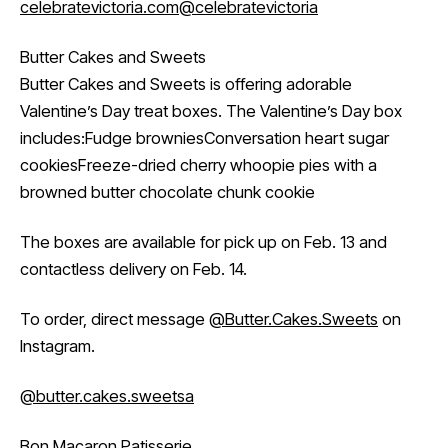
celebratevictoria.com
@celebratevictoria
Butter Cakes and Sweets
Butter Cakes and Sweets is offering adorable
Valentine’s Day treat boxes. The Valentine’s Day box
includes:Fudge browniesConversation heart sugar
cookiesFreeze-dried cherry whoopie pies with a
browned butter chocolate chunk cookie
The boxes are available for pick up on Feb. 13 and
contactless delivery on Feb. 14.
To order, direct message
@Butter.Cakes.Sweets
on
Instagram.
@butter.cakes.sweetsa
Bon Macaron Patisserie