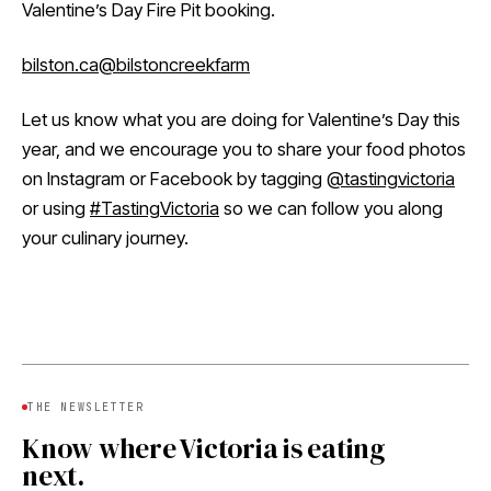
Valentine’s Day Fire Pit booking.
bilston.ca
@bilstoncreekfarm
Let us know what you are doing for Valentine’s Day this
year, and we encourage you to share your food photos
on Instagram or Facebook by tagging
@tastingvictoria
or using
#TastingVictoria
so we can follow you along
your culinary journey.
THE NEWSLETTER
Know where Victoria is eating
next.