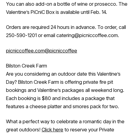
You can also add-on a bottle of wine or prosecco. The
Valentine’s PiCniC Box is available until Feb. 14.
Orders are required 24 hours in advance. To order, call
250-590-1201 or email catering@picniccoffee.com.
picniccoffee.com
@picniccoffee
Bilston Creek Farm
Are you considering an outdoor date this Valentine’s
Day? Bilston Creek Farm is offering private fire pit
bookings and Valentine’s packages all weekend long.
Each booking is $80 and includes a package that
features a cheese platter and smores pack for two.
What a perfect way to celebrate a romantic day in the
great outdoors!
Click here
to reserve your Private