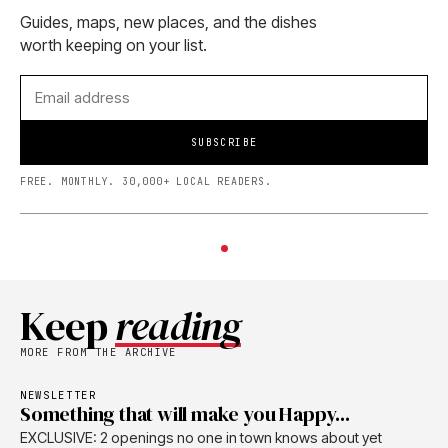
Guides, maps, new places, and the dishes
worth keeping on your list.
SUBSCRIBE
FREE. MONTHLY. 30,000+ LOCAL READERS.
Keep
reading
MORE FROM THE ARCHIVE
NEWSLETTER
Something that will make you Happy...
EXCLUSIVE: 2 openings no one in town knows about yet