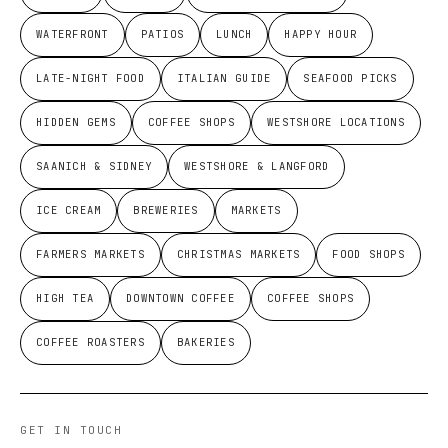
WATERFRONT
PATIOS
LUNCH
HAPPY HOUR
LATE-NIGHT FOOD
ITALIAN GUIDE
SEAFOOD PICKS
HIDDEN GEMS
COFFEE SHOPS
WESTSHORE LOCATIONS
SAANICH & SIDNEY
WESTSHORE & LANGFORD
ICE CREAM
BREWERIES
MARKETS
FARMERS MARKETS
CHRISTMAS MARKETS
FOOD SHOPS
HIGH TEA
DOWNTOWN COFFEE
COFFEE SHOPS
COFFEE ROASTERS
BAKERIES
GET IN TOUCH