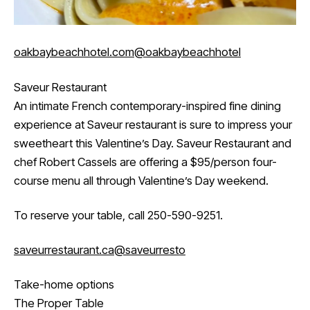
oakbaybeachhotel.com
@oakbaybeachhotel
Saveur Restaurant
An intimate French contemporary-inspired fine dining
experience at Saveur restaurant is sure to impress your
sweetheart this Valentine’s Day. Saveur Restaurant and
chef Robert Cassels are offering a $95/person four-
course menu all through Valentine’s Day weekend.
To reserve your table, call 250-590-9251.
saveurrestaurant.ca
@saveurresto
Take-home options
The Proper Table