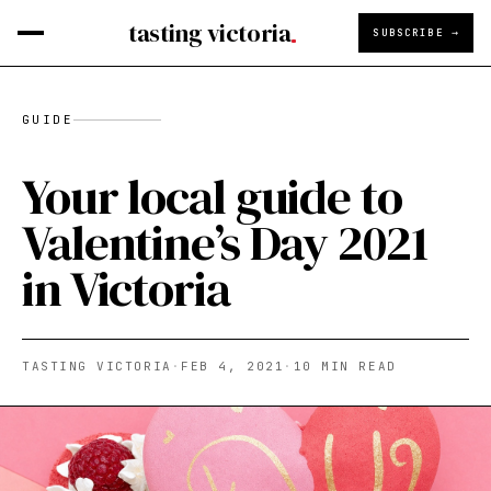
tasting victoria
SUBSCRIBE →
GUIDE
Your local guide to
Valentine’s Day 2021
in Victoria
TASTING VICTORIA
·
FEB 4, 2021
·
10
MIN READ