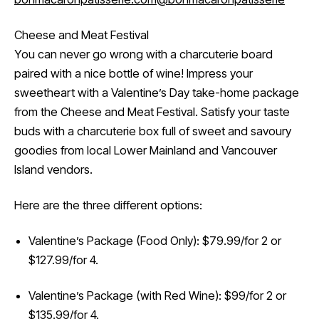
Cheese and Meat Festival
You can never go wrong with a charcuterie board
paired with a nice bottle of wine! Impress your
sweetheart with a Valentine’s Day take-home package
from the Cheese and Meat Festival. Satisfy your taste
buds with a charcuterie box full of sweet and savoury
goodies from local Lower Mainland and Vancouver
Island vendors.
Here are the three different options:
Valentine’s Package (Food Only): $79.99/for 2 or
$127.99/for 4.
Valentine’s Package (with Red Wine): $99/for 2 or
$135.99/for 4.