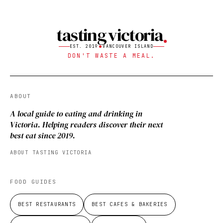
tasting victoria
EST. 2019
VANCOUVER ISLAND
DON'T WASTE A MEAL.
ABOUT
A local guide to eating and drinking in
Victoria. Helping readers discover their next
best eat since 2019.
ABOUT TASTING VICTORIA
FOOD GUIDES
BEST RESTAURANTS
BEST CAFES & BAKERIES