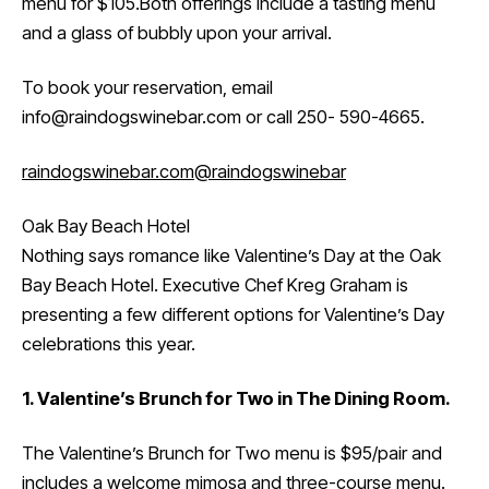
menu for $105.Both offerings include a tasting menu
and a glass of bubbly upon your arrival.
To book your reservation, email
info@raindogswinebar.com or call 250- 590-4665.
raindogswinebar.com
@raindogswinebar
Oak Bay Beach Hotel
Nothing says romance like Valentine’s Day at the Oak
Bay Beach Hotel. Executive Chef Kreg Graham is
presenting a few different options for Valentine’s Day
celebrations this year.
1. Valentine’s Brunch for Two in The Dining Room.
The Valentine’s Brunch for Two menu is $95/pair and
includes a welcome mimosa and three-course menu.