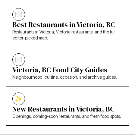
Best Restaurants in Victoria, BC
Restaurants in Victoria, Victoria restaurants, and the full
editor-picked map.
Victoria, BC Food City Guides
Neighbourhood, cuisine, occasion, and archive guides.
New Restaurants in Victoria, BC
Openings, coming-soon restaurants, and fresh food spots.