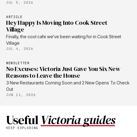
JUL 5, 2026
ARTICLE
Hey Happy Is Moving Into Cook Street
Village
Finally, the cool cafe we've been waiting for in Cook Street
Village
JUL 4, 2026
NEWSLETTER
No Excuses: Victoria Just Gave You Six New
Reasons to Leave the House
3 New Restaurants Coming Soon and 2 New Opens To Check
Out
JUN 11, 2026
Useful
Victoria guides
KEEP EXPLORING