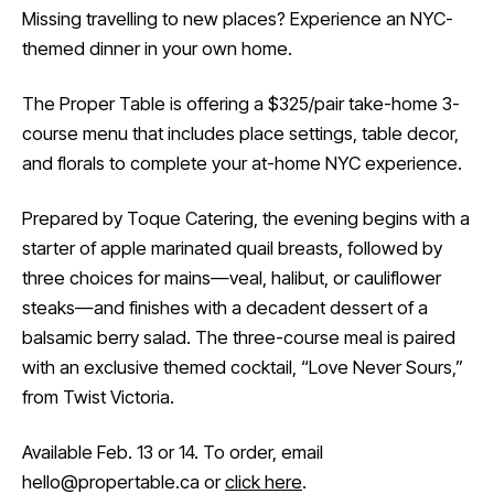
Missing travelling to new places? Experience an NYC-
themed dinner in your own home.
The Proper Table is offering a $325/pair take-home 3-
course menu that includes place settings, table decor,
and florals to complete your at-home NYC experience.
Prepared by Toque Catering, the evening begins with a
starter of apple marinated quail breasts, followed by
three choices for mains—veal, halibut, or cauliflower
steaks—and finishes with a decadent dessert of a
balsamic berry salad. The three-course meal is paired
with an exclusive themed cocktail, “Love Never Sours,”
from Twist Victoria.
Available Feb. 13 or 14. To order, email
hello@propertable.ca or
click here
.