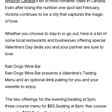
Amazon Canada
‘s list of most romantic cities in Canada.
Even after losing the number one spot last February,
Victoria continues to be a city that captures the magic
of love.
Whether you choose to stay in or go out, here is a list of
some local restaurants and businesses offering special
Valentine’s Day deals you and your partner are sure to
love:
Rain Dogs Wine Bar
Rain Dogs Wine Bar presents a Valentine’s Tasting
Menu and an optional drink pairing for you and your
sweetie to enjoy.
The two offerings for the evening:Seating at 5pm:
three-course menu for $85.Seating at 8pm: five-course