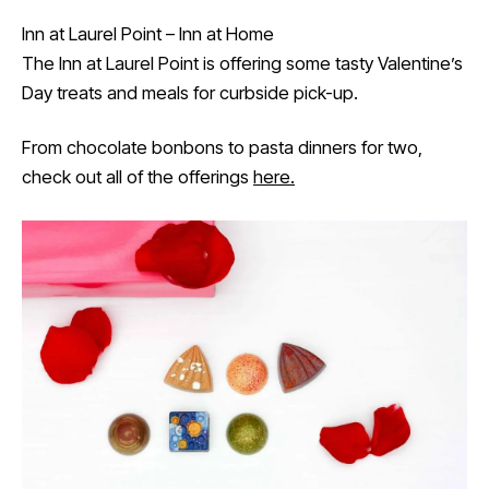
Inn at Laurel Point – Inn at Home
The Inn at Laurel Point is offering some tasty Valentine’s
Day treats and meals for curbside pick-up.
From chocolate bonbons to pasta dinners for two,
check out all of the offerings
here.