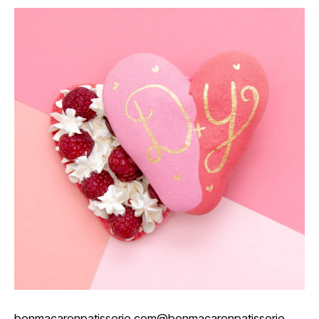
bonmacaronpatisserie.com
@bonmacaronpatisserie