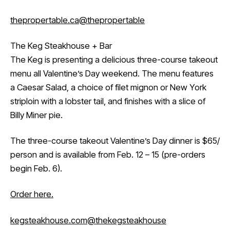
thepropertable.ca
@thepropertable
The Keg Steakhouse + Bar
The Keg is presenting a delicious three-course takeout
menu all Valentine’s Day weekend. The menu features
a Caesar Salad, a choice of filet mignon or New York
striploin with a lobster tail, and finishes with a slice of
Billy Miner pie.
The three-course takeout Valentine’s Day dinner is $65/
person and is available from Feb. 12 – 15 (pre-orders
begin Feb. 6).
Order here.
kegsteakhouse.com
@thekegsteakhouse