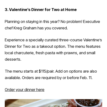
3. Valentine’s Dinner for Two at Home
Planning on staying in this year? No problem! Executive
chef Kreg Graham has you covered.
Experience a specially curated three-course Valentine’s
Dinner for Two as a takeout option. The menu features
local charcuterie, fresh pasta with prawns, and small
desserts.
The menu starts at $115/pair. Add on options are also
available. Orders are required by or before Feb. 11.
Order your dinner here