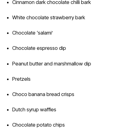
Cinnamon dark chocolate chilli bark
White chocolate strawberry bark
Chocolate ‘salami’
Chocolate espresso dip
Peanut butter and marshmallow dip
Pretzels
Choco banana bread crisps
Dutch syrup waffles
Chocolate potato chips