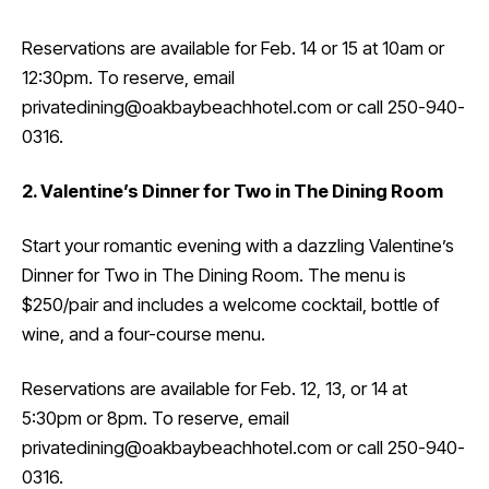
Reservations are available for Feb. 14 or 15 at 10am or
12:30pm. To reserve, email
privatedining@oakbaybeachhotel.com or call 250-940-
0316.
2. Valentine’s Dinner for Two in The Dining Room
Start your romantic evening with a dazzling Valentine’s
Dinner for Two in The Dining Room. The menu is
$250/pair and includes a welcome cocktail, bottle of
wine, and a four-course menu.
Reservations are available for Feb. 12, 13, or 14 at
5:30pm or 8pm. To reserve, email
privatedining@oakbaybeachhotel.com or call 250-940-
0316.