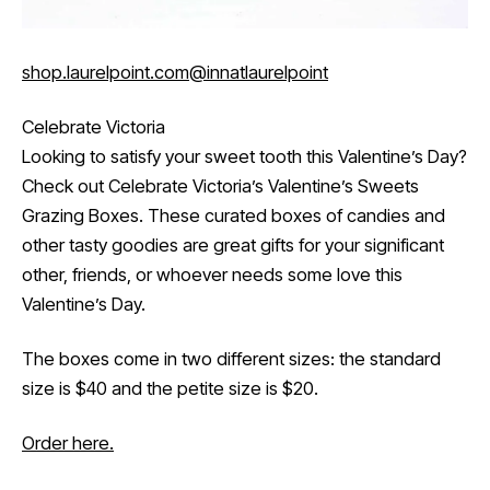
shop.laurelpoint.com
@innatlaurelpoint
Celebrate Victoria
Looking to satisfy your sweet tooth this Valentine’s Day?
Check out Celebrate Victoria’s Valentine’s Sweets
Grazing Boxes. These curated boxes of candies and
other tasty goodies are great gifts for your significant
other, friends, or whoever needs some love this
Valentine’s Day.
The boxes come in two different sizes: the standard
size is $40 and the petite size is $20.
Order here.