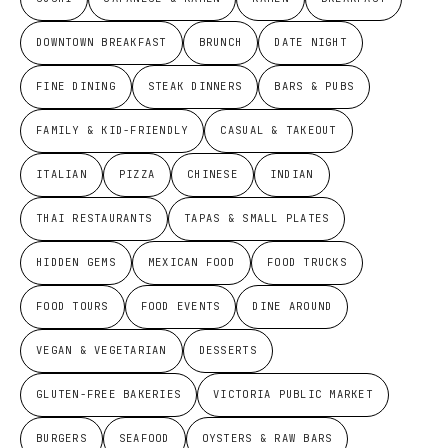
DOWNTOWN BREAKFAST
BRUNCH
DATE NIGHT
FINE DINING
STEAK DINNERS
BARS & PUBS
FAMILY & KID-FRIENDLY
CASUAL & TAKEOUT
ITALIAN
PIZZA
CHINESE
INDIAN
THAI RESTAURANTS
TAPAS & SMALL PLATES
HIDDEN GEMS
MEXICAN FOOD
FOOD TRUCKS
FOOD TOURS
FOOD EVENTS
DINE AROUND
VEGAN & VEGETARIAN
DESSERTS
GLUTEN-FREE BAKERIES
VICTORIA PUBLIC MARKET
BURGERS
SEAFOOD
OYSTERS & RAW BARS