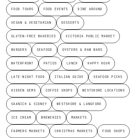
FOOD TOURS
FOOD EVENTS
DINE AROUND
VEGAN & VEGETARIAN
DESSERTS
GLUTEN-FREE BAKERIES
VICTORIA PUBLIC MARKET
BURGERS
SEAFOOD
OYSTERS & RAW BARS
WATERFRONT
PATIOS
LUNCH
HAPPY HOUR
LATE-NIGHT FOOD
ITALIAN GUIDE
SEAFOOD PICKS
HIDDEN GEMS
COFFEE SHOPS
WESTSHORE LOCATIONS
SAANICH & SIDNEY
WESTSHORE & LANGFORD
ICE CREAM
BREWERIES
MARKETS
FARMERS MARKETS
CHRISTMAS MARKETS
FOOD SHOPS