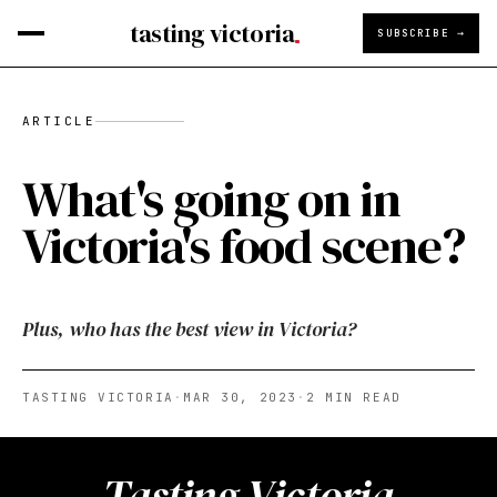
tasting victoria
SUBSCRIBE →
ARTICLE
What's going on in
Victoria's food scene?
Plus, who has the best view in Victoria?
TASTING VICTORIA
·
MAR 30, 2023
·
2
MIN READ
Tasting Victoria