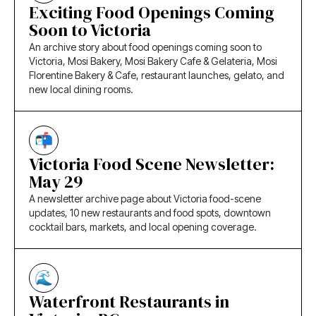
Exciting Food Openings Coming
Soon to Victoria
An archive story about food openings coming soon to
Victoria, Mosi Bakery, Mosi Bakery Cafe & Gelateria, Mosi
Florentine Bakery & Cafe, restaurant launches, gelato, and
new local dining rooms.
Victoria Food Scene Newsletter:
May 29
A newsletter archive page about Victoria food-scene
updates, 10 new restaurants and food spots, downtown
cocktail bars, markets, and local opening coverage.
Waterfront Restaurants in