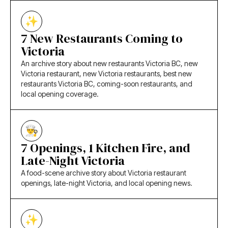
7 New Restaurants Coming to
Victoria
An archive story about new restaurants Victoria BC, new
Victoria restaurant, new Victoria restaurants, best new
restaurants Victoria BC, coming-soon restaurants, and
local opening coverage.
7 Openings, 1 Kitchen Fire, and
Late-Night Victoria
A food-scene archive story about Victoria restaurant
openings, late-night Victoria, and local opening news.