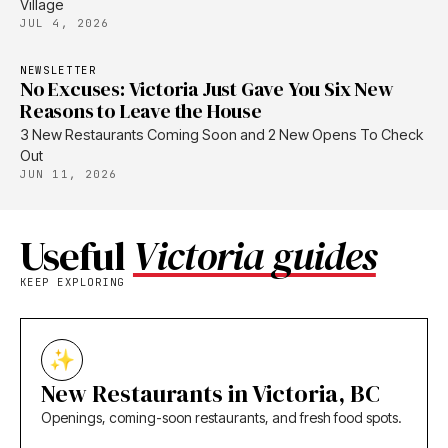
Village
JUL 4, 2026
NEWSLETTER
No Excuses: Victoria Just Gave You Six New
Reasons to Leave the House
3 New Restaurants Coming Soon and 2 New Opens To Check
Out
JUN 11, 2026
Useful
Victoria guides
KEEP EXPLORING
New Restaurants in Victoria, BC
Openings, coming-soon restaurants, and fresh food spots.