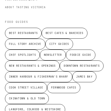
ABOUT TASTING VICTORIA
FOOD GUIDES
BEST RESTAURANTS
BEST CAFES & BAKERIES
FULL STORY ARCHIVE
CITY GUIDES
CHEF SPOTLIGHTS
NEWSLETTER
FOODIE GUIDE
NEW RESTAURANTS & OPENINGS
DOWNTOWN RESTAURANTS
INNER HARBOUR & FISHERMAN'S WHARF
JAMES BAY
COOK STREET VILLAGE
FERNWOOD CAFES
CHINATOWN & OLD TOWN
LANGFORD, COLWOOD & WESTSHORE