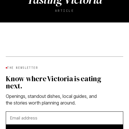
ARTICLE
THE NEWSLETTER
Know where Victoria is eating
next.
Openings, standout dishes, local guides, and
the stories worth planning around.