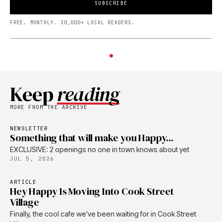
SUBSCRIBE
FREE. MONTHLY. 30,000+ LOCAL READERS.
Keep
reading
MORE FROM THE ARCHIVE
NEWSLETTER
Something that will make you Happy...
EXCLUSIVE: 2 openings no one in town knows about yet
JUL 5, 2026
ARTICLE
Hey Happy Is Moving Into Cook Street
Village
Finally, the cool cafe we've been waiting for in Cook Street