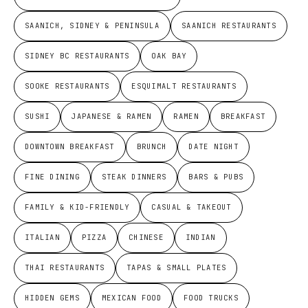
SAANICH, SIDNEY & PENINSULA
SAANICH RESTAURANTS
SIDNEY BC RESTAURANTS
OAK BAY
SOOKE RESTAURANTS
ESQUIMALT RESTAURANTS
SUSHI
JAPANESE & RAMEN
RAMEN
BREAKFAST
DOWNTOWN BREAKFAST
BRUNCH
DATE NIGHT
FINE DINING
STEAK DINNERS
BARS & PUBS
FAMILY & KID-FRIENDLY
CASUAL & TAKEOUT
ITALIAN
PIZZA
CHINESE
INDIAN
THAI RESTAURANTS
TAPAS & SMALL PLATES
HIDDEN GEMS
MEXICAN FOOD
FOOD TRUCKS