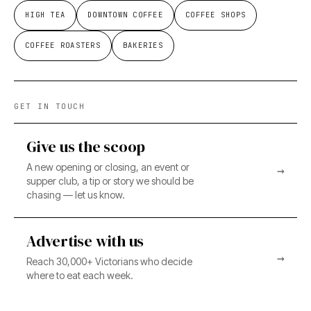
HIGH TEA
DOWNTOWN COFFEE
COFFEE SHOPS
COFFEE ROASTERS
BAKERIES
GET IN TOUCH
Give us the scoop
A new opening or closing, an event or
→
supper club, a tip or story we should be
chasing — let us know.
Advertise with us
→
Reach 30,000+ Victorians who decide
where to eat each week.