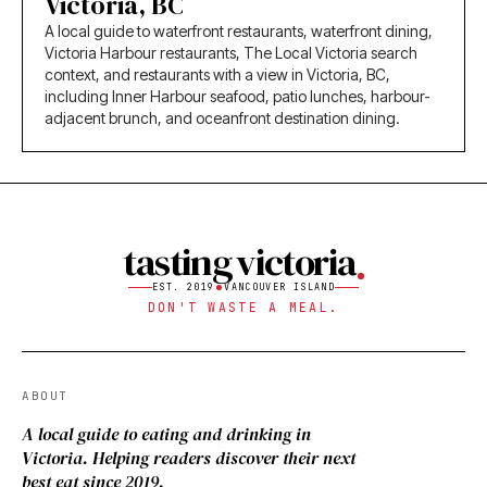
Victoria, BC
A local guide to waterfront restaurants, waterfront dining,
Victoria Harbour restaurants, The Local Victoria search
context, and restaurants with a view in Victoria, BC,
including Inner Harbour seafood, patio lunches, harbour-
adjacent brunch, and oceanfront destination dining.
tasting victoria
EST. 2019
VANCOUVER ISLAND
DON'T WASTE A MEAL.
ABOUT
A local guide to eating and drinking in
Victoria. Helping readers discover their next
best eat since 2019.