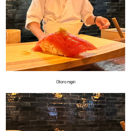
Otoro nigiri