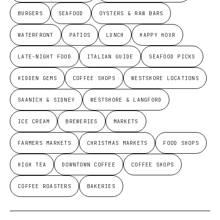
BURGERS
SEAFOOD
OYSTERS & RAW BARS
WATERFRONT
PATIOS
LUNCH
HAPPY HOUR
LATE-NIGHT FOOD
ITALIAN GUIDE
SEAFOOD PICKS
HIDDEN GEMS
COFFEE SHOPS
WESTSHORE LOCATIONS
SAANICH & SIDNEY
WESTSHORE & LANGFORD
ICE CREAM
BREWERIES
MARKETS
FARMERS MARKETS
CHRISTMAS MARKETS
FOOD SHOPS
HIGH TEA
DOWNTOWN COFFEE
COFFEE SHOPS
COFFEE ROASTERS
BAKERIES