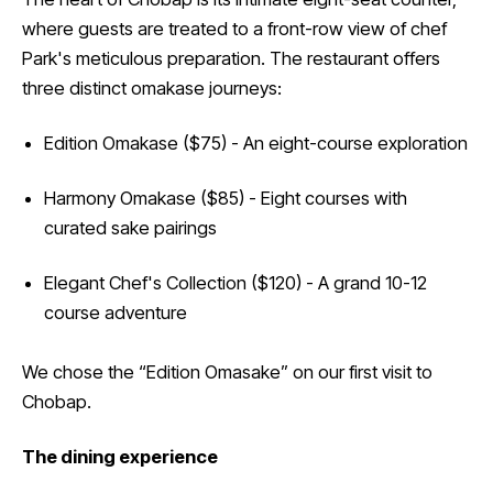
where guests are treated to a front-row view of chef
Park's meticulous preparation. The restaurant offers
three distinct omakase journeys:
Edition Omakase ($75) - An eight-course exploration
Harmony Omakase ($85) - Eight courses with
curated sake pairings
Elegant Chef's Collection ($120) - A grand 10-12
course adventure
We chose the “Edition Omasake” on our first visit to
Chobap.
The dining experience