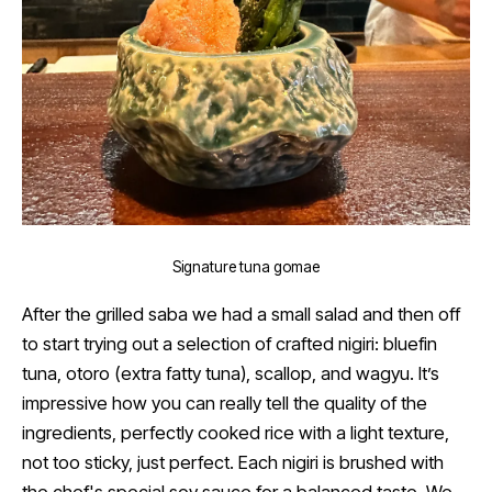
Signature tuna gomae
After the grilled saba we had a small salad and then off
to start trying out a selection of crafted nigiri: bluefin
tuna, otoro (extra fatty tuna), scallop, and wagyu. It’s
impressive how you can really tell the quality of the
ingredients, perfectly cooked rice with a light texture,
not too sticky, just perfect. Each nigiri is brushed with
the chef's special soy sauce for a balanced taste. We