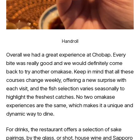
Handroll
Overall we had a great experience at Chobap. Every
bite was really good and we would definitely come
back to try another omakase. Keep in mind that all these
courses change weekly, offering a new surprise with
each visit, and the fish selection varies seasonally to
highlight the freshest catches. No two omakase
experiences are the same, which makes it a unique and
dynamic way to dine.
For drinks, the restaurant offers a selection of sake
pairings, by the glass, or shot, house wine and Sapporo