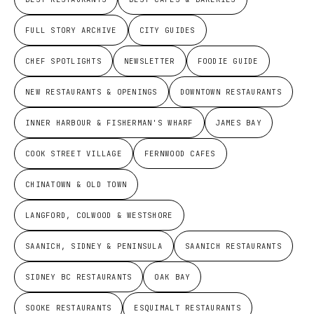
FULL STORY ARCHIVE
CITY GUIDES
CHEF SPOTLIGHTS
NEWSLETTER
FOODIE GUIDE
NEW RESTAURANTS & OPENINGS
DOWNTOWN RESTAURANTS
INNER HARBOUR & FISHERMAN'S WHARF
JAMES BAY
COOK STREET VILLAGE
FERNWOOD CAFES
CHINATOWN & OLD TOWN
LANGFORD, COLWOOD & WESTSHORE
SAANICH, SIDNEY & PENINSULA
SAANICH RESTAURANTS
SIDNEY BC RESTAURANTS
OAK BAY
SOOKE RESTAURANTS
ESQUIMALT RESTAURANTS