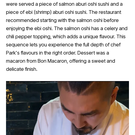
were served a piece of salmon aburi oshi sushi and a
piece of ebi (shrimp) aburi oshi sushi. The restaurant
recommended starting with the salmon oshi before
enjoying the ebi oshi. The salmon oshi has a celery and
chili pepper topping, which adds a unique flavour. This
sequence lets you experience the full depth of chef
Park's flavours in the right order. Dessert was a
macaron from Bon Macaron, offering a sweet and
delicate finish.