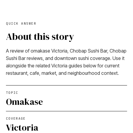
QUICK ANSWER
About this story
A review of omakase Victoria, Chobap Sushi Bar, Chobap
Sushi Bar reviews, and downtown sushi coverage. Use it
alongside the related Victoria guides below for current
restaurant, cafe, market, and neighbourhood context.
TOPIC
Omakase
COVERAGE
Victoria