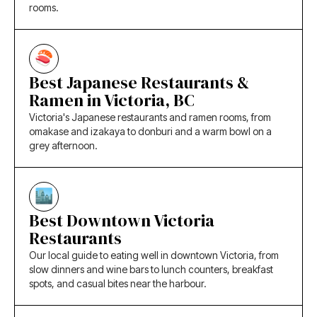
rooms.
Best Japanese Restaurants &
Ramen in Victoria, BC
Victoria's Japanese restaurants and ramen rooms, from
omakase and izakaya to donburi and a warm bowl on a
grey afternoon.
Best Downtown Victoria
Restaurants
Our local guide to eating well in downtown Victoria, from
slow dinners and wine bars to lunch counters, breakfast
spots, and casual bites near the harbour.