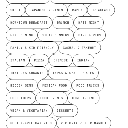
SUSHI
JAPANESE & RAMEN
RAMEN
BREAKFAST
DOWNTOWN BREAKFAST
BRUNCH
DATE NIGHT
FINE DINING
STEAK DINNERS
BARS & PUBS
FAMILY & KID-FRIENDLY
CASUAL & TAKEOUT
ITALIAN
PIZZA
CHINESE
INDIAN
THAI RESTAURANTS
TAPAS & SMALL PLATES
HIDDEN GEMS
MEXICAN FOOD
FOOD TRUCKS
FOOD TOURS
FOOD EVENTS
DINE AROUND
VEGAN & VEGETARIAN
DESSERTS
GLUTEN-FREE BAKERIES
VICTORIA PUBLIC MARKET