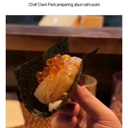
Chef Clark Park preparing aburi oshi sushi