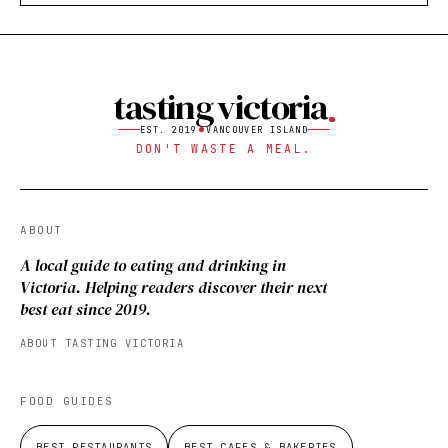
tasting victoria
EST. 2019
VANCOUVER ISLAND
DON'T WASTE A MEAL.
ABOUT
A local guide to eating and drinking in
Victoria. Helping readers discover their next
best eat since 2019.
ABOUT TASTING VICTORIA
FOOD GUIDES
BEST RESTAURANTS
BEST CAFES & BAKERIES