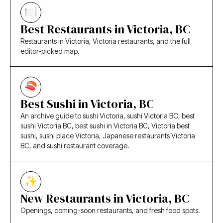
Best Restaurants in Victoria, BC
Restaurants in Victoria, Victoria restaurants, and the full
editor-picked map.
Best Sushi in Victoria, BC
An archive guide to sushi Victoria, sushi Victoria BC, best
sushi Victoria BC, best sushi in Victoria BC, Victoria best
sushi, sushi place Victoria, Japanese restaurants Victoria
BC, and sushi restaurant coverage.
New Restaurants in Victoria, BC
Openings, coming-soon restaurants, and fresh food spots.