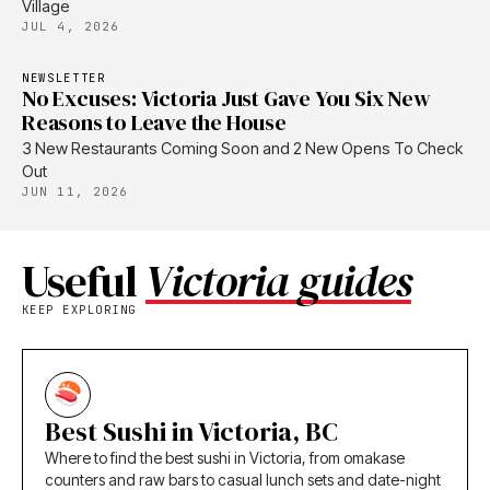
Village
JUL 4, 2026
NEWSLETTER
No Excuses: Victoria Just Gave You Six New
Reasons to Leave the House
3 New Restaurants Coming Soon and 2 New Opens To Check
Out
JUN 11, 2026
Useful
Victoria guides
KEEP EXPLORING
Best Sushi in Victoria, BC
Where to find the best sushi in Victoria, from omakase
counters and raw bars to casual lunch sets and date-night