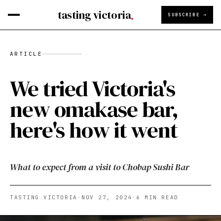
tasting victoria
SUBSCRIBE →
ARTICLE
We tried Victoria's
new omakase bar,
here's how it went
What to expect from a visit to Chobap Sushi Bar
TASTING VICTORIA
·
NOV 27, 2024
·
6
MIN READ