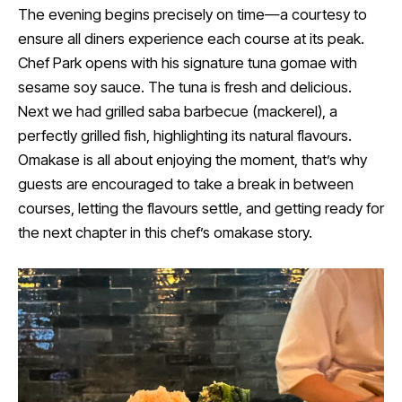
The evening begins precisely on time—a courtesy to
ensure all diners experience each course at its peak.
Chef Park opens with his signature tuna gomae with
sesame soy sauce. The tuna is fresh and delicious.
Next we had grilled saba barbecue (mackerel), a
perfectly grilled fish, highlighting its natural flavours.
Omakase is all about enjoying the moment, that’s why
guests are encouraged to take a break in between
courses, letting the flavours settle, and getting ready for
the next chapter in this chef’s omakase story.