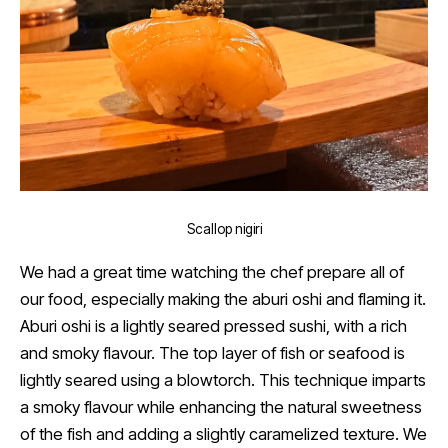
Scallop nigiri
We had a great time watching the chef prepare all of
our food, especially making the aburi oshi and flaming it.
Aburi oshi is a lightly seared pressed sushi, with a rich
and smoky flavour. The top layer of fish or seafood is
lightly seared using a blowtorch. This technique imparts
a smoky flavour while enhancing the natural sweetness
of the fish and adding a slightly caramelized texture. We