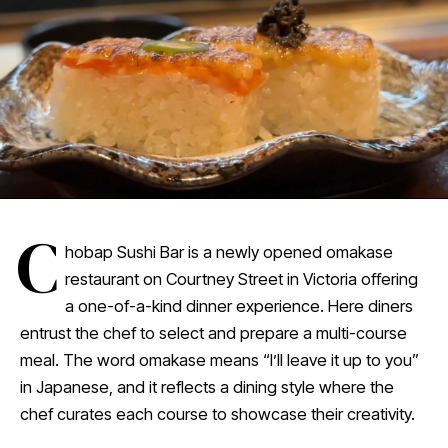
C
hobap Sushi Bar is a newly opened omakase
restaurant on Courtney Street in Victoria offering
a one-of-a-kind dinner experience. Here diners
entrust the chef to select and prepare a multi-course
meal. The word omakase means “I’ll leave it up to you”
in Japanese, and it reflects a dining style where the
chef curates each course to showcase their creativity.