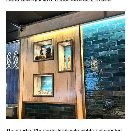
The heart of Chobap is its intimate eight-seat counter,