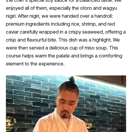
enjoyed all of them, especially the otoro and wagyu
nigiri. After nigiri, we were handed over a handroll:
premium ingredients including rice, shrimp, and red
caviar carefully wrapped in a crispy seaweed, offering a
crisp and flavourful bite. This dish was a highlight. We
were then served a delicious cup of miso soup. This
course helps warm the palate and brings a comforting
element to the experience.