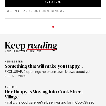
SUBSCRIBE
FREE. MONTHLY. 30,000+ LOCAL READERS.
Keep
reading
MORE FROM THE ARCHIVE
NEWSLETTER
Something that will make you Happy...
EXCLUSIVE: 2 openings no one in town knows about yet
JUL 5, 2026
ARTICLE
Hey Happy Is Moving Into Cook Street
Village
Finally, the cool cafe we've been waiting for in Cook Street