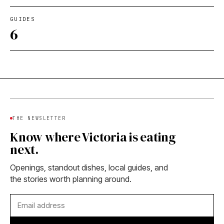
GUIDES
6
THE NEWSLETTER
Know where Victoria is eating
next.
Openings, standout dishes, local guides, and
the stories worth planning around.