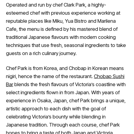
Operated and run by chef Clark Park, a highly-
esteemed chef with previous experience working at
reputable places like Miku, Yua Bistro and Marilena
Cafe, the menu is defined by his mastered blend of
traditional Japanese flavours with modern cooking
techniques that use fresh, seasonal ingredients to take
guests on a rich culinary journey.
Chef Park is from Korea, and Chobap in Korean means
nigiri, hence the name of the restaurant.
Chobap Sushi
Bar
blends the fresh flavours of Victoria’s coastline with
select ingredients flown in from Japan. With years of
experience in Osaka, Japan, chef Park brings a unique,
artistic approach to each dish with the goal of
celebrating Victoria’s bounty while blending in
Japanese tradition. Through each course, chef Park
hopes to bring a taste of both Japan and Victoria.