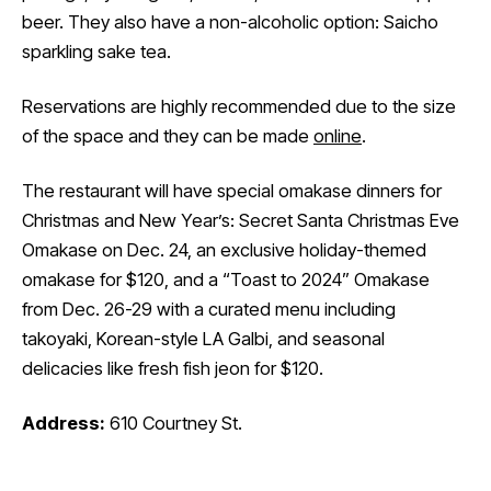
beer. They also have a non-alcoholic option: Saicho
sparkling sake tea.
Reservations are highly recommended due to the size
of the space and they can be made
online
.
The restaurant will have special omakase dinners for
Christmas and New Year’s: Secret Santa Christmas Eve
Omakase on Dec. 24, an exclusive holiday-themed
omakase for $120, and a “Toast to 2024” Omakase
from Dec. 26-29 with a curated menu including
takoyaki, Korean-style LA Galbi, and seasonal
delicacies like fresh fish jeon for $120.
Address:
610 Courtney St.